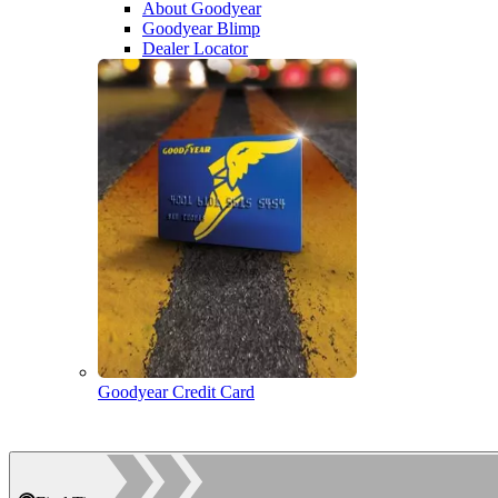
About Goodyear
Goodyear Blimp
Dealer Locator
Goodyear Credit Card