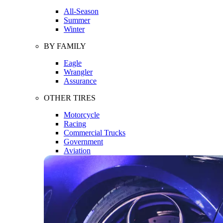
All-Season
Summer
Winter
BY FAMILY
Eagle
Wrangler
Assurance
OTHER TIRES
Motorcycle
Racing
Commercial Trucks
Government
Aviation