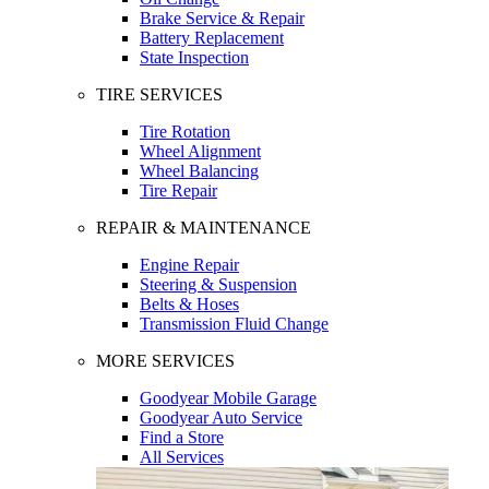
Brake Service & Repair
Battery Replacement
State Inspection
TIRE SERVICES
Tire Rotation
Wheel Alignment
Wheel Balancing
Tire Repair
REPAIR & MAINTENANCE
Engine Repair
Steering & Suspension
Belts & Hoses
Transmission Fluid Change
MORE SERVICES
Goodyear Mobile Garage
Goodyear Auto Service
Find a Store
All Services