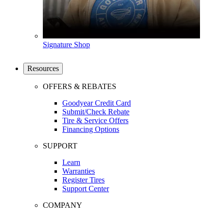
Signature Shop
Resources
OFFERS & REBATES
Goodyear Credit Card
Submit/Check Rebate
Tire & Service Offers
Financing Options
SUPPORT
Learn
Warranties
Register Tires
Support Center
COMPANY