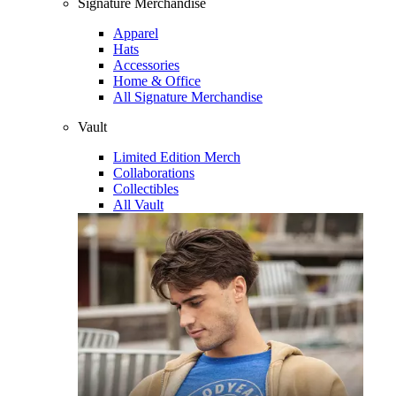
Signature Merchandise
Apparel
Hats
Accessories
Home & Office
All Signature Merchandise
Vault
Limited Edition Merch
Collaborations
Collectibles
All Vault