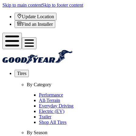
Skip to main content
Skip to footer content
Update Location
Find an Installer
Tires
By Category
Performance
All-Terrain
Everyday Driving
Electric (EV)
Trailer
Shop All Tires
By Season