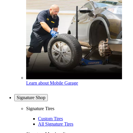
Learn about Mobile Garage
Signature Shop
Signature Tires
Custom Tires
All Signature Tires