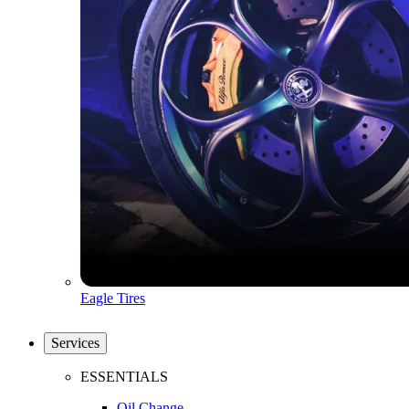
Eagle Tires
Services
ESSENTIALS
Oil Change