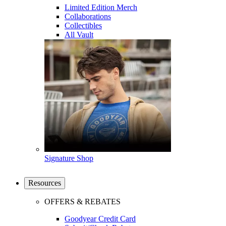
Limited Edition Merch
Collaborations
Collectibles
All Vault
Signature Shop
Resources
OFFERS & REBATES
Goodyear Credit Card