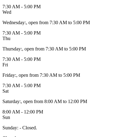
7:30 AM - 5:00 PM
Wed
Wednesday
:
, open from 7:30 AM to 5:00 PM
7:30 AM - 5:00 PM
Thu
Thursday
:
, open from 7:30 AM to 5:00 PM
7:30 AM - 5:00 PM
Fri
Friday
:
, open from 7:30 AM to 5:00 PM
7:30 AM - 5:00 PM
Sat
Saturday
:
, open from 8:00 AM to 12:00 PM
8:00 AM - 12:00 PM
Sun
Sunday
:
- Closed.