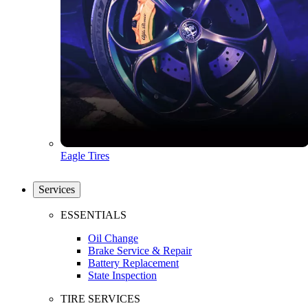
Eagle Tires
Services
ESSENTIALS
Oil Change
Brake Service & Repair
Battery Replacement
State Inspection
TIRE SERVICES