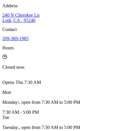
Address
240 N Cherokee Ln
Lodi, CA - 95240
Contact
209-369-1985
Hours
Closed
now.
Opens Thu 7:30 AM
Mon
Monday
:
, open from 7:30 AM to 5:00 PM
7:30 AM - 5:00 PM
Tue
Tuesday
:
, open from 7:30 AM to 5:00 PM