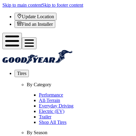
Skip to main content
Skip to footer content
Update Location
Find an Installer
Tires
By Category
Performance
All-Terrain
Everyday Driving
Electric (EV)
Trailer
Shop All Tires
By Season