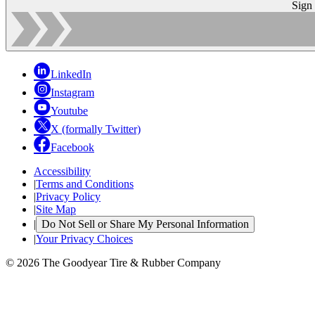
Sign
LinkedIn
Instagram
Youtube
X (formally Twitter)
Facebook
Accessibility
|
Terms and Conditions
|
Privacy Policy
|
Site Map
|
Do Not Sell or Share My Personal Information
|
Your Privacy Choices
© 2026 The Goodyear Tire & Rubber Company