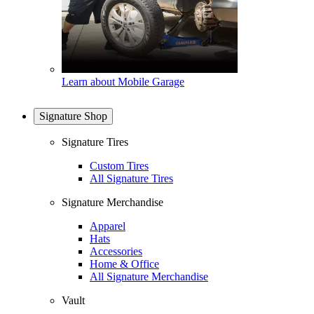
Learn about Mobile Garage
Signature Shop
Signature Tires
Custom Tires
All Signature Tires
Signature Merchandise
Apparel
Hats
Accessories
Home & Office
All Signature Merchandise
Vault