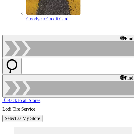
Goodyear Credit Card
Find
Find
Back to all Stores
Lodi Tire Service
Select as My Store