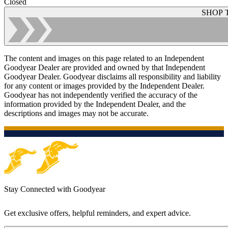
Closed
SHOP 
The content and images on this page related to an Independent
Goodyear Dealer are provided and owned by that Independent
Goodyear Dealer. Goodyear disclaims all responsibility and liability
for any content or images provided by the Independent Dealer.
Goodyear has not independently verified the accuracy of the
information provided by the Independent Dealer, and the
descriptions and images may not be accurate.
Stay Connected with Goodyear
Get exclusive offers, helpful reminders, and expert advice.