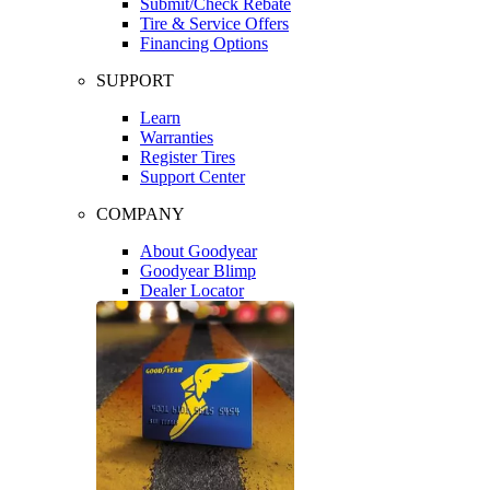
Submit/Check Rebate
Tire & Service Offers
Financing Options
SUPPORT
Learn
Warranties
Register Tires
Support Center
COMPANY
About Goodyear
Goodyear Blimp
Dealer Locator