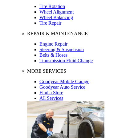
Tire Rotation
Wheel Alignment
Wheel Balancing
Tire Repair
REPAIR & MAINTENANCE
Engine Repair
Steering & Suspension
Belts & Hoses
Transmission Fluid Change
MORE SERVICES
Goodyear Mobile Garage
Goodyear Auto Service
Find a Store
All Services