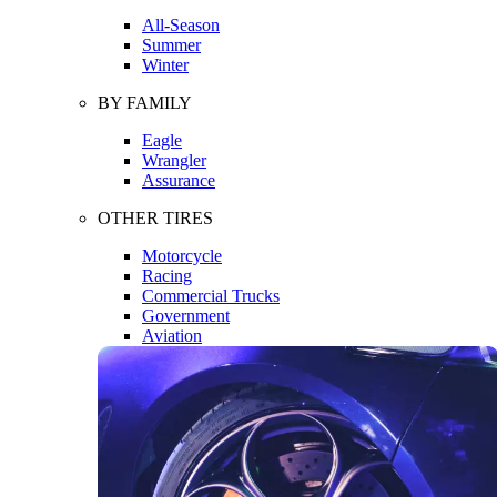
All-Season
Summer
Winter
BY FAMILY
Eagle
Wrangler
Assurance
OTHER TIRES
Motorcycle
Racing
Commercial Trucks
Government
Aviation