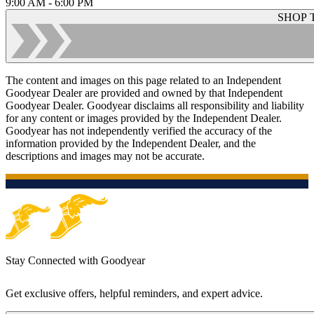
9:00 AM - 6:00 PM
SHOP 
The content and images on this page related to an Independent
Goodyear Dealer are provided and owned by that Independent
Goodyear Dealer. Goodyear disclaims all responsibility and liability
for any content or images provided by the Independent Dealer.
Goodyear has not independently verified the accuracy of the
information provided by the Independent Dealer, and the
descriptions and images may not be accurate.
Stay Connected with Goodyear
Get exclusive offers, helpful reminders, and expert advice.