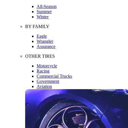
All-Season
Summer
Winter
BY FAMILY
Eagle
Wrangler
Assurance
OTHER TIRES
Motorcycle
Racing
Commercial Trucks
Government
Aviation