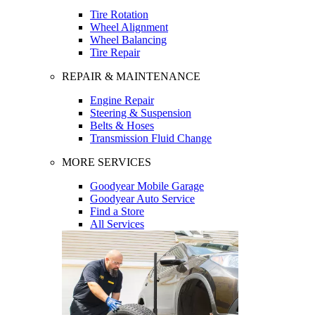
Tire Rotation
Wheel Alignment
Wheel Balancing
Tire Repair
REPAIR & MAINTENANCE
Engine Repair
Steering & Suspension
Belts & Hoses
Transmission Fluid Change
MORE SERVICES
Goodyear Mobile Garage
Goodyear Auto Service
Find a Store
All Services