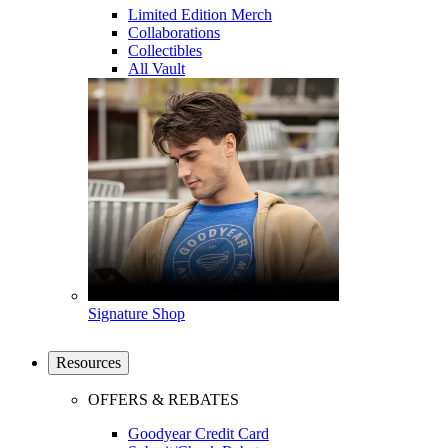
Limited Edition Merch
Collaborations
Collectibles
All Vault
Signature Shop
Resources
OFFERS & REBATES
Goodyear Credit Card