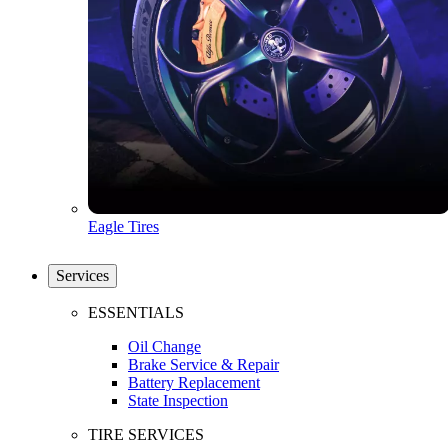
Eagle Tires
Services
ESSENTIALS
Oil Change
Brake Service & Repair
Battery Replacement
State Inspection
TIRE SERVICES