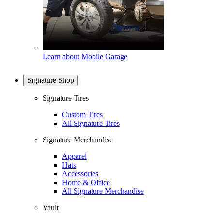
Learn about Mobile Garage
Signature Shop
Signature Tires
Custom Tires
All Signature Tires
Signature Merchandise
Apparel
Hats
Accessories
Home & Office
All Signature Merchandise
Vault