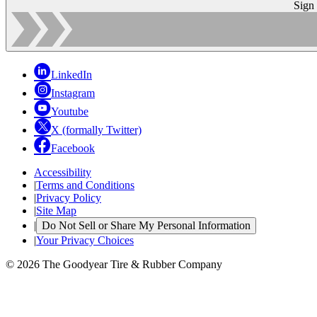
Sign
LinkedIn
Instagram
Youtube
X (formally Twitter)
Facebook
Accessibility
|
Terms and Conditions
|
Privacy Policy
|
Site Map
|
Do Not Sell or Share My Personal Information
|
Your Privacy Choices
© 2026 The Goodyear Tire & Rubber Company