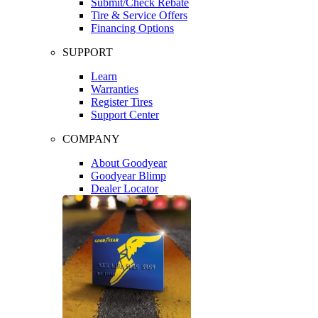
Submit/Check Rebate
Tire & Service Offers
Financing Options
SUPPORT
Learn
Warranties
Register Tires
Support Center
COMPANY
About Goodyear
Goodyear Blimp
Dealer Locator