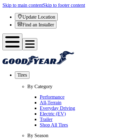
Skip to main content
Skip to footer content
Update Location
Find an Installer
Tires
By Category
Performance
All-Terrain
Everyday Driving
Electric (EV)
Trailer
Shop All Tires
By Season