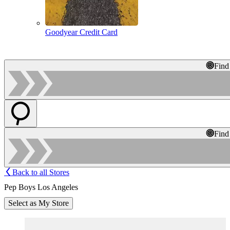
Goodyear Credit Card
Find
Find
Back to all Stores
Pep Boys Los Angeles
Select as My Store