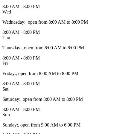
8:00 AM - 8:00 PM
Wed
Wednesday
:
, open from 8:00 AM to 8:00 PM
8:00 AM - 8:00 PM
Thu
Thursday
:
, open from 8:00 AM to 8:00 PM
8:00 AM - 8:00 PM
Fri
Friday
:
, open from 8:00 AM to 8:00 PM
8:00 AM - 8:00 PM
Sat
Saturday
:
, open from 8:00 AM to 8:00 PM
8:00 AM - 8:00 PM
Sun
Sunday
:
, open from 9:00 AM to 6:00 PM