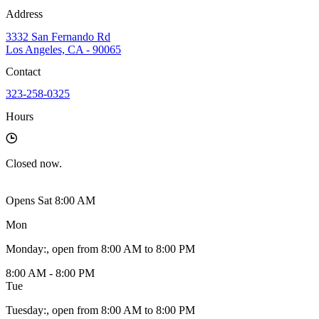
Address
3332 San Fernando Rd
Los Angeles, CA - 90065
Contact
323-258-0325
Hours
Closed
now.
Opens Sat 8:00 AM
Mon
Monday
:
, open from 8:00 AM to 8:00 PM
8:00 AM - 8:00 PM
Tue
Tuesday
:
, open from 8:00 AM to 8:00 PM