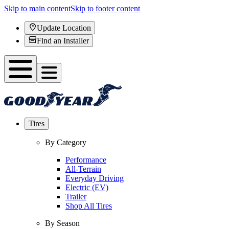
Skip to main content
Skip to footer content
Update Location
Find an Installer
Tires
By Category
Performance
All-Terrain
Everyday Driving
Electric (EV)
Trailer
Shop All Tires
By Season