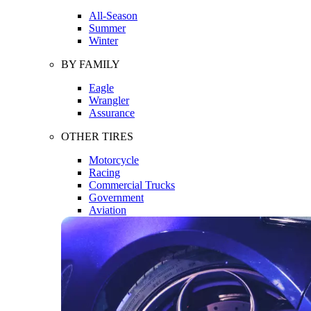
All-Season
Summer
Winter
BY FAMILY
Eagle
Wrangler
Assurance
OTHER TIRES
Motorcycle
Racing
Commercial Trucks
Government
Aviation