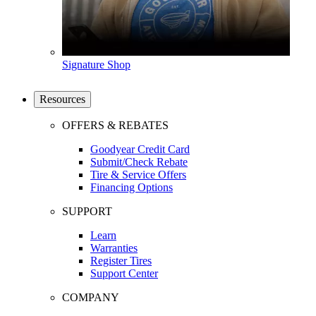
Signature Shop
Resources
OFFERS & REBATES
Goodyear Credit Card
Submit/Check Rebate
Tire & Service Offers
Financing Options
SUPPORT
Learn
Warranties
Register Tires
Support Center
COMPANY