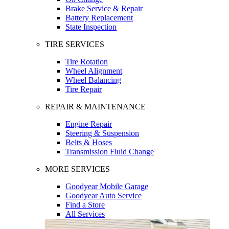
Brake Service & Repair
Battery Replacement
State Inspection
TIRE SERVICES
Tire Rotation
Wheel Alignment
Wheel Balancing
Tire Repair
REPAIR & MAINTENANCE
Engine Repair
Steering & Suspension
Belts & Hoses
Transmission Fluid Change
MORE SERVICES
Goodyear Mobile Garage
Goodyear Auto Service
Find a Store
All Services