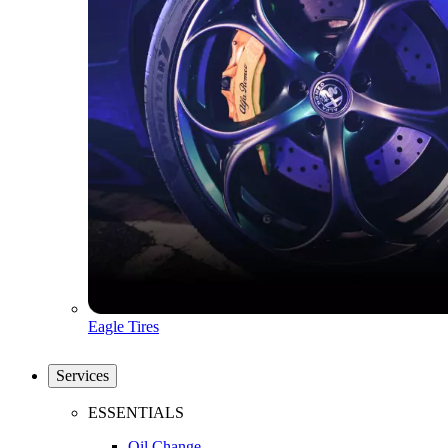
Eagle Tires
Services
ESSENTIALS
Oil Change