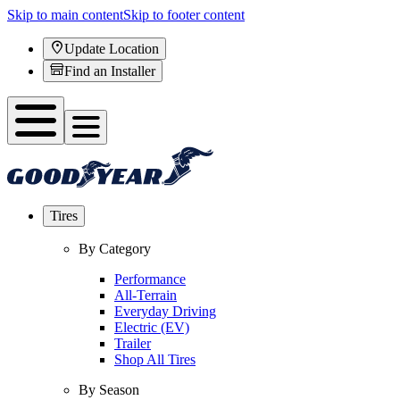
Skip to main content
Skip to footer content
Update Location
Find an Installer
Tires
By Category
Performance
All-Terrain
Everyday Driving
Electric (EV)
Trailer
Shop All Tires
By Season