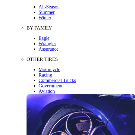
All-Season
Summer
Winter
BY FAMILY
Eagle
Wrangler
Assurance
OTHER TIRES
Motorcycle
Racing
Commercial Trucks
Government
Aviation