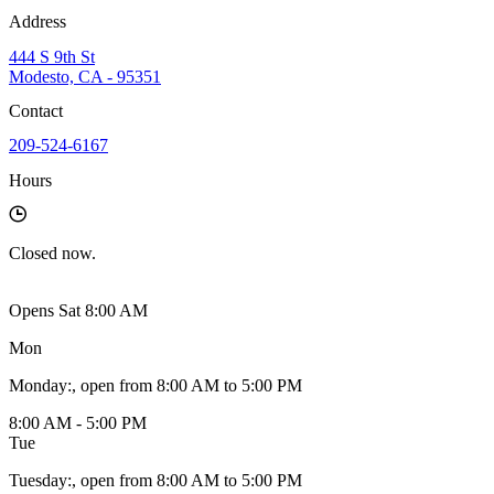
Address
444 S 9th St
Modesto, CA - 95351
Contact
209-524-6167
Hours
Closed
now.
Opens Sat 8:00 AM
Mon
Monday
:
, open from 8:00 AM to 5:00 PM
8:00 AM - 5:00 PM
Tue
Tuesday
:
, open from 8:00 AM to 5:00 PM