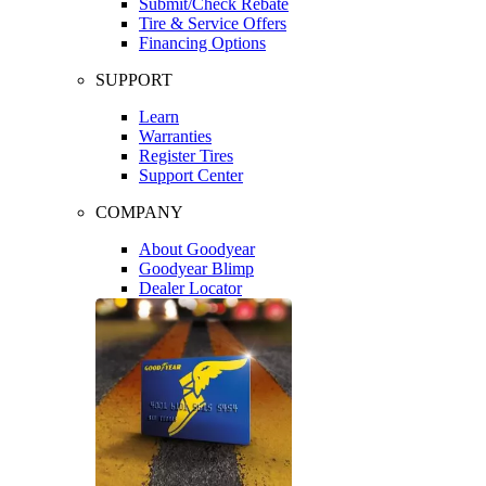
Submit/Check Rebate
Tire & Service Offers
Financing Options
SUPPORT
Learn
Warranties
Register Tires
Support Center
COMPANY
About Goodyear
Goodyear Blimp
Dealer Locator