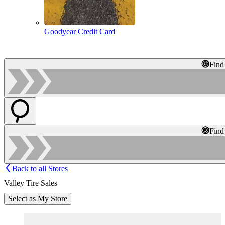
Goodyear Credit Card
Find
Find
Back to all Stores
Valley Tire Sales
Select as My Store