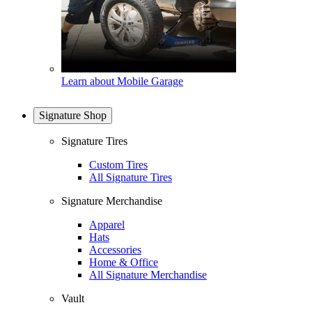
Learn about Mobile Garage
Signature Shop
Signature Tires
Custom Tires
All Signature Tires
Signature Merchandise
Apparel
Hats
Accessories
Home & Office
All Signature Merchandise
Vault