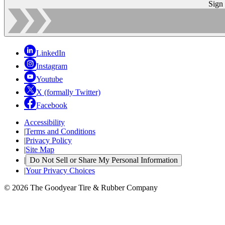
Sign
LinkedIn
Instagram
Youtube
X (formally Twitter)
Facebook
Accessibility
|
Terms and Conditions
|
Privacy Policy
|
Site Map
|
Do Not Sell or Share My Personal Information
|
Your Privacy Choices
© 2026 The Goodyear Tire & Rubber Company