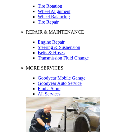
Tire Rotation
Wheel Alignment
Wheel Balancing
Tire Repair
REPAIR & MAINTENANCE
Engine Repair
Steering & Suspension
Belts & Hoses
Transmission Fluid Change
MORE SERVICES
Goodyear Mobile Garage
Goodyear Auto Service
Find a Store
All Services