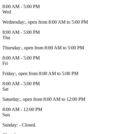
8:00 AM - 5:00 PM
Wed
Wednesday
:
, open from 8:00 AM to 5:00 PM
8:00 AM - 5:00 PM
Thu
Thursday
:
, open from 8:00 AM to 5:00 PM
8:00 AM - 5:00 PM
Fri
Friday
:
, open from 8:00 AM to 5:00 PM
8:00 AM - 5:00 PM
Sat
Saturday
:
, open from 8:00 AM to 12:00 PM
8:00 AM - 12:00 PM
Sun
Sunday
:
- Closed.