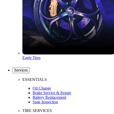
Eagle Tires
Services
ESSENTIALS
Oil Change
Brake Service & Repair
Battery Replacement
State Inspection
TIRE SERVICES