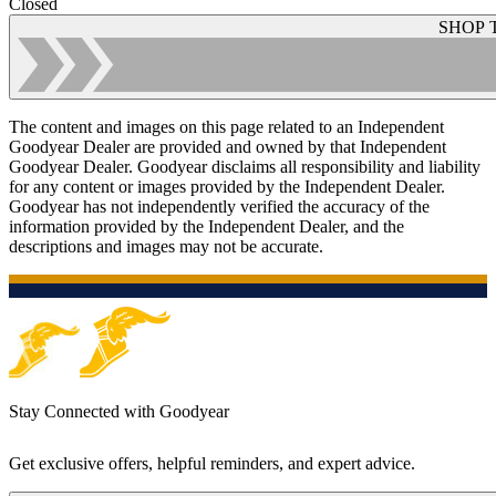
Closed
SHOP 
The content and images on this page related to an Independent
Goodyear Dealer are provided and owned by that Independent
Goodyear Dealer. Goodyear disclaims all responsibility and liability
for any content or images provided by the Independent Dealer.
Goodyear has not independently verified the accuracy of the
information provided by the Independent Dealer, and the
descriptions and images may not be accurate.
Stay Connected with Goodyear
Get exclusive offers, helpful reminders, and expert advice.