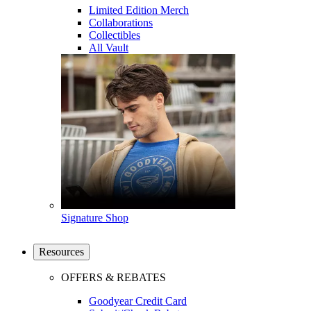
Limited Edition Merch
Collaborations
Collectibles
All Vault
Signature Shop
Resources
OFFERS & REBATES
Goodyear Credit Card