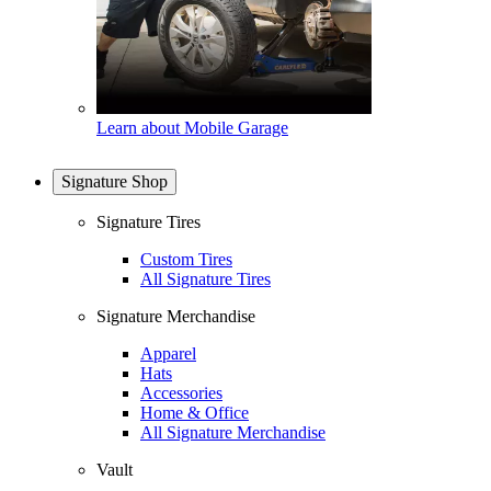
Learn about Mobile Garage
Signature Shop
Signature Tires
Custom Tires
All Signature Tires
Signature Merchandise
Apparel
Hats
Accessories
Home & Office
All Signature Merchandise
Vault