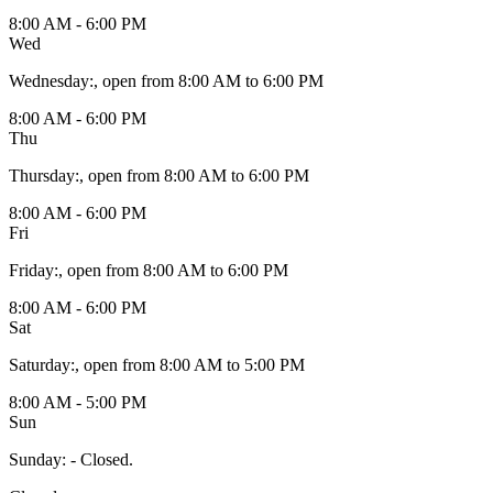
8:00 AM - 6:00 PM
Wed
Wednesday
:
, open from 8:00 AM to 6:00 PM
8:00 AM - 6:00 PM
Thu
Thursday
:
, open from 8:00 AM to 6:00 PM
8:00 AM - 6:00 PM
Fri
Friday
:
, open from 8:00 AM to 6:00 PM
8:00 AM - 6:00 PM
Sat
Saturday
:
, open from 8:00 AM to 5:00 PM
8:00 AM - 5:00 PM
Sun
Sunday
:
- Closed.