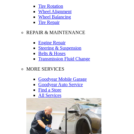
Tire Rotation
Wheel Alignment
Wheel Balancing
Tire Repair
REPAIR & MAINTENANCE
Engine Repair
Steering & Suspension
Belts & Hoses
Transmission Fluid Change
MORE SERVICES
Goodyear Mobile Garage
Goodyear Auto Service
Find a Store
All Services