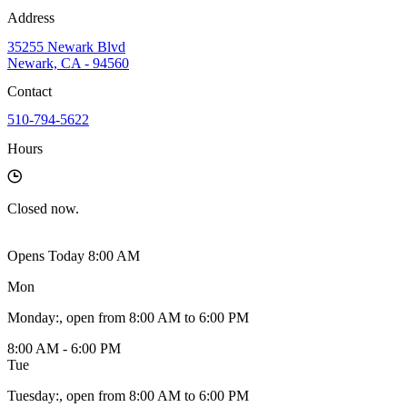
Address
35255 Newark Blvd
Newark, CA - 94560
Contact
510-794-5622
Hours
Closed
now.
Opens Today 8:00 AM
Mon
Monday
:
, open from 8:00 AM to 6:00 PM
8:00 AM - 6:00 PM
Tue
Tuesday
:
, open from 8:00 AM to 6:00 PM