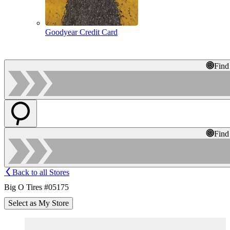
Goodyear Credit Card
Find
Find
Back to all Stores
Big O Tires #05175
Select as My Store