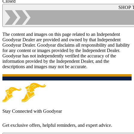
Closed
SHOP 
The content and images on this page related to an Independent
Goodyear Dealer are provided and owned by that Independent
Goodyear Dealer. Goodyear disclaims all responsibility and liability
for any content or images provided by the Independent Dealer.
Goodyear has not independently verified the accuracy of the
information provided by the Independent Dealer, and the
descriptions and images may not be accurate.
Stay Connected with Goodyear
Get exclusive offers, helpful reminders, and expert advice.