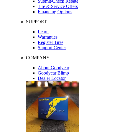
Submit/Check Rebate
Tire & Service Offers
Financing Options
SUPPORT
Learn
Warranties
Register Tires
Support Center
COMPANY
About Goodyear
Goodyear Blimp
Dealer Locator