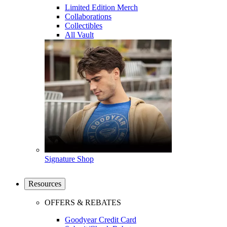
Limited Edition Merch
Collaborations
Collectibles
All Vault
Signature Shop
Resources
OFFERS & REBATES
Goodyear Credit Card