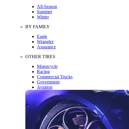
All-Season
Summer
Winter
BY FAMILY
Eagle
Wrangler
Assurance
OTHER TIRES
Motorcycle
Racing
Commercial Trucks
Government
Aviation