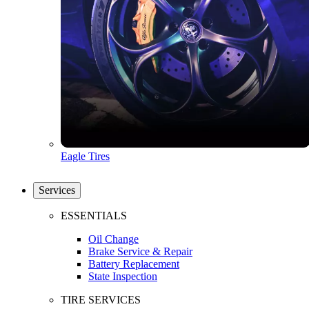
Eagle Tires
Services
ESSENTIALS
Oil Change
Brake Service & Repair
Battery Replacement
State Inspection
TIRE SERVICES