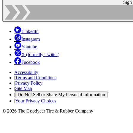
Sign
LinkedIn
Instagram
Youtube
X (formally Twitter)
Facebook
Accessibility
|
Terms and Conditions
|
Privacy Policy
|
Site Map
|
Do Not Sell or Share My Personal Information
|
Your Privacy Choices
© 2026 The Goodyear Tire & Rubber Company