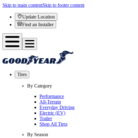
Skip to main content
Skip to footer content
Update Location
Find an Installer
Tires
By Category
Performance
All-Terrain
Everyday Driving
Electric (EV)
Trailer
Shop All Tires
By Season