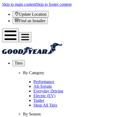
Skip to main content
Skip to footer content
Update Location
Find an Installer
Tires
By Category
Performance
All-Terrain
Everyday Driving
Electric (EV)
Trailer
Shop All Tires
By Season