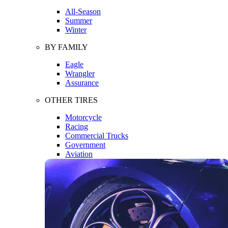
All-Season
Summer
Winter
BY FAMILY
Eagle
Wrangler
Assurance
OTHER TIRES
Motorcycle
Racing
Commercial Trucks
Government
Aviation