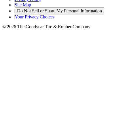
|
Site Map
|
Do Not Sell or Share My Personal Information
|
Your Privacy Choices
© 2026 The Goodyear Tire & Rubber Company