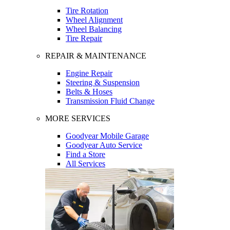
Tire Rotation
Wheel Alignment
Wheel Balancing
Tire Repair
REPAIR & MAINTENANCE
Engine Repair
Steering & Suspension
Belts & Hoses
Transmission Fluid Change
MORE SERVICES
Goodyear Mobile Garage
Goodyear Auto Service
Find a Store
All Services