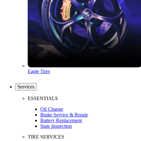
Eagle Tires
Services
ESSENTIALS
Oil Change
Brake Service & Repair
Battery Replacement
State Inspection
TIRE SERVICES