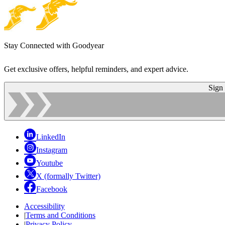
Stay Connected with Goodyear
Get exclusive offers, helpful reminders, and expert advice.
Sign
LinkedIn
Instagram
Youtube
X (formally Twitter)
Facebook
Accessibility
|
Terms and Conditions
|
Privacy Policy