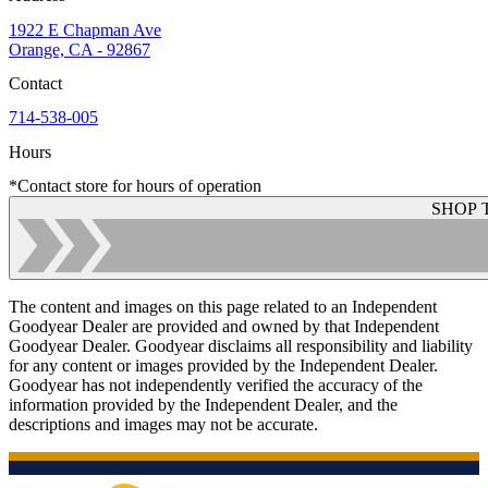
1922 E Chapman Ave
Orange, CA - 92867
Contact
714-538-005
Hours
*Contact store for hours of operation
SHOP 
The content and images on this page related to an Independent
Goodyear Dealer are provided and owned by that Independent
Goodyear Dealer. Goodyear disclaims all responsibility and liability
for any content or images provided by the Independent Dealer.
Goodyear has not independently verified the accuracy of the
information provided by the Independent Dealer, and the
descriptions and images may not be accurate.