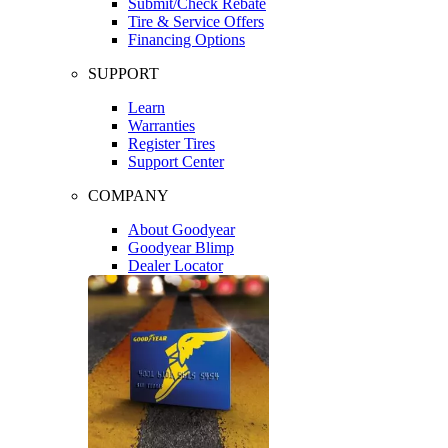
Submit/Check Rebate
Tire & Service Offers
Financing Options
SUPPORT
Learn
Warranties
Register Tires
Support Center
COMPANY
About Goodyear
Goodyear Blimp
Dealer Locator