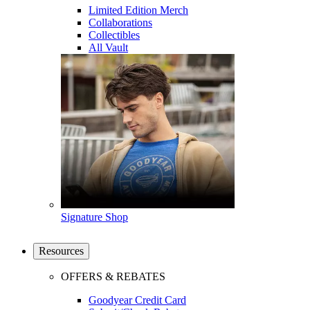
Limited Edition Merch
Collaborations
Collectibles
All Vault
Signature Shop
Resources
OFFERS & REBATES
Goodyear Credit Card