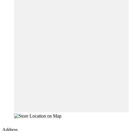
Address