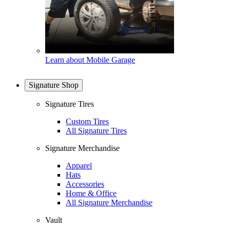
Learn about Mobile Garage
Signature Shop
Signature Tires
Custom Tires
All Signature Tires
Signature Merchandise
Apparel
Hats
Accessories
Home & Office
All Signature Merchandise
Vault