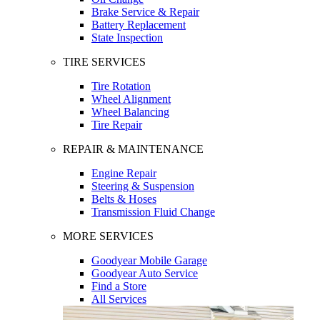
Brake Service & Repair
Battery Replacement
State Inspection
TIRE SERVICES
Tire Rotation
Wheel Alignment
Wheel Balancing
Tire Repair
REPAIR & MAINTENANCE
Engine Repair
Steering & Suspension
Belts & Hoses
Transmission Fluid Change
MORE SERVICES
Goodyear Mobile Garage
Goodyear Auto Service
Find a Store
All Services