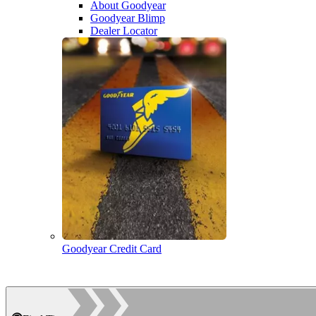
About Goodyear
Goodyear Blimp
Dealer Locator
Goodyear Credit Card