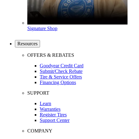
Signature Shop
Resources
OFFERS & REBATES
Goodyear Credit Card
Submit/Check Rebate
Tire & Service Offers
Financing Options
SUPPORT
Learn
Warranties
Register Tires
Support Center
COMPANY