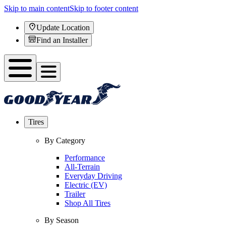
Skip to main content
Skip to footer content
Update Location
Find an Installer
Tires
By Category
Performance
All-Terrain
Everyday Driving
Electric (EV)
Trailer
Shop All Tires
By Season