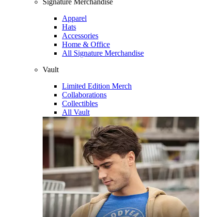
Signature Merchandise
Apparel
Hats
Accessories
Home & Office
All Signature Merchandise
Vault
Limited Edition Merch
Collaborations
Collectibles
All Vault