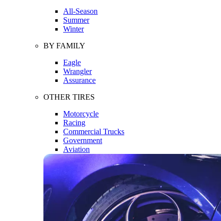
All-Season
Summer
Winter
BY FAMILY
Eagle
Wrangler
Assurance
OTHER TIRES
Motorcycle
Racing
Commercial Trucks
Government
Aviation