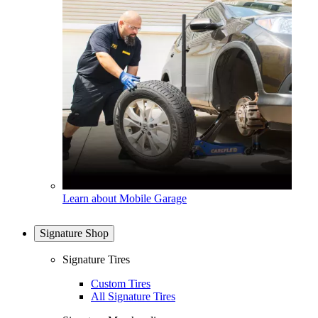
Learn about Mobile Garage
Signature Shop
Signature Tires
Custom Tires
All Signature Tires