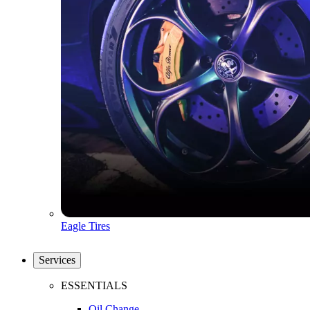
Eagle Tires
Services
ESSENTIALS
Oil Change