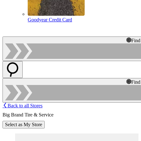
Goodyear Credit Card
Find
Find
Back to all Stores
Big Brand Tire & Service
Select as My Store