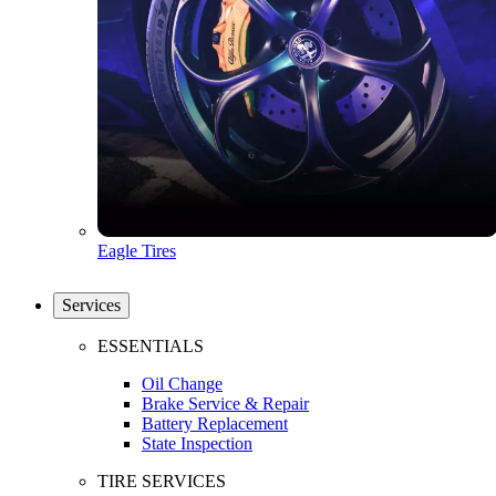
Eagle Tires
Services
ESSENTIALS
Oil Change
Brake Service & Repair
Battery Replacement
State Inspection
TIRE SERVICES