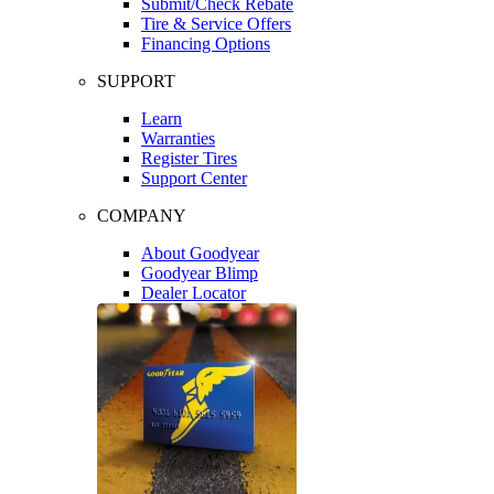
Submit/Check Rebate
Tire & Service Offers
Financing Options
SUPPORT
Learn
Warranties
Register Tires
Support Center
COMPANY
About Goodyear
Goodyear Blimp
Dealer Locator