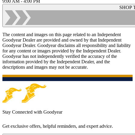
9:00 AM - 4:00 PM
SHOP 
The content and images on this page related to an Independent
Goodyear Dealer are provided and owned by that Independent
Goodyear Dealer. Goodyear disclaims all responsibility and liability
for any content or images provided by the Independent Dealer.
Goodyear has not independently verified the accuracy of the
information provided by the Independent Dealer, and the
descriptions and images may not be accurate.
Stay Connected with Goodyear
Get exclusive offers, helpful reminders, and expert advice.