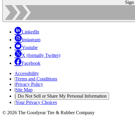
Sign
LinkedIn
Instagram
Youtube
X (formally Twitter)
Facebook
Accessibility
|
Terms and Conditions
|
Privacy Policy
|
Site Map
|
Do Not Sell or Share My Personal Information
|
Your Privacy Choices
© 2026 The Goodyear Tire & Rubber Company