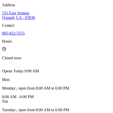
Address
531 East Ventura
Oxnard, CA - 93036
Contact
805-822-5555
Hours
Closed
now.
Opens Today 9:00 AM
Mon
Monday
:
, open from 8:00 AM to 6:00 PM
8:00 AM - 6:00 PM
Tue
Tuesday
:
, open from 8:00 AM to 6:00 PM