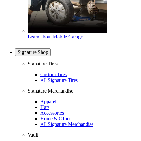
Learn about Mobile Garage
Signature Shop
Signature Tires
Custom Tires
All Signature Tires
Signature Merchandise
Apparel
Hats
Accessories
Home & Office
All Signature Merchandise
Vault