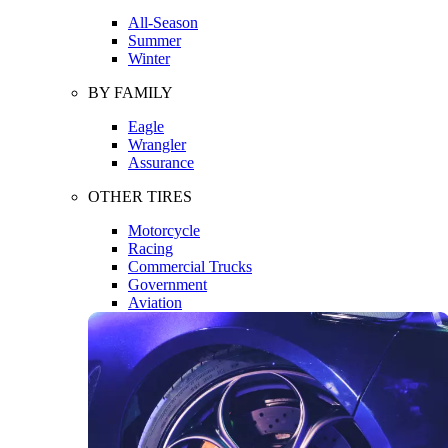
All-Season
Summer
Winter
BY FAMILY
Eagle
Wrangler
Assurance
OTHER TIRES
Motorcycle
Racing
Commercial Trucks
Government
Aviation