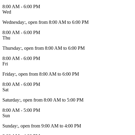
8:00 AM - 6:00 PM
Wed
Wednesday
:
, open from 8:00 AM to 6:00 PM
8:00 AM - 6:00 PM
Thu
Thursday
:
, open from 8:00 AM to 6:00 PM
8:00 AM - 6:00 PM
Fri
Friday
:
, open from 8:00 AM to 6:00 PM
8:00 AM - 6:00 PM
Sat
Saturday
:
, open from 8:00 AM to 5:00 PM
8:00 AM - 5:00 PM
Sun
Sunday
:
, open from 9:00 AM to 4:00 PM