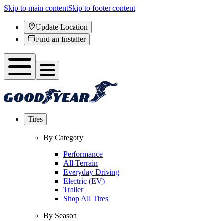
Skip to main content
Skip to footer content
Update Location
Find an Installer
Tires
By Category
Performance
All-Terrain
Everyday Driving
Electric (EV)
Trailer
Shop All Tires
By Season