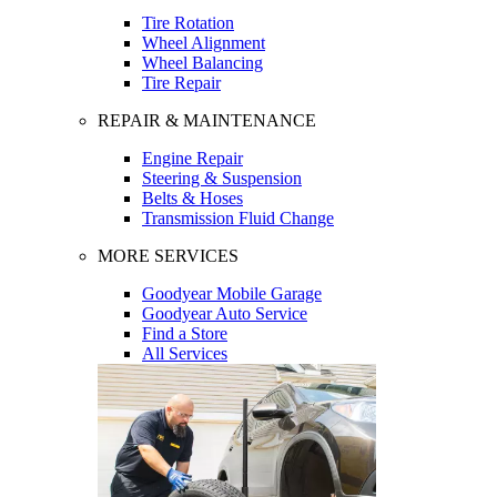
Tire Rotation
Wheel Alignment
Wheel Balancing
Tire Repair
REPAIR & MAINTENANCE
Engine Repair
Steering & Suspension
Belts & Hoses
Transmission Fluid Change
MORE SERVICES
Goodyear Mobile Garage
Goodyear Auto Service
Find a Store
All Services