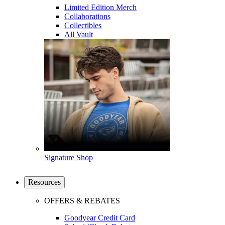
Limited Edition Merch
Collaborations
Collectibles
All Vault
Signature Shop
Resources
OFFERS & REBATES
Goodyear Credit Card