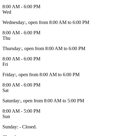
8:00 AM - 6:00 PM
Wed
Wednesday
:
, open from 8:00 AM to 6:00 PM
8:00 AM - 6:00 PM
Thu
Thursday
:
, open from 8:00 AM to 6:00 PM
8:00 AM - 6:00 PM
Fri
Friday
:
, open from 8:00 AM to 6:00 PM
8:00 AM - 6:00 PM
Sat
Saturday
:
, open from 8:00 AM to 5:00 PM
8:00 AM - 5:00 PM
Sun
Sunday
:
- Closed.