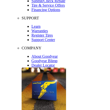
Submit/Check Rebate
Tire & Service Offers
Financing Options
SUPPORT
Learn
Warranties
Register Tires
Support Center
COMPANY
About Goodyear
Goodyear Blimp
Dealer Locator