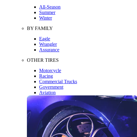
All-Season
Summer
Winter
BY FAMILY
Eagle
Wrangler
Assurance
OTHER TIRES
Motorcycle
Racing
Commercial Trucks
Government
Aviation