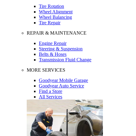
Tire Rotation
Wheel Alignment
Wheel Balancing
Tire Repair
REPAIR & MAINTENANCE
Engine Repair
Steering & Suspension
Belts & Hoses
Transmission Fluid Change
MORE SERVICES
Goodyear Mobile Garage
Goodyear Auto Service
Find a Store
All Services