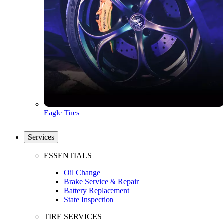
Eagle Tires
Services
ESSENTIALS
Oil Change
Brake Service & Repair
Battery Replacement
State Inspection
TIRE SERVICES