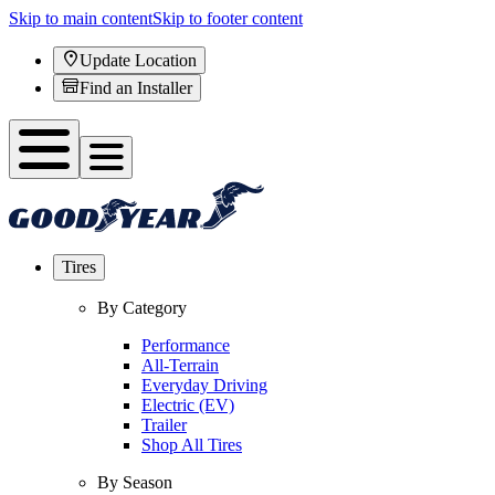
Skip to main content
Skip to footer content
Update Location
Find an Installer
Tires
By Category
Performance
All-Terrain
Everyday Driving
Electric (EV)
Trailer
Shop All Tires
By Season