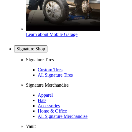
Learn about Mobile Garage
Signature Shop
Signature Tires
Custom Tires
All Signature Tires
Signature Merchandise
Apparel
Hats
Accessories
Home & Office
All Signature Merchandise
Vault