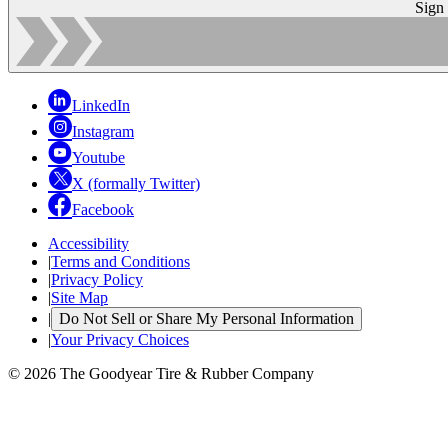
Sign
LinkedIn
Instagram
Youtube
X (formally Twitter)
Facebook
Accessibility
|
Terms and Conditions
|
Privacy Policy
|
Site Map
|
Do Not Sell or Share My Personal Information
|
Your Privacy Choices
© 2026 The Goodyear Tire & Rubber Company