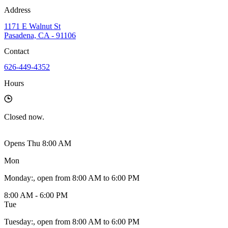
Address
1171 E Walnut St
Pasadena, CA - 91106
Contact
626-449-4352
Hours
Closed
now.
Opens Thu 8:00 AM
Mon
Monday
:
, open from 8:00 AM to 6:00 PM
8:00 AM - 6:00 PM
Tue
Tuesday
:
, open from 8:00 AM to 6:00 PM