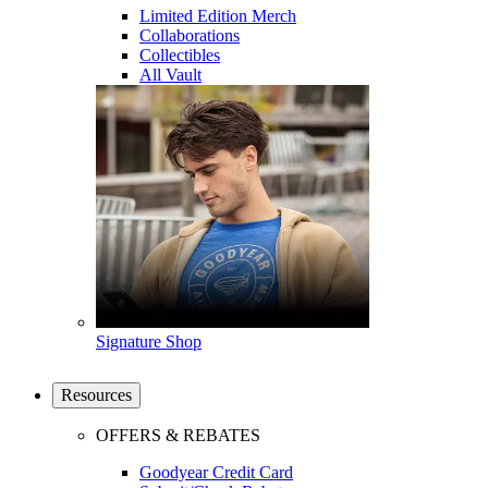
Limited Edition Merch
Collaborations
Collectibles
All Vault
Signature Shop
Resources
OFFERS & REBATES
Goodyear Credit Card