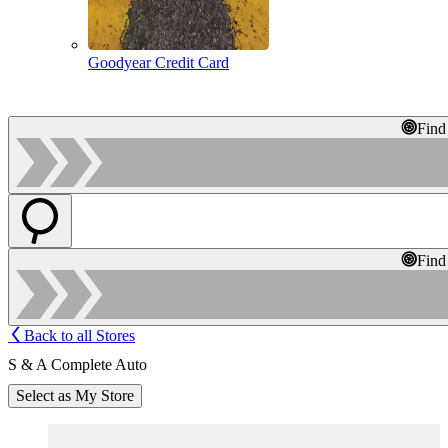
Goodyear Credit Card
Find
Find
Back to all Stores
S & A Complete Auto
Select as My Store