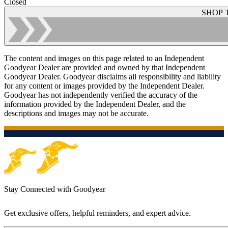
Closed
SHOP 
The content and images on this page related to an Independent
Goodyear Dealer are provided and owned by that Independent
Goodyear Dealer. Goodyear disclaims all responsibility and liability
for any content or images provided by the Independent Dealer.
Goodyear has not independently verified the accuracy of the
information provided by the Independent Dealer, and the
descriptions and images may not be accurate.
Stay Connected with Goodyear
Get exclusive offers, helpful reminders, and expert advice.