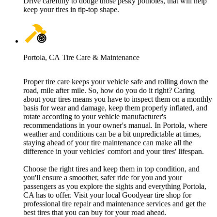
Drive carefully to dodge those pesky potholes, that will help
keep your tires in tip-top shape.
Portola, CA Tire Care & Maintenance
Proper tire care keeps your vehicle safe and rolling down the
road, mile after mile. So, how do you do it right? Caring
about your tires means you have to inspect them on a monthly
basis for wear and damage, keep them properly inflated, and
rotate according to your vehicle manufacturer's
recommendations in your owner's manual. In Portola, where
weather and conditions can be a bit unpredictable at times,
staying ahead of your tire maintenance can make all the
difference in your vehicles' comfort and your tires' lifespan.
Choose the right tires and keep them in top condition, and
you'll ensure a smoother, safer ride for you and your
passengers as you explore the sights and everything Portola,
CA has to offer. Visit your local Goodyear tire shop for
professional tire repair and maintenance services and get the
best tires that you can buy for your road ahead.