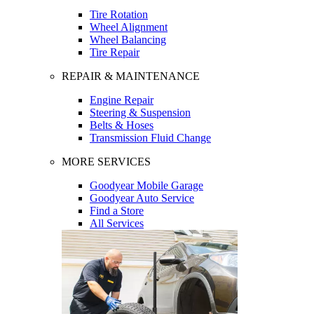
Tire Rotation
Wheel Alignment
Wheel Balancing
Tire Repair
REPAIR & MAINTENANCE
Engine Repair
Steering & Suspension
Belts & Hoses
Transmission Fluid Change
MORE SERVICES
Goodyear Mobile Garage
Goodyear Auto Service
Find a Store
All Services