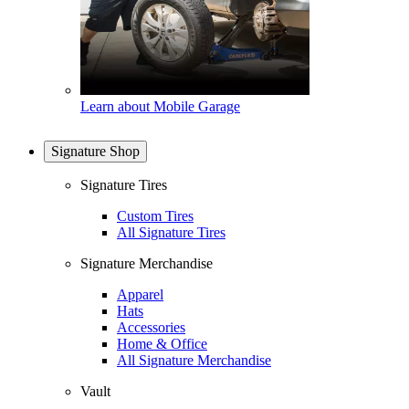
Learn about Mobile Garage
Signature Shop
Signature Tires
Custom Tires
All Signature Tires
Signature Merchandise
Apparel
Hats
Accessories
Home & Office
All Signature Merchandise
Vault