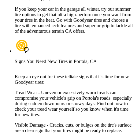
If you keep your car in the garage all winter, try our summer
tire options to get that ultra high-performance you want from
your tires in the heat. Go with Goodyear tires and choose a
tire with enhanced tech features and superior grip to tackle all
of the adventurous terrain CA offers.
Signs You Need New Tires in Portola, CA
Keep an eye out for these telltale signs that it's time for new
Goodyear tires:
Tread Wear - Uneven or excessively worn treads can
compromise your vehicle's grip on Portola's roads, especially
during sudden downpours or snowy days. Find out how to
check your tread wear yourself so you know when it's time
for new tires.
Visible Damage - Cracks, cuts, or bulges on the tire's surface
are a clear sign that your tires might be ready to replace.