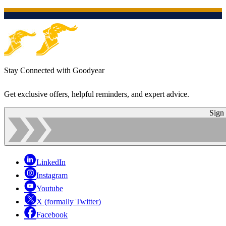
Stay Connected with Goodyear
Get exclusive offers, helpful reminders, and expert advice.
Sign
LinkedIn
Instagram
Youtube
X (formally Twitter)
Facebook