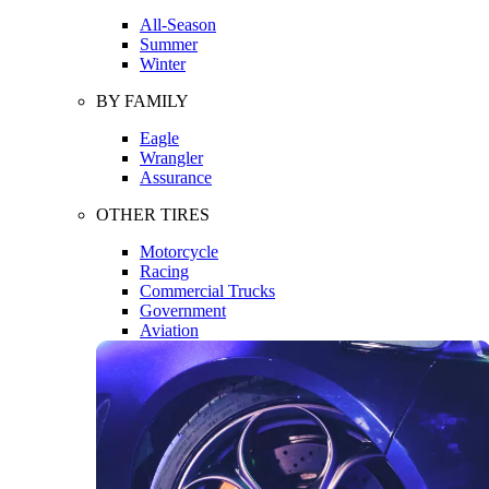
All-Season
Summer
Winter
BY FAMILY
Eagle
Wrangler
Assurance
OTHER TIRES
Motorcycle
Racing
Commercial Trucks
Government
Aviation