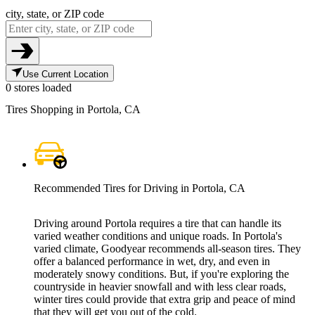
city, state, or ZIP code
Use Current Location
0 stores loaded
Tires Shopping in Portola, CA
Recommended Tires for Driving in Portola, CA
Driving around Portola requires a tire that can handle its
varied weather conditions and unique roads. In Portola's
varied climate, Goodyear recommends all-season tires. They
offer a balanced performance in wet, dry, and even in
moderately snowy conditions. But, if you're exploring the
countryside in heavier snowfall and with less clear roads,
winter tires could provide that extra grip and peace of mind
that they will get you out of the cold.