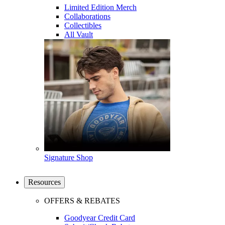
Limited Edition Merch
Collaborations
Collectibles
All Vault
Signature Shop
Resources
OFFERS & REBATES
Goodyear Credit Card