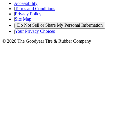
Accessibility
|
Terms and Conditions
|
Privacy Policy
|
Site Map
|
Do Not Sell or Share My Personal Information
|
Your Privacy Choices
© 2026 The Goodyear Tire & Rubber Company