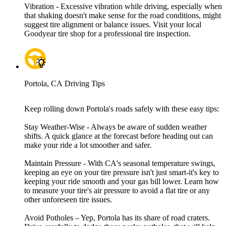
Vibration - Excessive vibration while driving, especially when
that shaking doesn't make sense for the road conditions, might
suggest tire alignment or balance issues. Visit your local
Goodyear tire shop for a professional tire inspection.
Portola, CA Driving Tips
Keep rolling down Portola's roads safely with these easy tips:
Stay Weather-Wise - Always be aware of sudden weather
shifts. A quick glance at the forecast before heading out can
make your ride a lot smoother and safer.
Maintain Pressure - With CA's seasonal temperature swings,
keeping an eye on your tire pressure isn't just smart-it's key to
keeping your ride smooth and your gas bill lower. Learn how
to measure your tire's air pressure to avoid a flat tire or any
other unforeseen tire issues.
Avoid Potholes – Yep, Portola has its share of road craters.