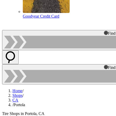
Goodyear Credit Card
Find
Find
Home
/
Shops
/
CA
/
Portola
Tire Shops in Portola, CA