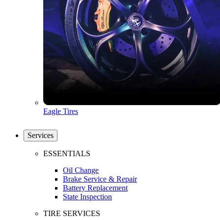
Eagle Tires
Services
ESSENTIALS
Oil Change
Brake Service & Repair
Battery Replacement
State Inspection
TIRE SERVICES