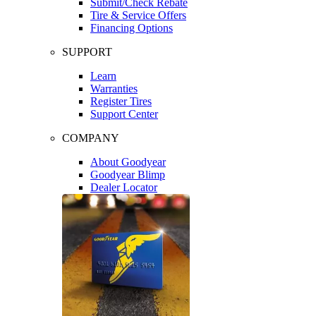
Submit/Check Rebate
Tire & Service Offers
Financing Options
SUPPORT
Learn
Warranties
Register Tires
Support Center
COMPANY
About Goodyear
Goodyear Blimp
Dealer Locator