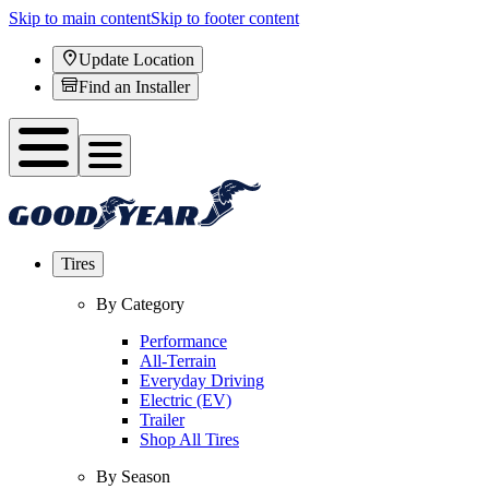
Skip to main content
Skip to footer content
Update Location
Find an Installer
Tires
By Category
Performance
All-Terrain
Everyday Driving
Electric (EV)
Trailer
Shop All Tires
By Season