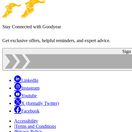
Stay Connected with Goodyear
Get exclusive offers, helpful reminders, and expert advice.
Sign
LinkedIn
Instagram
Youtube
X (formally Twitter)
Facebook
Accessibility
|
Terms and Conditions
|
Privacy Policy