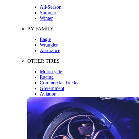
All-Season
Summer
Winter
BY FAMILY
Eagle
Wrangler
Assurance
OTHER TIRES
Motorcycle
Racing
Commercial Trucks
Government
Aviation