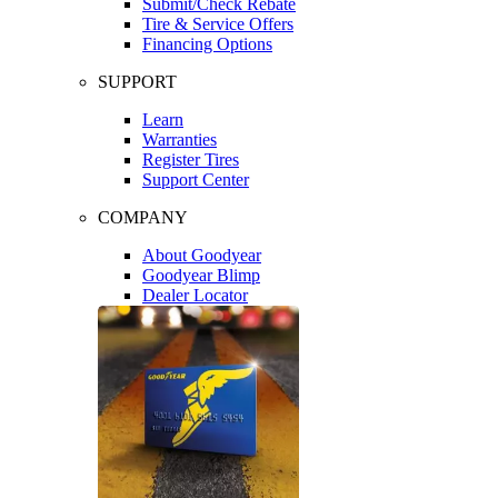
Submit/Check Rebate
Tire & Service Offers
Financing Options
SUPPORT
Learn
Warranties
Register Tires
Support Center
COMPANY
About Goodyear
Goodyear Blimp
Dealer Locator