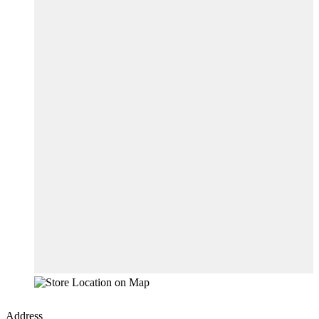
Address