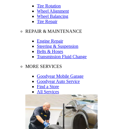
Tire Rotation
Wheel Alignment
Wheel Balancing
Tire Repair
REPAIR & MAINTENANCE
Engine Repair
Steering & Suspension
Belts & Hoses
Transmission Fluid Change
MORE SERVICES
Goodyear Mobile Garage
Goodyear Auto Service
Find a Store
All Services