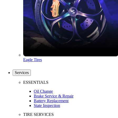
Eagle Tires
Services
ESSENTIALS
Oil Change
Brake Service & Repair
Battery Replacement
State Inspection
TIRE SERVICES