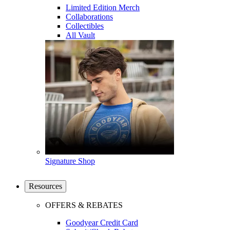
Limited Edition Merch
Collaborations
Collectibles
All Vault
Signature Shop
Resources
OFFERS & REBATES
Goodyear Credit Card