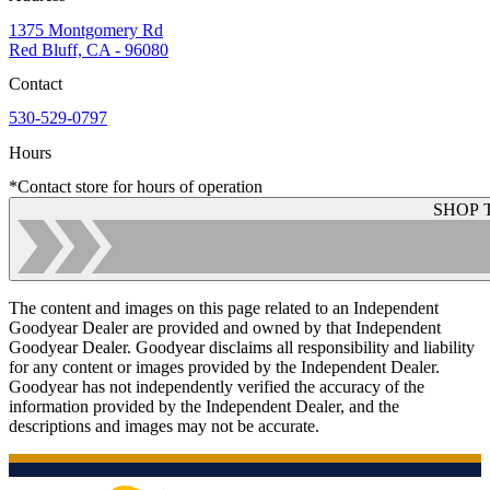
1375 Montgomery Rd
Red Bluff, CA - 96080
Contact
530-529-0797
Hours
*Contact store for hours of operation
SHOP 
The content and images on this page related to an Independent
Goodyear Dealer are provided and owned by that Independent
Goodyear Dealer. Goodyear disclaims all responsibility and liability
for any content or images provided by the Independent Dealer.
Goodyear has not independently verified the accuracy of the
information provided by the Independent Dealer, and the
descriptions and images may not be accurate.