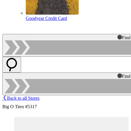
Goodyear Credit Card
Find
Find
Back to all Stores
Big O Tires #5317