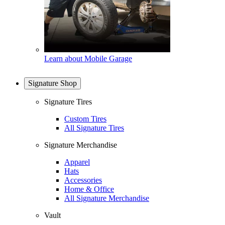
Learn about Mobile Garage
Signature Shop
Signature Tires
Custom Tires
All Signature Tires
Signature Merchandise
Apparel
Hats
Accessories
Home & Office
All Signature Merchandise
Vault