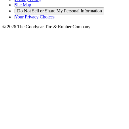
|
Site Map
|
Do Not Sell or Share My Personal Information
|
Your Privacy Choices
© 2026 The Goodyear Tire & Rubber Company