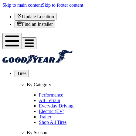
Skip to main content
Skip to footer content
Update Location
Find an Installer
Tires
By Category
Performance
All-Terrain
Everyday Driving
Electric (EV)
Trailer
Shop All Tires
By Season