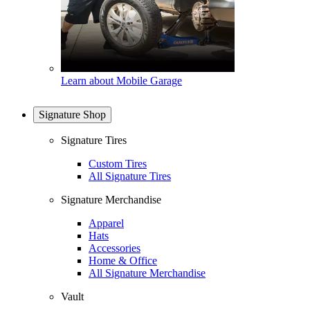
Learn about Mobile Garage
Signature Shop
Signature Tires
Custom Tires
All Signature Tires
Signature Merchandise
Apparel
Hats
Accessories
Home & Office
All Signature Merchandise
Vault