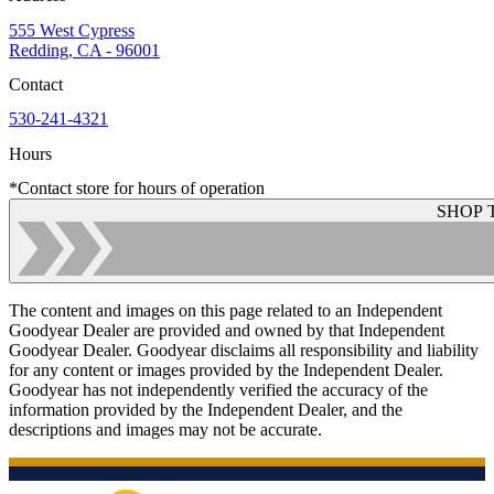
555 West Cypress
Redding, CA - 96001
Contact
530-241-4321
Hours
*Contact store for hours of operation
SHOP 
The content and images on this page related to an Independent
Goodyear Dealer are provided and owned by that Independent
Goodyear Dealer. Goodyear disclaims all responsibility and liability
for any content or images provided by the Independent Dealer.
Goodyear has not independently verified the accuracy of the
information provided by the Independent Dealer, and the
descriptions and images may not be accurate.