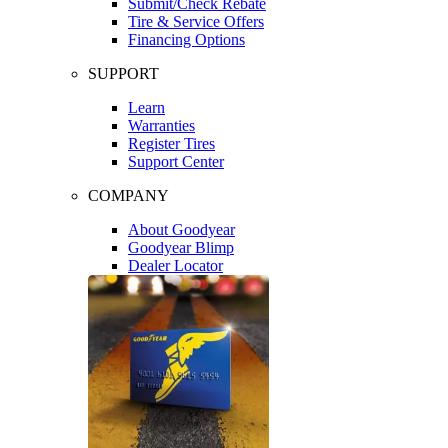
Submit/Check Rebate
Tire & Service Offers
Financing Options
SUPPORT
Learn
Warranties
Register Tires
Support Center
COMPANY
About Goodyear
Goodyear Blimp
Dealer Locator