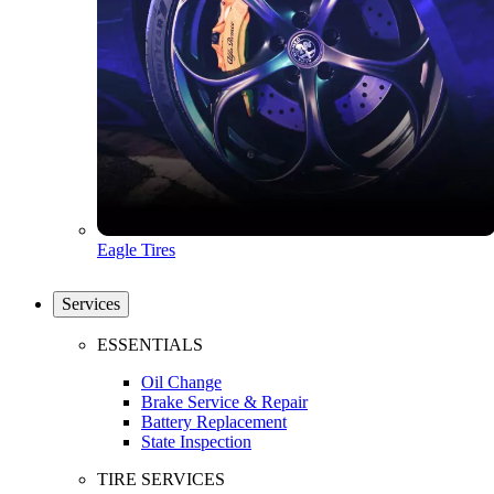
Eagle Tires
Services
ESSENTIALS
Oil Change
Brake Service & Repair
Battery Replacement
State Inspection
TIRE SERVICES