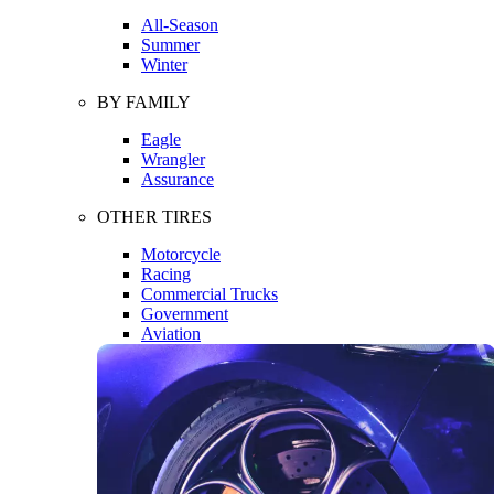
All-Season
Summer
Winter
BY FAMILY
Eagle
Wrangler
Assurance
OTHER TIRES
Motorcycle
Racing
Commercial Trucks
Government
Aviation