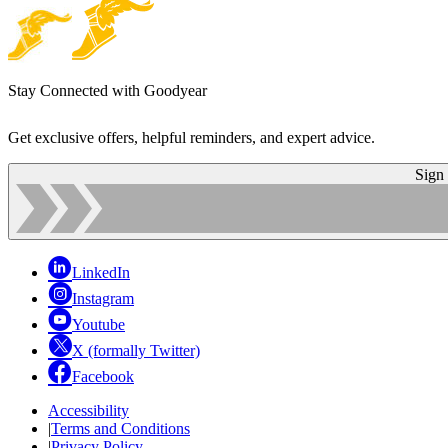
Stay Connected with Goodyear
Get exclusive offers, helpful reminders, and expert advice.
Sign
LinkedIn
Instagram
Youtube
X (formally Twitter)
Facebook
Accessibility
|
Terms and Conditions
|
Privacy Policy