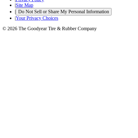
|
Site Map
|
Do Not Sell or Share My Personal Information
|
Your Privacy Choices
© 2026 The Goodyear Tire & Rubber Company