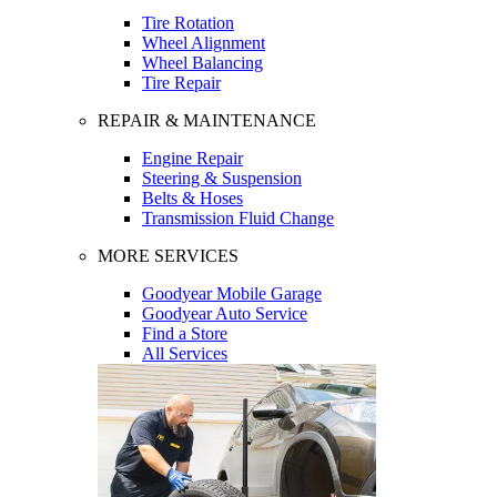
Tire Rotation
Wheel Alignment
Wheel Balancing
Tire Repair
REPAIR & MAINTENANCE
Engine Repair
Steering & Suspension
Belts & Hoses
Transmission Fluid Change
MORE SERVICES
Goodyear Mobile Garage
Goodyear Auto Service
Find a Store
All Services