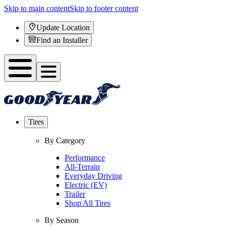
Skip to main content
Skip to footer content
Update Location
Find an Installer
Tires
By Category
Performance
All-Terrain
Everyday Driving
Electric (EV)
Trailer
Shop All Tires
By Season