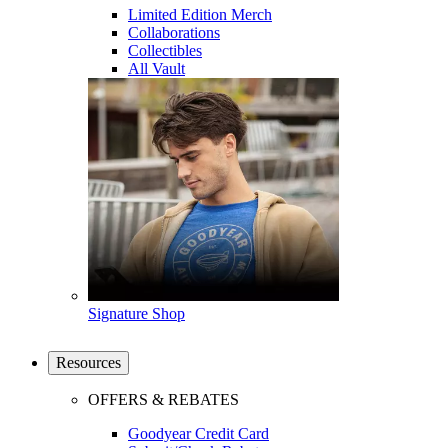
Limited Edition Merch
Collaborations
Collectibles
All Vault
Signature Shop
Resources
OFFERS & REBATES
Goodyear Credit Card