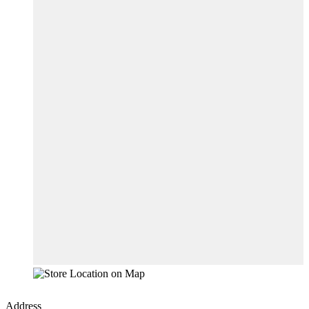
Address