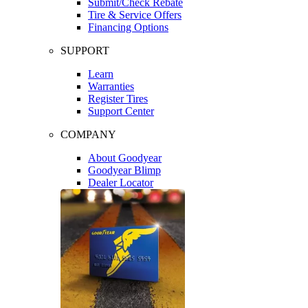
Submit/Check Rebate
Tire & Service Offers
Financing Options
SUPPORT
Learn
Warranties
Register Tires
Support Center
COMPANY
About Goodyear
Goodyear Blimp
Dealer Locator