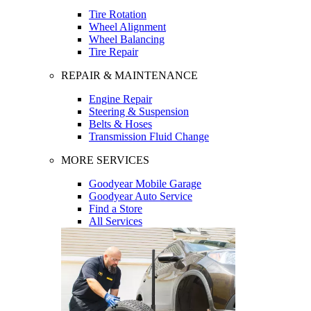
Tire Rotation
Wheel Alignment
Wheel Balancing
Tire Repair
REPAIR & MAINTENANCE
Engine Repair
Steering & Suspension
Belts & Hoses
Transmission Fluid Change
MORE SERVICES
Goodyear Mobile Garage
Goodyear Auto Service
Find a Store
All Services