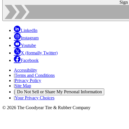
Sign
LinkedIn
Instagram
Youtube
X (formally Twitter)
Facebook
Accessibility
|
Terms and Conditions
|
Privacy Policy
|
Site Map
|
Do Not Sell or Share My Personal Information
|
Your Privacy Choices
© 2026 The Goodyear Tire & Rubber Company