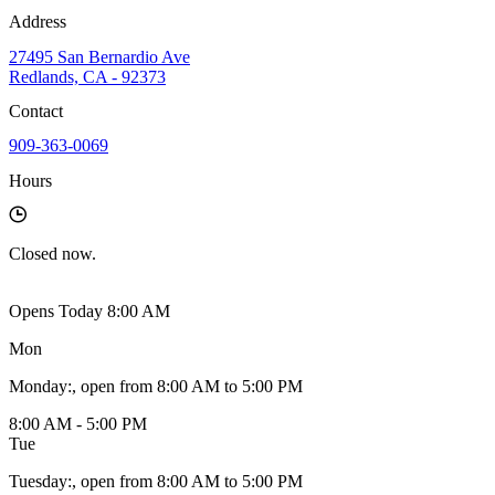
Address
27495 San Bernardio Ave
Redlands, CA - 92373
Contact
909-363-0069
Hours
Closed
now.
Opens Today 8:00 AM
Mon
Monday
:
, open from 8:00 AM to 5:00 PM
8:00 AM - 5:00 PM
Tue
Tuesday
:
, open from 8:00 AM to 5:00 PM