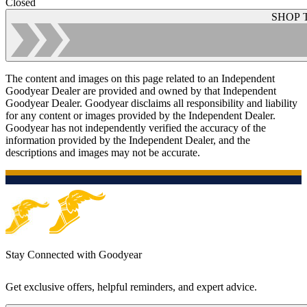
Closed
SHOP 
The content and images on this page related to an Independent
Goodyear Dealer are provided and owned by that Independent
Goodyear Dealer. Goodyear disclaims all responsibility and liability
for any content or images provided by the Independent Dealer.
Goodyear has not independently verified the accuracy of the
information provided by the Independent Dealer, and the
descriptions and images may not be accurate.
Stay Connected with Goodyear
Get exclusive offers, helpful reminders, and expert advice.