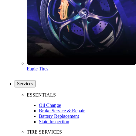
Eagle Tires
Services
ESSENTIALS
Oil Change
Brake Service & Repair
Battery Replacement
State Inspection
TIRE SERVICES