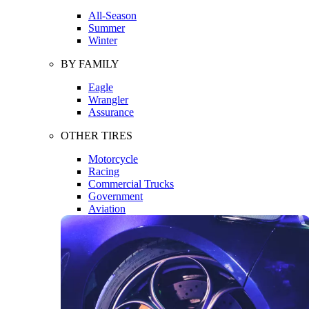
All-Season
Summer
Winter
BY FAMILY
Eagle
Wrangler
Assurance
OTHER TIRES
Motorcycle
Racing
Commercial Trucks
Government
Aviation