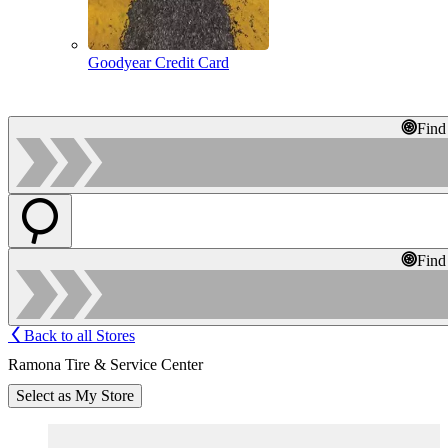
Goodyear Credit Card
Find
Find
Back to all Stores
Ramona Tire & Service Center
Select as My Store