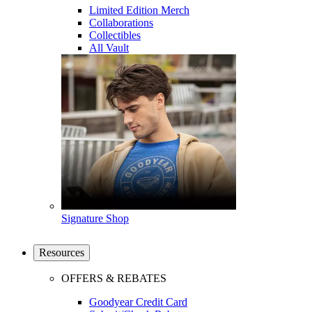
Limited Edition Merch
Collaborations
Collectibles
All Vault
Signature Shop
Resources
OFFERS & REBATES
Goodyear Credit Card