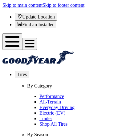
Skip to main content
Skip to footer content
Update Location
Find an Installer
Tires
By Category
Performance
All-Terrain
Everyday Driving
Electric (EV)
Trailer
Shop All Tires
By Season