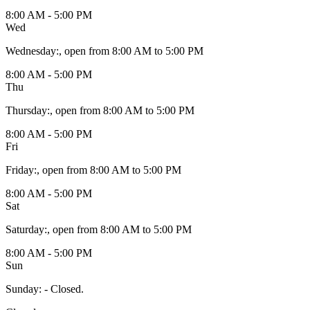
8:00 AM - 5:00 PM
Wed
Wednesday
:
, open from 8:00 AM to 5:00 PM
8:00 AM - 5:00 PM
Thu
Thursday
:
, open from 8:00 AM to 5:00 PM
8:00 AM - 5:00 PM
Fri
Friday
:
, open from 8:00 AM to 5:00 PM
8:00 AM - 5:00 PM
Sat
Saturday
:
, open from 8:00 AM to 5:00 PM
8:00 AM - 5:00 PM
Sun
Sunday
:
- Closed.