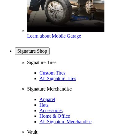
Learn about Mobile Garage
Signature Shop
Signature Tires
Custom Tires
All Signature Tires
Signature Merchandise
Apparel
Hats
Accessories
Home & Office
All Signature Merchandise
Vault