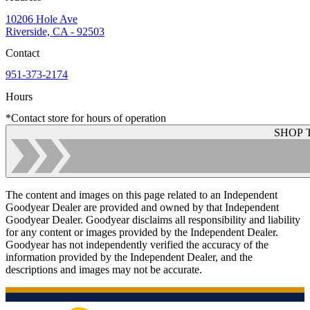
10206 Hole Ave
Riverside, CA - 92503
Contact
951-373-2174
Hours
*Contact store for hours of operation
SHOP 
The content and images on this page related to an Independent
Goodyear Dealer are provided and owned by that Independent
Goodyear Dealer. Goodyear disclaims all responsibility and liability
for any content or images provided by the Independent Dealer.
Goodyear has not independently verified the accuracy of the
information provided by the Independent Dealer, and the
descriptions and images may not be accurate.