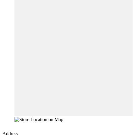
Address