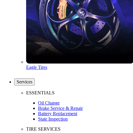
Eagle Tires
Services
ESSENTIALS
Oil Change
Brake Service & Repair
Battery Replacement
State Inspection
TIRE SERVICES