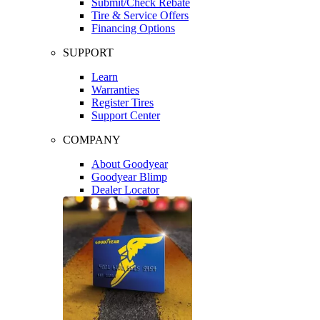
Submit/Check Rebate
Tire & Service Offers
Financing Options
SUPPORT
Learn
Warranties
Register Tires
Support Center
COMPANY
About Goodyear
Goodyear Blimp
Dealer Locator