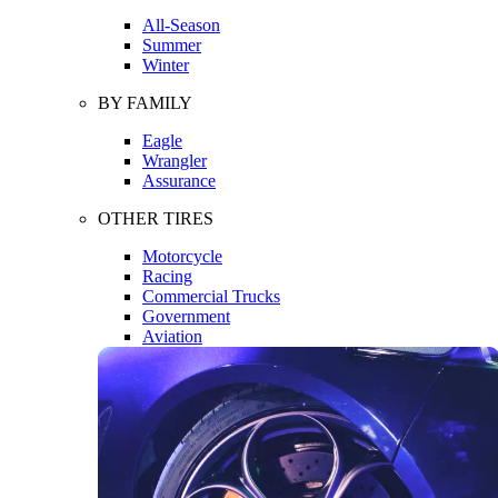
All-Season
Summer
Winter
BY FAMILY
Eagle
Wrangler
Assurance
OTHER TIRES
Motorcycle
Racing
Commercial Trucks
Government
Aviation