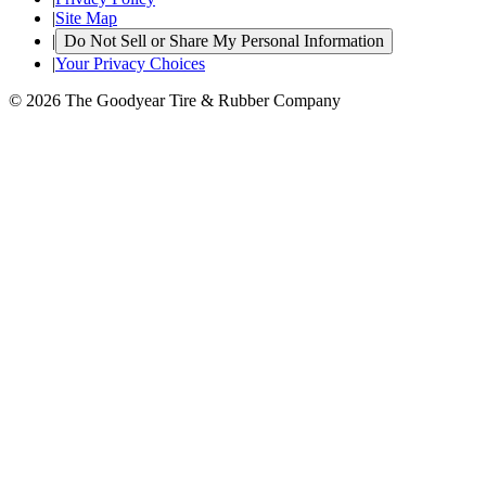
|
Site Map
|
Do Not Sell or Share My Personal Information
|
Your Privacy Choices
© 2026 The Goodyear Tire & Rubber Company