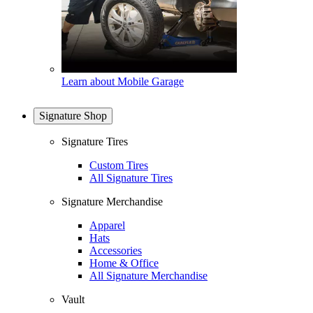
Learn about Mobile Garage
Signature Shop
Signature Tires
Custom Tires
All Signature Tires
Signature Merchandise
Apparel
Hats
Accessories
Home & Office
All Signature Merchandise
Vault