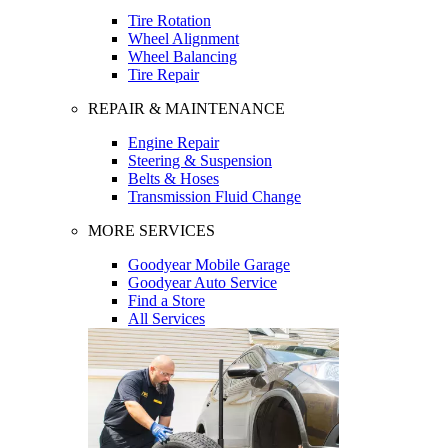
Tire Rotation
Wheel Alignment
Wheel Balancing
Tire Repair
REPAIR & MAINTENANCE
Engine Repair
Steering & Suspension
Belts & Hoses
Transmission Fluid Change
MORE SERVICES
Goodyear Mobile Garage
Goodyear Auto Service
Find a Store
All Services