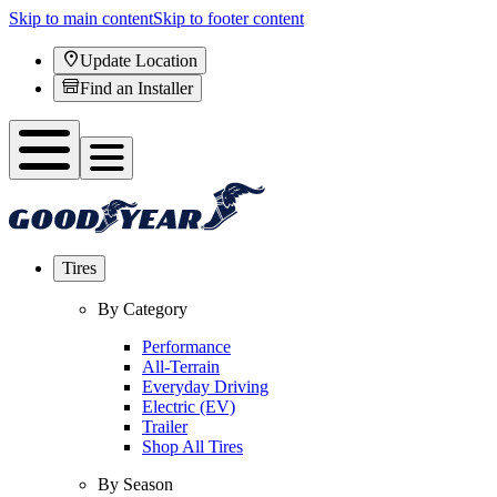
Skip to main content
Skip to footer content
Update Location
Find an Installer
Tires
By Category
Performance
All-Terrain
Everyday Driving
Electric (EV)
Trailer
Shop All Tires
By Season