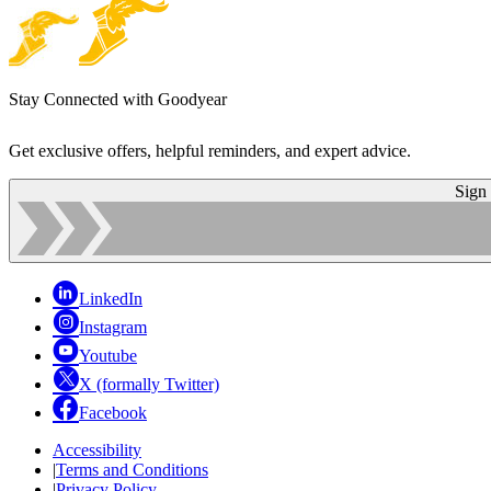
Stay Connected with Goodyear
Get exclusive offers, helpful reminders, and expert advice.
Sign
LinkedIn
Instagram
Youtube
X (formally Twitter)
Facebook
Accessibility
|
Terms and Conditions
|
Privacy Policy