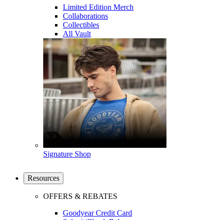
Limited Edition Merch
Collaborations
Collectibles
All Vault
Signature Shop
Resources
OFFERS & REBATES
Goodyear Credit Card