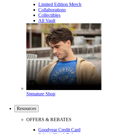
Limited Edition Merch
Collaborations
Collectibles
All Vault
Signature Shop
Resources
OFFERS & REBATES
Goodyear Credit Card