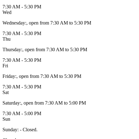
7:30 AM - 5:30 PM
Wed
Wednesday
:
, open from 7:30 AM to 5:30 PM
7:30 AM - 5:30 PM
Thu
Thursday
:
, open from 7:30 AM to 5:30 PM
7:30 AM - 5:30 PM
Fri
Friday
:
, open from 7:30 AM to 5:30 PM
7:30 AM - 5:30 PM
Sat
Saturday
:
, open from 7:30 AM to 5:00 PM
7:30 AM - 5:00 PM
Sun
Sunday
:
- Closed.