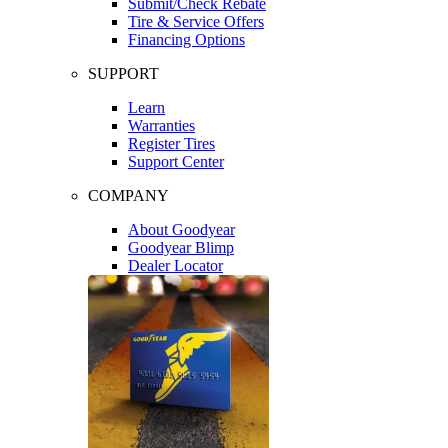
Submit/Check Rebate
Tire & Service Offers
Financing Options
SUPPORT
Learn
Warranties
Register Tires
Support Center
COMPANY
About Goodyear
Goodyear Blimp
Dealer Locator