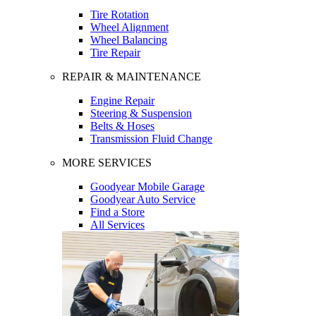
Tire Rotation
Wheel Alignment
Wheel Balancing
Tire Repair
REPAIR & MAINTENANCE
Engine Repair
Steering & Suspension
Belts & Hoses
Transmission Fluid Change
MORE SERVICES
Goodyear Mobile Garage
Goodyear Auto Service
Find a Store
All Services