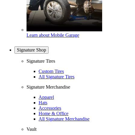
Learn about Mobile Garage
Signature Shop
Signature Tires
Custom Tires
All Signature Tires
Signature Merchandise
Apparel
Hats
Accessories
Home & Office
All Signature Merchandise
Vault