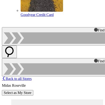
Goodyear Credit Card
Find
Find
Back to all Stores
Midas Roseville
Select as My Store