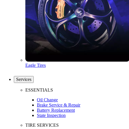
Eagle Tires
Services
ESSENTIALS
Oil Change
Brake Service & Repair
Battery Replacement
State Inspection
TIRE SERVICES