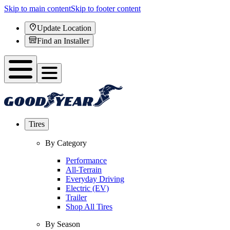
Skip to main content
Skip to footer content
Update Location
Find an Installer
Tires
By Category
Performance
All-Terrain
Everyday Driving
Electric (EV)
Trailer
Shop All Tires
By Season