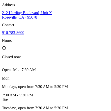
Address
212 Harding Boulevard, Unit X
Roseville, CA - 95678
Contact
916-783-8600
Hours
Closed
now.
Opens Mon 7:30 AM
Mon
Monday
:
, open from 7:30 AM to 5:30 PM
7:30 AM - 5:30 PM
Tue
Tuesday
:
, open from 7:30 AM to 5:30 PM