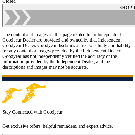
Closed
SHOP 
The content and images on this page related to an Independent
Goodyear Dealer are provided and owned by that Independent
Goodyear Dealer. Goodyear disclaims all responsibility and liability
for any content or images provided by the Independent Dealer.
Goodyear has not independently verified the accuracy of the
information provided by the Independent Dealer, and the
descriptions and images may not be accurate.
Stay Connected with Goodyear
Get exclusive offers, helpful reminders, and expert advice.