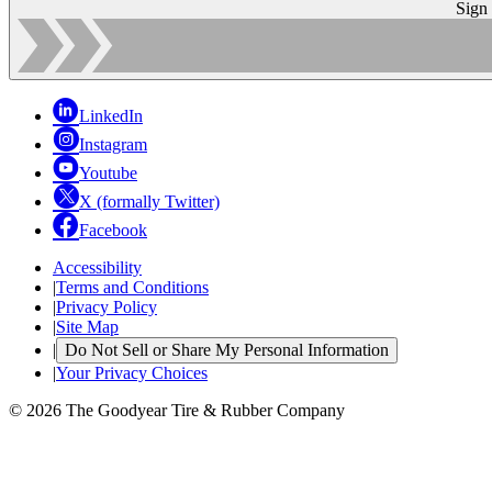
Sign
LinkedIn
Instagram
Youtube
X (formally Twitter)
Facebook
Accessibility
|
Terms and Conditions
|
Privacy Policy
|
Site Map
|
Do Not Sell or Share My Personal Information
|
Your Privacy Choices
© 2026 The Goodyear Tire & Rubber Company