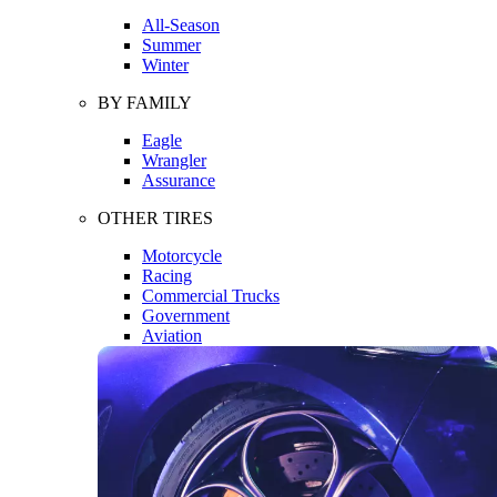
All-Season
Summer
Winter
BY FAMILY
Eagle
Wrangler
Assurance
OTHER TIRES
Motorcycle
Racing
Commercial Trucks
Government
Aviation