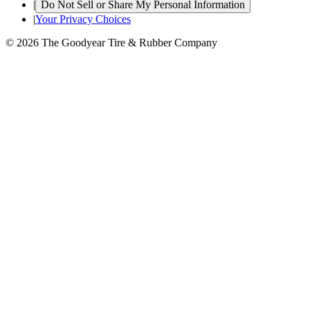
|
Do Not Sell or Share My Personal Information
|
Your Privacy Choices
© 2026 The Goodyear Tire & Rubber Company