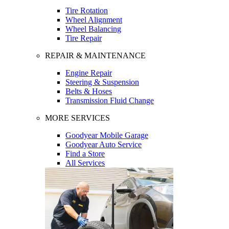
Tire Rotation
Wheel Alignment
Wheel Balancing
Tire Repair
REPAIR & MAINTENANCE
Engine Repair
Steering & Suspension
Belts & Hoses
Transmission Fluid Change
MORE SERVICES
Goodyear Mobile Garage
Goodyear Auto Service
Find a Store
All Services