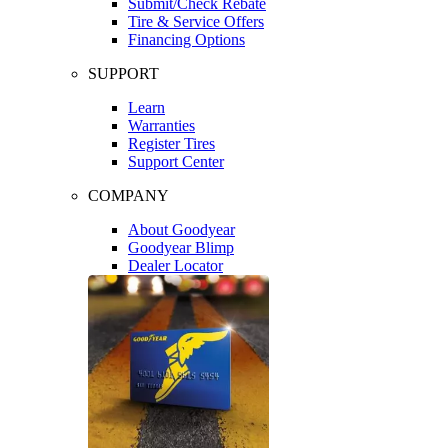
Submit/Check Rebate
Tire & Service Offers
Financing Options
SUPPORT
Learn
Warranties
Register Tires
Support Center
COMPANY
About Goodyear
Goodyear Blimp
Dealer Locator