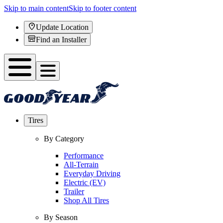
Skip to main content
Skip to footer content
Update Location
Find an Installer
Tires
By Category
Performance
All-Terrain
Everyday Driving
Electric (EV)
Trailer
Shop All Tires
By Season