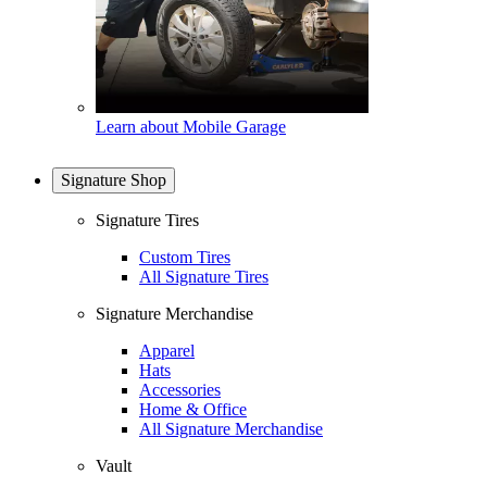
Learn about Mobile Garage
Signature Shop
Signature Tires
Custom Tires
All Signature Tires
Signature Merchandise
Apparel
Hats
Accessories
Home & Office
All Signature Merchandise
Vault