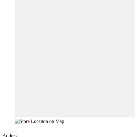
Address