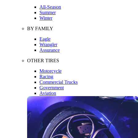
All-Season
Summer
Winter
BY FAMILY
Eagle
Wrangler
Assurance
OTHER TIRES
Motorcycle
Racing
Commercial Trucks
Government
Aviation