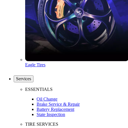
Eagle Tires
Services
ESSENTIALS
Oil Change
Brake Service & Repair
Battery Replacement
State Inspection
TIRE SERVICES