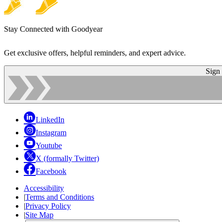
Stay Connected with Goodyear
Get exclusive offers, helpful reminders, and expert advice.
Sign
LinkedIn
Instagram
Youtube
X (formally Twitter)
Facebook
Accessibility
|
Terms and Conditions
|
Privacy Policy
|
Site Map