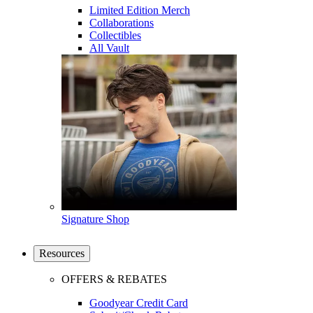
Limited Edition Merch
Collaborations
Collectibles
All Vault
Signature Shop
Resources
OFFERS & REBATES
Goodyear Credit Card