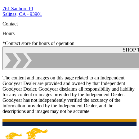
761 Sanborn Pl
Salinas, CA - 93901
Contact
Hours
*Contact store for hours of operation
SHOP 
The content and images on this page related to an Independent
Goodyear Dealer are provided and owned by that Independent
Goodyear Dealer. Goodyear disclaims all responsibility and liability
for any content or images provided by the Independent Dealer.
Goodyear has not independently verified the accuracy of the
information provided by the Independent Dealer, and the
descriptions and images may not be accurate.