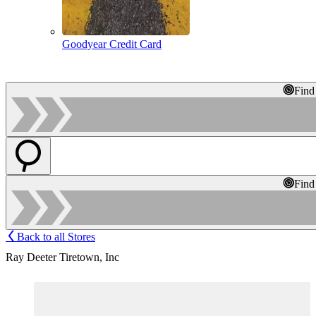
Goodyear Credit Card
Find
Find
Back to all Stores
Ray Deeter Tiretown, Inc