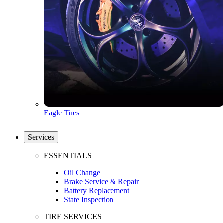
Eagle Tires
Services
ESSENTIALS
Oil Change
Brake Service & Repair
Battery Replacement
State Inspection
TIRE SERVICES