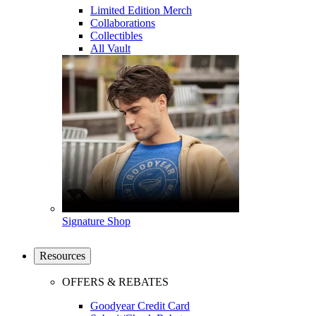
Limited Edition Merch
Collaborations
Collectibles
All Vault
Signature Shop
Resources
OFFERS & REBATES
Goodyear Credit Card