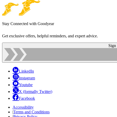
Stay Connected with Goodyear
Get exclusive offers, helpful reminders, and expert advice.
Sign
LinkedIn
Instagram
Youtube
X (formally Twitter)
Facebook
Accessibility
|
Terms and Conditions
|
Privacy Policy