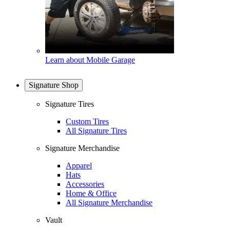
Learn about Mobile Garage
Signature Shop
Signature Tires
Custom Tires
All Signature Tires
Signature Merchandise
Apparel
Hats
Accessories
Home & Office
All Signature Merchandise
Vault