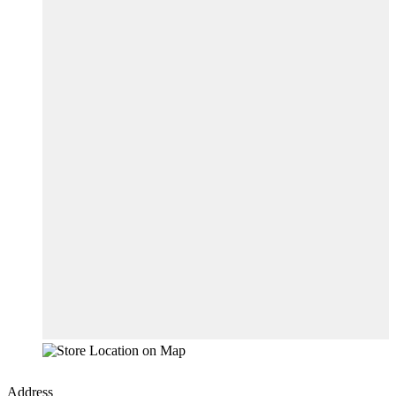
Address