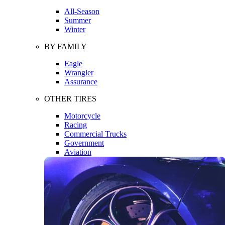
All-Season
Summer
Winter
BY FAMILY
Eagle
Wrangler
Assurance
OTHER TIRES
Motorcycle
Racing
Commercial Trucks
Government
Aviation