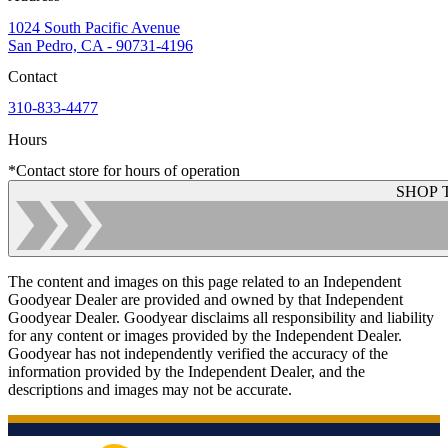
1024 South Pacific Avenue
San Pedro, CA - 90731-4196
Contact
310-833-4477
Hours
*Contact store for hours of operation
SHOP 
The content and images on this page related to an Independent
Goodyear Dealer are provided and owned by that Independent
Goodyear Dealer. Goodyear disclaims all responsibility and liability
for any content or images provided by the Independent Dealer.
Goodyear has not independently verified the accuracy of the
information provided by the Independent Dealer, and the
descriptions and images may not be accurate.