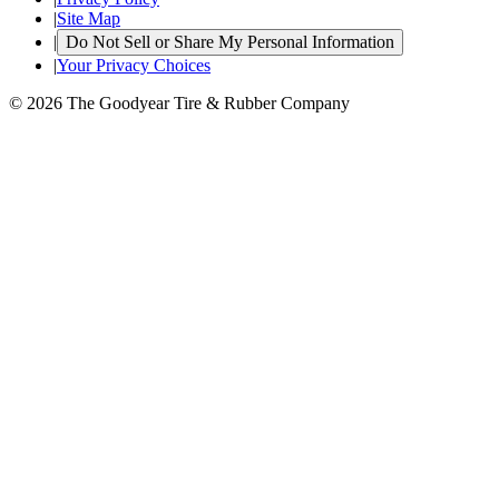
|
Site Map
|
Do Not Sell or Share My Personal Information
|
Your Privacy Choices
© 2026 The Goodyear Tire & Rubber Company