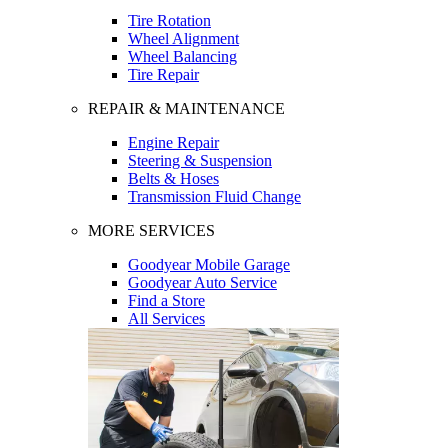
Tire Rotation
Wheel Alignment
Wheel Balancing
Tire Repair
REPAIR & MAINTENANCE
Engine Repair
Steering & Suspension
Belts & Hoses
Transmission Fluid Change
MORE SERVICES
Goodyear Mobile Garage
Goodyear Auto Service
Find a Store
All Services