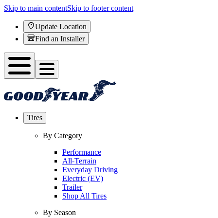
Skip to main content
Skip to footer content
Update Location
Find an Installer
Tires
By Category
Performance
All-Terrain
Everyday Driving
Electric (EV)
Trailer
Shop All Tires
By Season