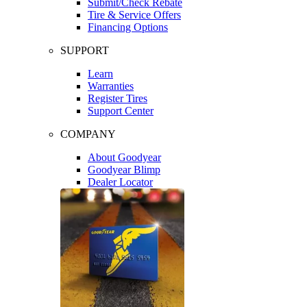
Submit/Check Rebate
Tire & Service Offers
Financing Options
SUPPORT
Learn
Warranties
Register Tires
Support Center
COMPANY
About Goodyear
Goodyear Blimp
Dealer Locator