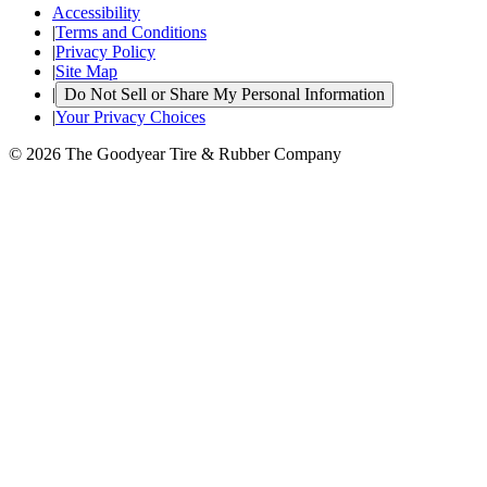
Accessibility
|
Terms and Conditions
|
Privacy Policy
|
Site Map
|
Do Not Sell or Share My Personal Information
|
Your Privacy Choices
© 2026 The Goodyear Tire & Rubber Company