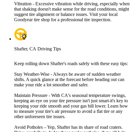
Vibration - Excessive vibration while driving, especially when
that shaking doesn't make sense for the road conditions, might
suggest tire alignment or balance issues. Visit your local
Goodyear tire shop for a professional tire inspection.
Shafter, CA Driving Tips
Keep rolling down Shafter's roads safely with these easy tips:
Stay Weather-Wise - Always be aware of sudden weather
shifts. A quick glance at the forecast before heading out can
make your ride a lot smoother and safer.
Maintain Pressure - With CA's seasonal temperature swings,
keeping an eye on your tire pressure isn't just smart-it's key to
keeping your ride smooth and your gas bill lower. Learn how
to measure your tire's air pressure to avoid a flat tire or any
other unforeseen tire issues.
Avoid Potholes – Yep, Shafter has its share of road craters.