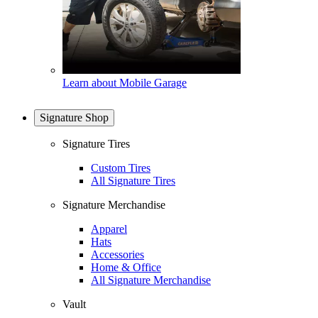
Learn about Mobile Garage
Signature Shop
Signature Tires
Custom Tires
All Signature Tires
Signature Merchandise
Apparel
Hats
Accessories
Home & Office
All Signature Merchandise
Vault