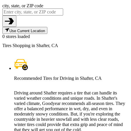
city, state, or ZIP code
Use Current Location
0 stores loaded
Tires Shopping in Shafter, CA
Recommended Tires for Driving in Shafter, CA
Driving around Shafter requires a tire that can handle its
varied weather conditions and unique roads. In Shafter's
varied climate, Goodyear recommends all-season tires. They
offer a balanced performance in wet, dry, and even in
moderately snowy conditions. But, if you're exploring the
countryside in heavier snowfall and with less clear roads,
winter tires could provide that extra grip and peace of mind
that they will get you out of the cold.