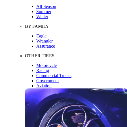
All-Season
Summer
Winter
BY FAMILY
Eagle
Wrangler
Assurance
OTHER TIRES
Motorcycle
Racing
Commercial Trucks
Government
Aviation