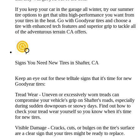
If you keep your car in the garage all winter, try our summer
tire options to get that ultra high-performance you want from
your tires in the heat. Go with Goodyear tires and choose a
tire with enhanced tech features and superior grip to tackle all
of the adventurous terrain CA offers.
Signs You Need New Tires in Shafter, CA
Keep an eye out for these telltale signs that it's time for new
Goodyear tires:
Tread Wear - Uneven or excessively worn treads can
compromise your vehicle's grip on Shafter's roads, especially
during sudden downpours or snowy days. Find out how to
check your tread wear yourself so you know when it's time
for new tires.
Visible Damage - Cracks, cuts, or bulges on the tire's surface
are a clear sign that your tires might be ready to replace.