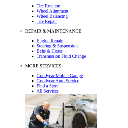
Tire Rotation
Wheel Alignment
Wheel Balancing
Tire Repair
REPAIR & MAINTENANCE
Engine Repair
Steering & Suspension
Belts & Hoses
Transmission Fluid Change
MORE SERVICES
Goodyear Mobile Garage
Goodyear Auto Service
Find a Store
All Services