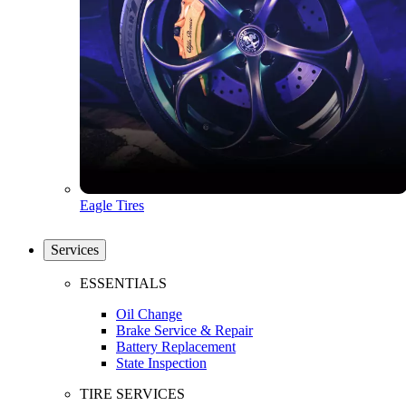
Eagle Tires
Services
ESSENTIALS
Oil Change
Brake Service & Repair
Battery Replacement
State Inspection
TIRE SERVICES