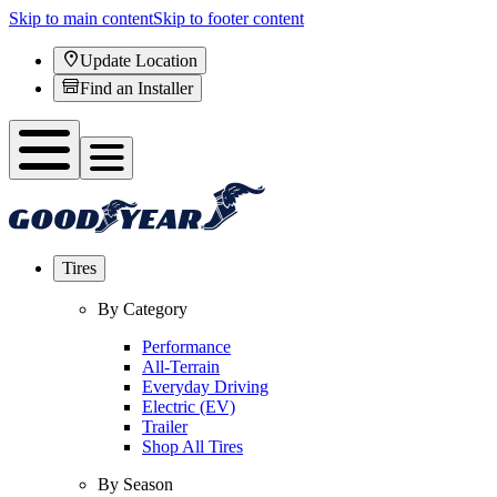
Skip to main content
Skip to footer content
Update Location
Find an Installer
Tires
By Category
Performance
All-Terrain
Everyday Driving
Electric (EV)
Trailer
Shop All Tires
By Season