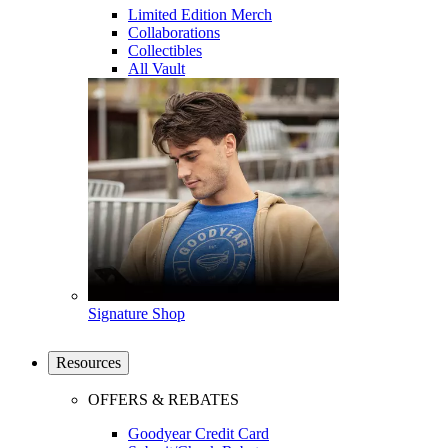
Limited Edition Merch
Collaborations
Collectibles
All Vault
Signature Shop
Resources
OFFERS & REBATES
Goodyear Credit Card