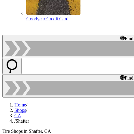
Goodyear Credit Card
Find
Find
Home
/
Shops
/
CA
/
Shafter
Tire Shops in Shafter, CA