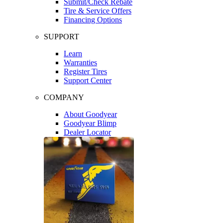
Submit/Check Rebate
Tire & Service Offers
Financing Options
SUPPORT
Learn
Warranties
Register Tires
Support Center
COMPANY
About Goodyear
Goodyear Blimp
Dealer Locator