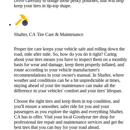
Drive carefully to dodge those pesky potholes, that will help
keep your tires in tip-top shape.
Shafter, CA Tire Care & Maintenance
Proper tire care keeps your vehicle safe and rolling down the
road, mile after mile. So, how do you do it right? Caring
about your tires means you have to inspect them on a monthly
basis for wear and damage, keep them properly inflated, and
rotate according to your vehicle manufacturer's
recommendations in your owner's manual. In Shafter, where
weather and conditions can be a bit unpredictable at times,
staying ahead of your tire maintenance can make all the
difference in your vehicles' comfort and your tires' lifespan.
Choose the right tires and keep them in top condition, and
you'll ensure a smoother, safer ride for you and your
passengers as you explore the sights and everything Shafter,
CA has to offer. Visit your local Goodyear tire shop for
professional tire repair and maintenance services and get the
best tires that you can buy for your road ahead.