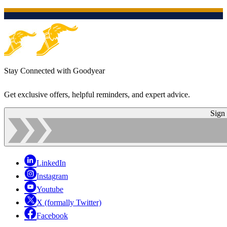
Stay Connected with Goodyear
Get exclusive offers, helpful reminders, and expert advice.
Sign
LinkedIn
Instagram
Youtube
X (formally Twitter)
Facebook