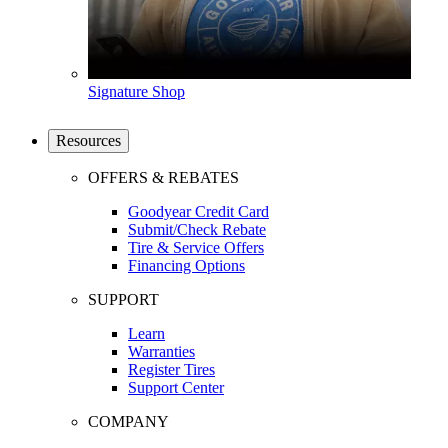
Signature Shop
Resources
OFFERS & REBATES
Goodyear Credit Card
Submit/Check Rebate
Tire & Service Offers
Financing Options
SUPPORT
Learn
Warranties
Register Tires
Support Center
COMPANY