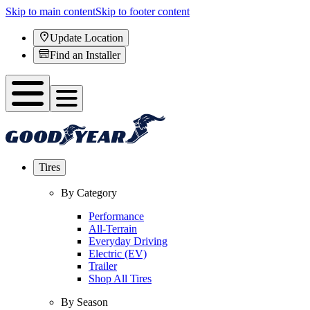
Skip to main content
Skip to footer content
Update Location
Find an Installer
Tires
By Category
Performance
All-Terrain
Everyday Driving
Electric (EV)
Trailer
Shop All Tires
By Season