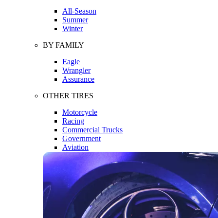
All-Season
Summer
Winter
BY FAMILY
Eagle
Wrangler
Assurance
OTHER TIRES
Motorcycle
Racing
Commercial Trucks
Government
Aviation