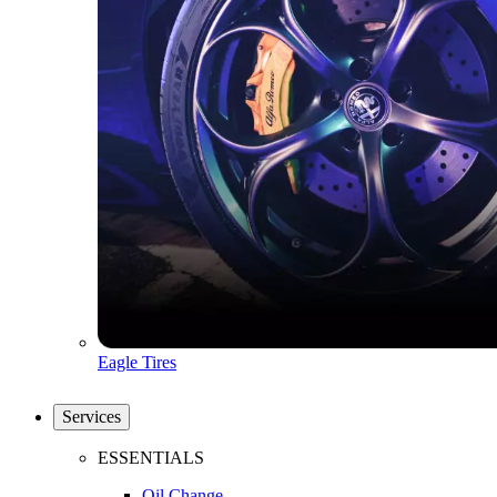
Eagle Tires
Services
ESSENTIALS
Oil Change