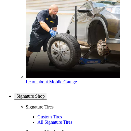
Learn about Mobile Garage
Signature Shop
Signature Tires
Custom Tires
All Signature Tires