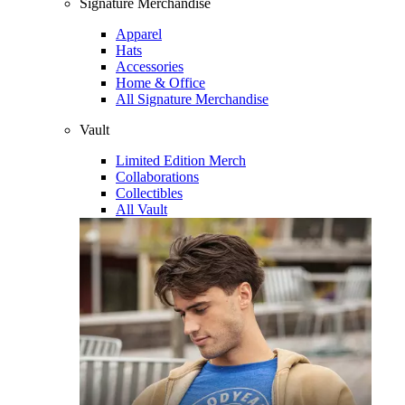
Signature Merchandise
Apparel
Hats
Accessories
Home & Office
All Signature Merchandise
Vault
Limited Edition Merch
Collaborations
Collectibles
All Vault