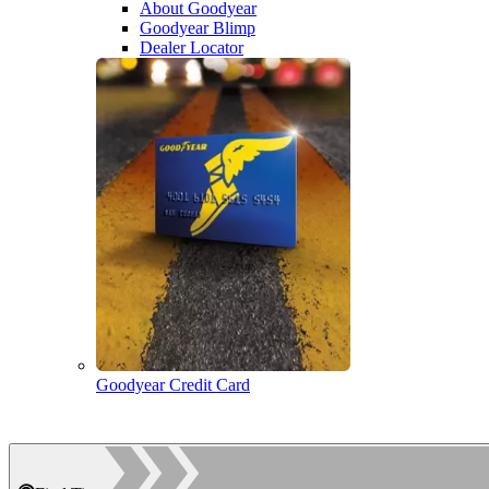
About Goodyear
Goodyear Blimp
Dealer Locator
Goodyear Credit Card