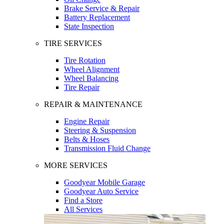
Brake Service & Repair
Battery Replacement
State Inspection
TIRE SERVICES
Tire Rotation
Wheel Alignment
Wheel Balancing
Tire Repair
REPAIR & MAINTENANCE
Engine Repair
Steering & Suspension
Belts & Hoses
Transmission Fluid Change
MORE SERVICES
Goodyear Mobile Garage
Goodyear Auto Service
Find a Store
All Services