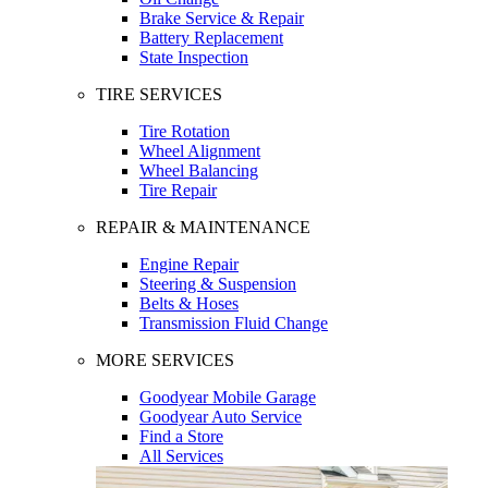
Brake Service & Repair
Battery Replacement
State Inspection
TIRE SERVICES
Tire Rotation
Wheel Alignment
Wheel Balancing
Tire Repair
REPAIR & MAINTENANCE
Engine Repair
Steering & Suspension
Belts & Hoses
Transmission Fluid Change
MORE SERVICES
Goodyear Mobile Garage
Goodyear Auto Service
Find a Store
All Services