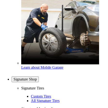
Learn about Mobile Garage
Signature Shop
Signature Tires
Custom Tires
All Signature Tires