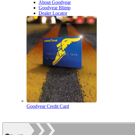
About Goodyear
Goodyear Blimp
Dealer Locator
Goodyear Credit Card