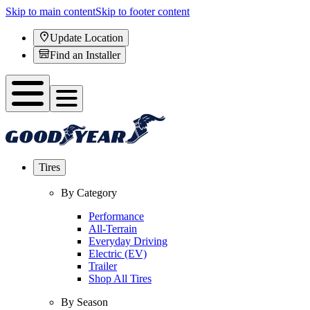
Skip to main content
Skip to footer content
Update Location
Find an Installer
Tires
By Category
Performance
All-Terrain
Everyday Driving
Electric (EV)
Trailer
Shop All Tires
By Season