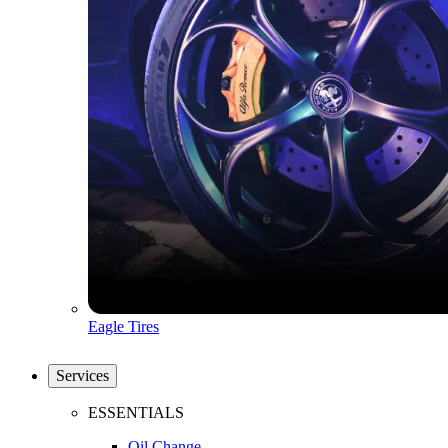
Eagle Tires
Services
ESSENTIALS
Oil Change