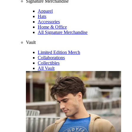
Signature Merchandise
Apparel
Hats
Accessories
Home & Office
All Signature Merchandise
Vault
Limited Edition Merch
Collaborations
Collectibles
All Vault