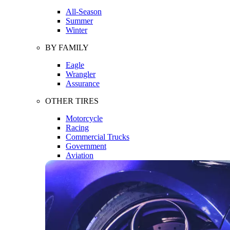
All-Season
Summer
Winter
BY FAMILY
Eagle
Wrangler
Assurance
OTHER TIRES
Motorcycle
Racing
Commercial Trucks
Government
Aviation