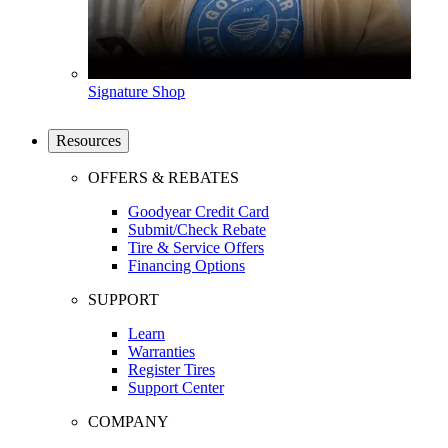
Signature Shop
Resources
OFFERS & REBATES
Goodyear Credit Card
Submit/Check Rebate
Tire & Service Offers
Financing Options
SUPPORT
Learn
Warranties
Register Tires
Support Center
COMPANY