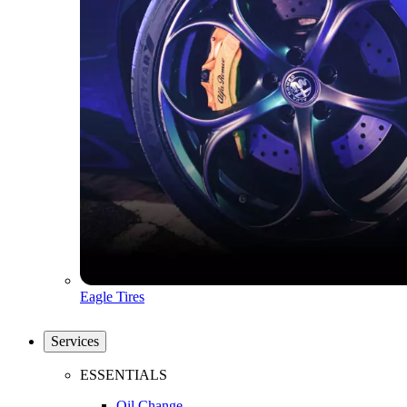
Eagle Tires
Services
ESSENTIALS
Oil Change