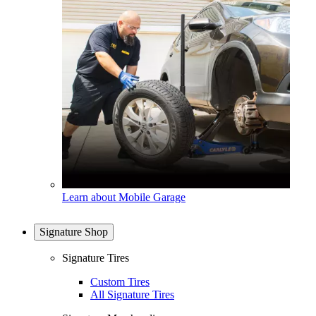
Learn about Mobile Garage
Signature Shop
Signature Tires
Custom Tires
All Signature Tires