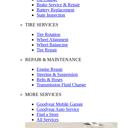
Brake Service & Repair
Battery Replacement
State Inspection
TIRE SERVICES
Tire Rotation
Wheel Alignment
Wheel Balancing
Tire Repair
REPAIR & MAINTENANCE
Engine Repair
Steering & Suspension
Belts & Hoses
Transmission Fluid Change
MORE SERVICES
Goodyear Mobile Garage
Goodyear Auto Service
Find a Store
All Services