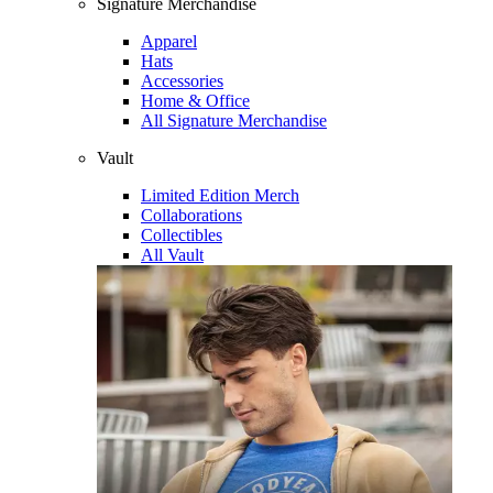
Signature Merchandise
Apparel
Hats
Accessories
Home & Office
All Signature Merchandise
Vault
Limited Edition Merch
Collaborations
Collectibles
All Vault