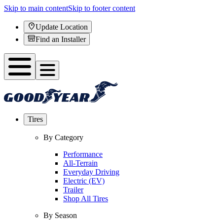
Skip to main content
Skip to footer content
Update Location
Find an Installer
Tires
By Category
Performance
All-Terrain
Everyday Driving
Electric (EV)
Trailer
Shop All Tires
By Season