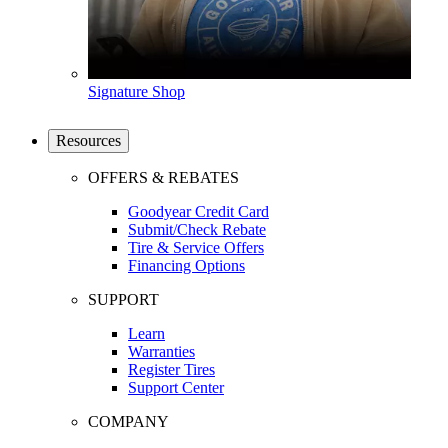
Signature Shop
Resources
OFFERS & REBATES
Goodyear Credit Card
Submit/Check Rebate
Tire & Service Offers
Financing Options
SUPPORT
Learn
Warranties
Register Tires
Support Center
COMPANY