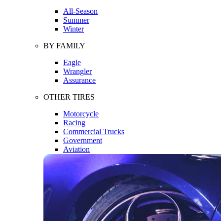
All-Season
Summer
Winter
BY FAMILY
Eagle
Wrangler
Assurance
OTHER TIRES
Motorcycle
Racing
Commercial Trucks
Government
Aviation