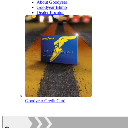
About Goodyear
Goodyear Blimp
Dealer Locator
Goodyear Credit Card