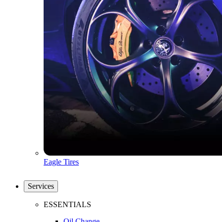
Eagle Tires
Services
ESSENTIALS
Oil Change