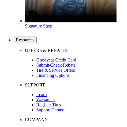
Signature Shop
Resources
OFFERS & REBATES
Goodyear Credit Card
Submit/Check Rebate
Tire & Service Offers
Financing Options
SUPPORT
Learn
Warranties
Register Tires
Support Center
COMPANY