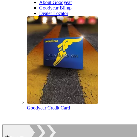
About Goodyear
Goodyear Blimp
Dealer Locator
Goodyear Credit Card