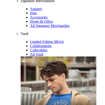
Signature Merchandise
Apparel
Hats
Accessories
Home & Office
All Signature Merchandise
Vault
Limited Edition Merch
Collaborations
Collectibles
All Vault