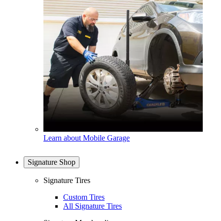
Learn about Mobile Garage
Signature Shop
Signature Tires
Custom Tires
All Signature Tires