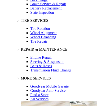
Brake Service & Repair
Battery Replacement
State Inspection
TIRE SERVICES
Tire Rotation
Wheel Alignment
Wheel Balancing
Tire Repair
REPAIR & MAINTENANCE
Engine Repair
Steering & Suspension
Belts & Hoses
Transmission Fluid Change
MORE SERVICES
Goodyear Mobile Garage
Goodyear Auto Service
Find a Store
All Services