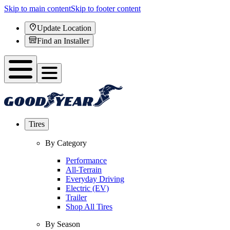
Skip to main content
Skip to footer content
Update Location
Find an Installer
Tires
By Category
Performance
All-Terrain
Everyday Driving
Electric (EV)
Trailer
Shop All Tires
By Season