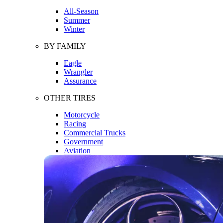
All-Season
Summer
Winter
BY FAMILY
Eagle
Wrangler
Assurance
OTHER TIRES
Motorcycle
Racing
Commercial Trucks
Government
Aviation