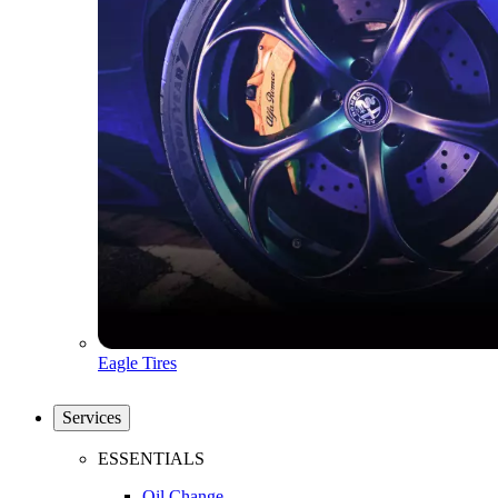
Eagle Tires
Services
ESSENTIALS
Oil Change