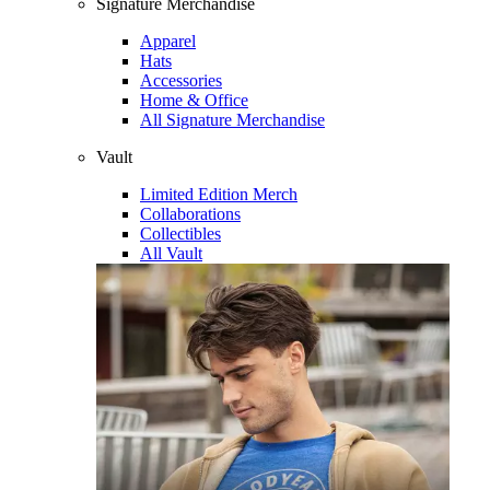
Signature Merchandise
Apparel
Hats
Accessories
Home & Office
All Signature Merchandise
Vault
Limited Edition Merch
Collaborations
Collectibles
All Vault