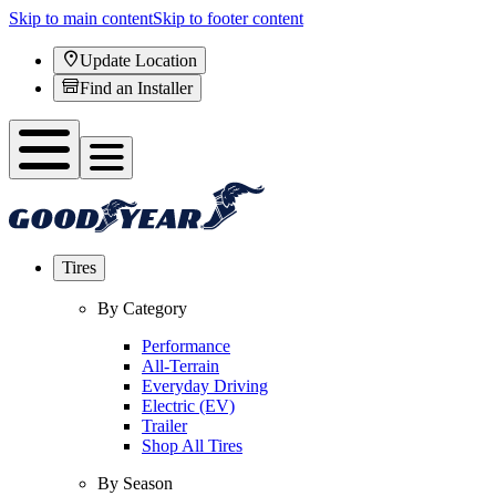
Skip to main content
Skip to footer content
Update Location
Find an Installer
Tires
By Category
Performance
All-Terrain
Everyday Driving
Electric (EV)
Trailer
Shop All Tires
By Season