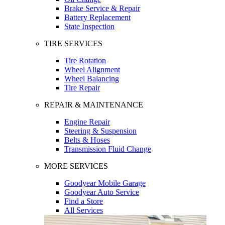
Brake Service & Repair
Battery Replacement
State Inspection
TIRE SERVICES
Tire Rotation
Wheel Alignment
Wheel Balancing
Tire Repair
REPAIR & MAINTENANCE
Engine Repair
Steering & Suspension
Belts & Hoses
Transmission Fluid Change
MORE SERVICES
Goodyear Mobile Garage
Goodyear Auto Service
Find a Store
All Services