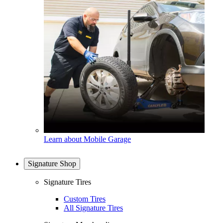
Learn about Mobile Garage
Signature Shop
Signature Tires
Custom Tires
All Signature Tires