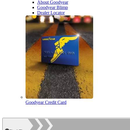
About Goodyear
Goodyear Blimp
Dealer Locator
Goodyear Credit Card