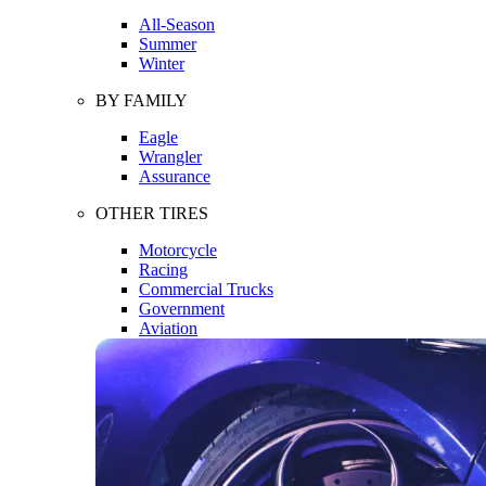
All-Season
Summer
Winter
BY FAMILY
Eagle
Wrangler
Assurance
OTHER TIRES
Motorcycle
Racing
Commercial Trucks
Government
Aviation