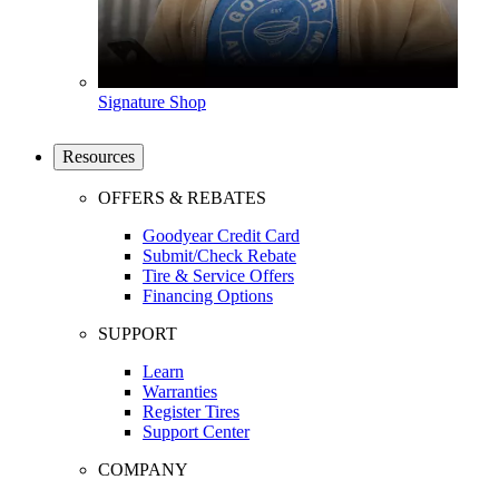
Signature Shop
Resources
OFFERS & REBATES
Goodyear Credit Card
Submit/Check Rebate
Tire & Service Offers
Financing Options
SUPPORT
Learn
Warranties
Register Tires
Support Center
COMPANY