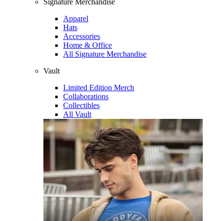
Signature Merchandise
Apparel
Hats
Accessories
Home & Office
All Signature Merchandise
Vault
Limited Edition Merch
Collaborations
Collectibles
All Vault