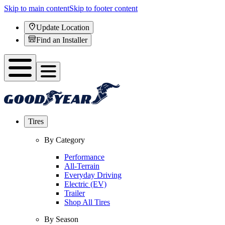
Skip to main content
Skip to footer content
Update Location
Find an Installer
Tires
By Category
Performance
All-Terrain
Everyday Driving
Electric (EV)
Trailer
Shop All Tires
By Season