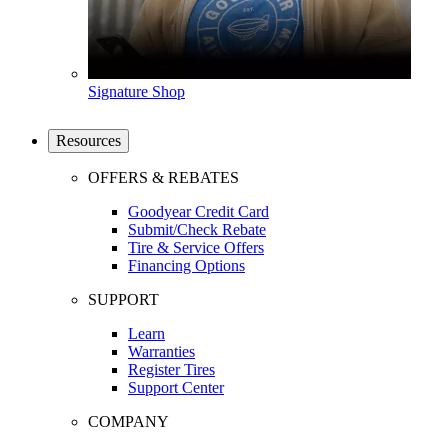
Signature Shop
Resources
OFFERS & REBATES
Goodyear Credit Card
Submit/Check Rebate
Tire & Service Offers
Financing Options
SUPPORT
Learn
Warranties
Register Tires
Support Center
COMPANY