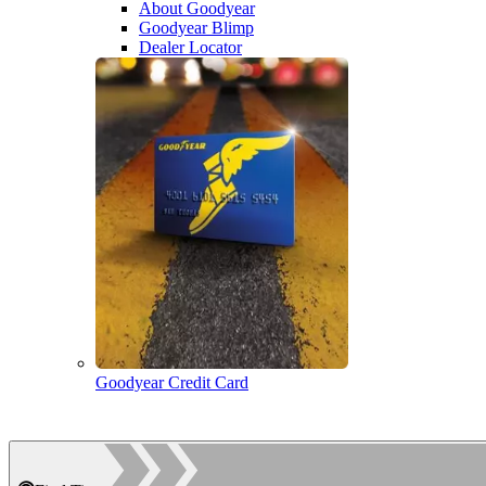
About Goodyear
Goodyear Blimp
Dealer Locator
Goodyear Credit Card