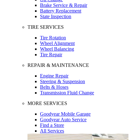
Brake Service & Repair
Battery Replacement
State Inspection
TIRE SERVICES
Tire Rotation
Wheel Alignment
Wheel Balancing
Tire Repair
REPAIR & MAINTENANCE
Engine Repair
Steering & Suspension
Belts & Hoses
Transmission Fluid Change
MORE SERVICES
Goodyear Mobile Garage
Goodyear Auto Service
Find a Store
All Services