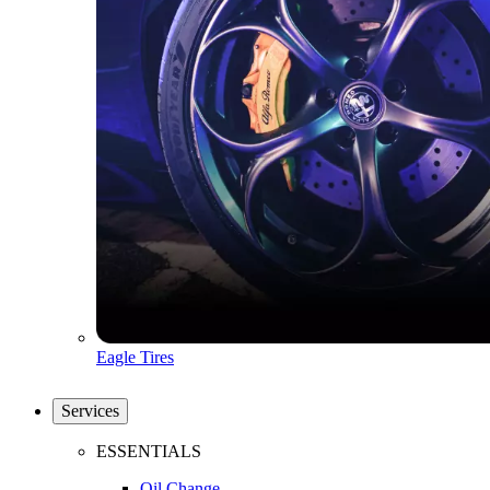
Eagle Tires
Services
ESSENTIALS
Oil Change