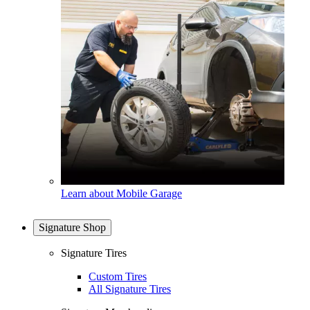
Learn about Mobile Garage
Signature Shop
Signature Tires
Custom Tires
All Signature Tires