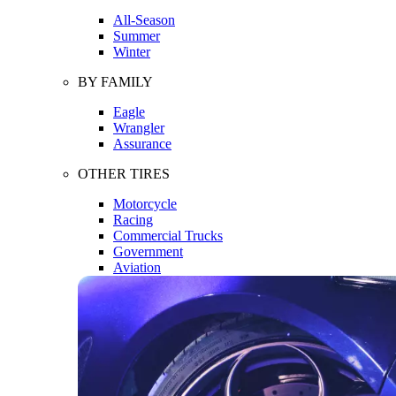
All-Season
Summer
Winter
BY FAMILY
Eagle
Wrangler
Assurance
OTHER TIRES
Motorcycle
Racing
Commercial Trucks
Government
Aviation