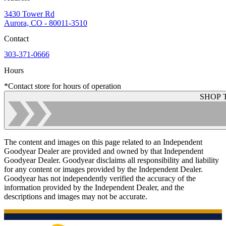
3430 Tower Rd
Aurora, CO - 80011-3510
Contact
303-371-0666
Hours
*Contact store for hours of operation
SHOP 
The content and images on this page related to an Independent
Goodyear Dealer are provided and owned by that Independent
Goodyear Dealer. Goodyear disclaims all responsibility and liability
for any content or images provided by the Independent Dealer.
Goodyear has not independently verified the accuracy of the
information provided by the Independent Dealer, and the
descriptions and images may not be accurate.