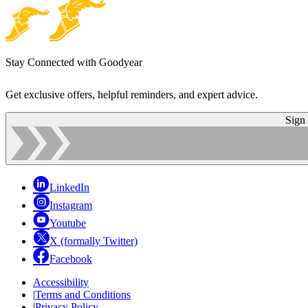
Stay Connected with Goodyear
Get exclusive offers, helpful reminders, and expert advice.
Sign
LinkedIn
Instagram
Youtube
X (formally Twitter)
Facebook
Accessibility
|
Terms and Conditions
|
Privacy Policy