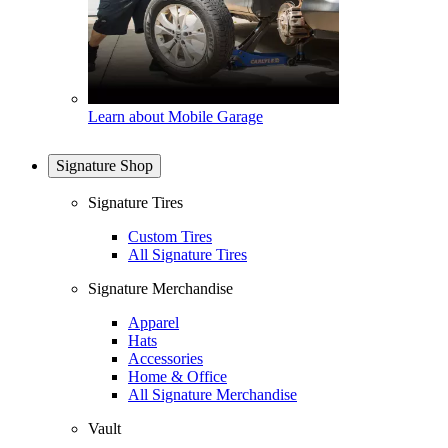
Learn about Mobile Garage
Signature Shop
Signature Tires
Custom Tires
All Signature Tires
Signature Merchandise
Apparel
Hats
Accessories
Home & Office
All Signature Merchandise
Vault