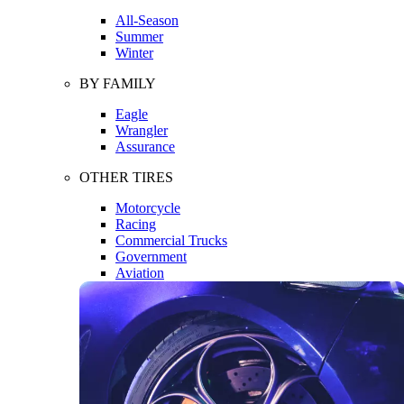
All-Season
Summer
Winter
BY FAMILY
Eagle
Wrangler
Assurance
OTHER TIRES
Motorcycle
Racing
Commercial Trucks
Government
Aviation