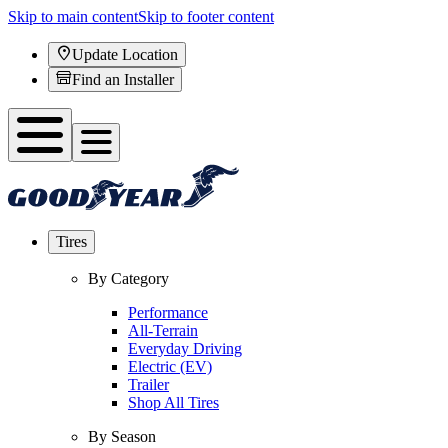
Skip to main content
Skip to footer content
Update Location
Find an Installer
Tires
By Category
Performance
All-Terrain
Everyday Driving
Electric (EV)
Trailer
Shop All Tires
By Season