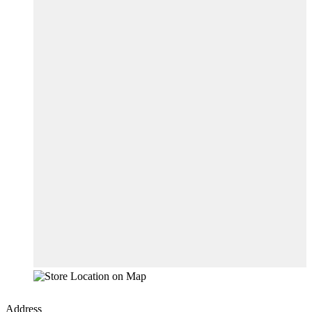
Address