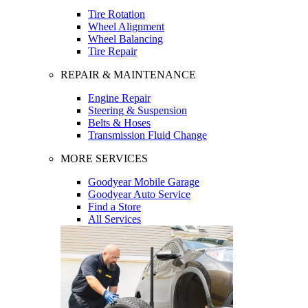
Tire Rotation
Wheel Alignment
Wheel Balancing
Tire Repair
REPAIR & MAINTENANCE
Engine Repair
Steering & Suspension
Belts & Hoses
Transmission Fluid Change
MORE SERVICES
Goodyear Mobile Garage
Goodyear Auto Service
Find a Store
All Services