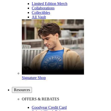
Limited Edition Merch
Collaborations
Collectibles
All Vault
Signature Shop
Resources
OFFERS & REBATES
Goodyear Credit Card