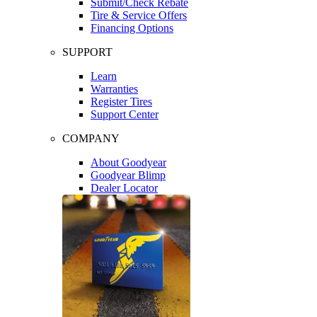
Submit/Check Rebate
Tire & Service Offers
Financing Options
SUPPORT
Learn
Warranties
Register Tires
Support Center
COMPANY
About Goodyear
Goodyear Blimp
Dealer Locator