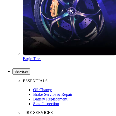
Eagle Tires
Services
ESSENTIALS
Oil Change
Brake Service & Repair
Battery Replacement
State Inspection
TIRE SERVICES