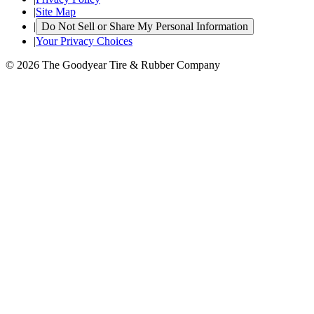
|
Site Map
|
Do Not Sell or Share My Personal Information
|
Your Privacy Choices
© 2026 The Goodyear Tire & Rubber Company