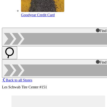
Goodyear Credit Card
Find
Find
Back to all Stores
Les Schwab Tire Center #151