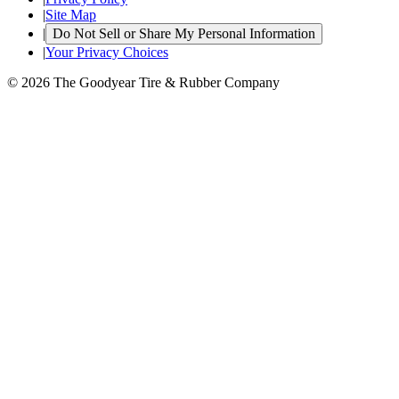
|
Site Map
|
Do Not Sell or Share My Personal Information
|
Your Privacy Choices
© 2026 The Goodyear Tire & Rubber Company