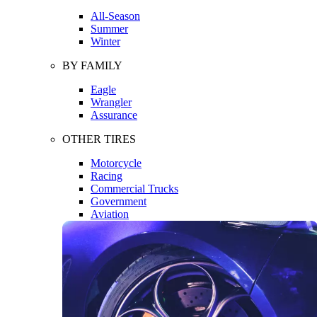
All-Season
Summer
Winter
BY FAMILY
Eagle
Wrangler
Assurance
OTHER TIRES
Motorcycle
Racing
Commercial Trucks
Government
Aviation