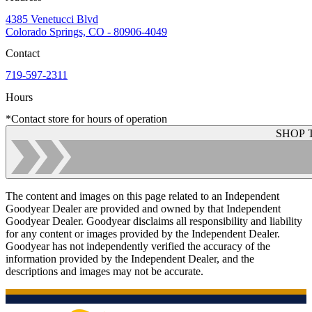
4385 Venetucci Blvd
Colorado Springs, CO - 80906-4049
Contact
719-597-2311
Hours
*Contact store for hours of operation
SHOP 
The content and images on this page related to an Independent
Goodyear Dealer are provided and owned by that Independent
Goodyear Dealer. Goodyear disclaims all responsibility and liability
for any content or images provided by the Independent Dealer.
Goodyear has not independently verified the accuracy of the
information provided by the Independent Dealer, and the
descriptions and images may not be accurate.