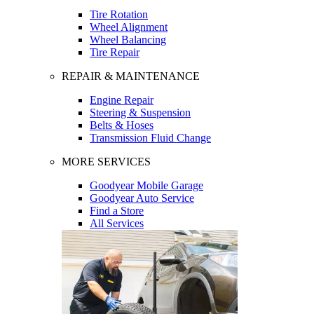
Tire Rotation
Wheel Alignment
Wheel Balancing
Tire Repair
REPAIR & MAINTENANCE
Engine Repair
Steering & Suspension
Belts & Hoses
Transmission Fluid Change
MORE SERVICES
Goodyear Mobile Garage
Goodyear Auto Service
Find a Store
All Services