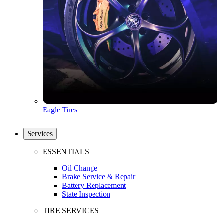
Eagle Tires
Services
ESSENTIALS
Oil Change
Brake Service & Repair
Battery Replacement
State Inspection
TIRE SERVICES