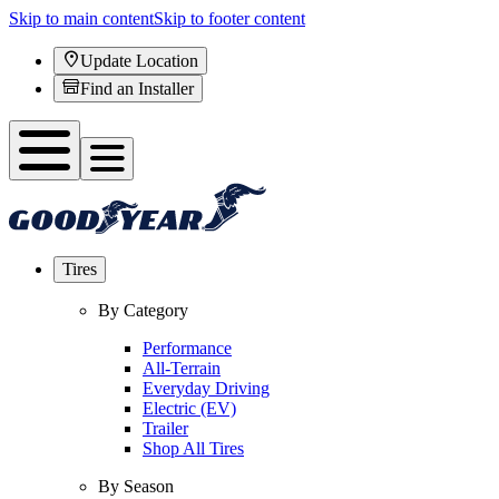
Skip to main content
Skip to footer content
Update Location
Find an Installer
Tires
By Category
Performance
All-Terrain
Everyday Driving
Electric (EV)
Trailer
Shop All Tires
By Season