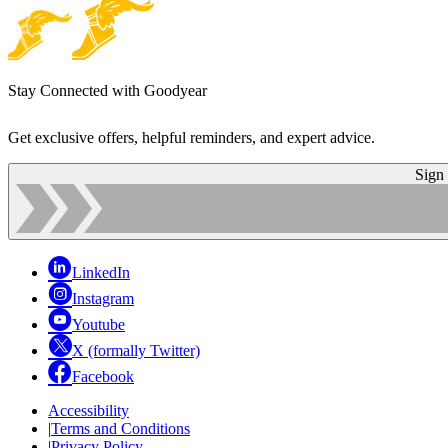
Stay Connected with Goodyear
Get exclusive offers, helpful reminders, and expert advice.
Sign
LinkedIn
Instagram
Youtube
X (formally Twitter)
Facebook
Accessibility
|
Terms and Conditions
|
Privacy Policy