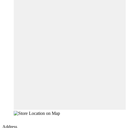
Address