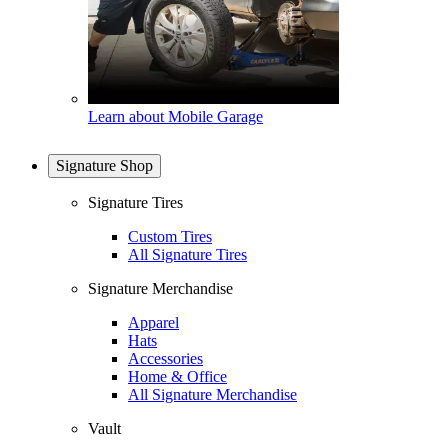
Learn about Mobile Garage
Signature Shop
Signature Tires
Custom Tires
All Signature Tires
Signature Merchandise
Apparel
Hats
Accessories
Home & Office
All Signature Merchandise
Vault