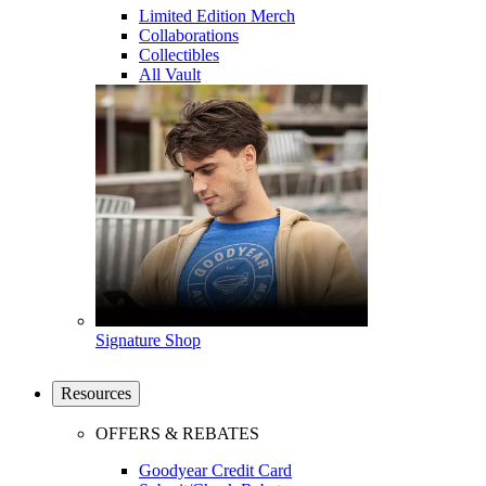
Limited Edition Merch
Collaborations
Collectibles
All Vault
Signature Shop
Resources
OFFERS & REBATES
Goodyear Credit Card