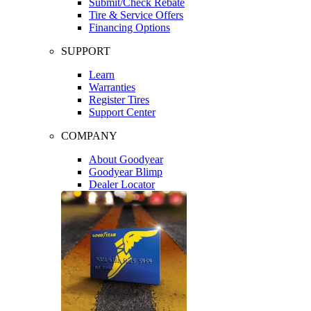
Submit/Check Rebate
Tire & Service Offers
Financing Options
SUPPORT
Learn
Warranties
Register Tires
Support Center
COMPANY
About Goodyear
Goodyear Blimp
Dealer Locator