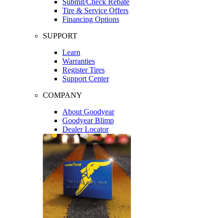
Submit/Check Rebate
Tire & Service Offers
Financing Options
SUPPORT
Learn
Warranties
Register Tires
Support Center
COMPANY
About Goodyear
Goodyear Blimp
Dealer Locator