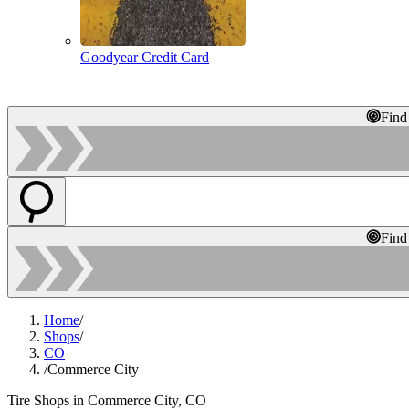
Goodyear Credit Card
Find
Find
Home
/
Shops
/
CO
/
Commerce City
Tire Shops in Commerce City, CO