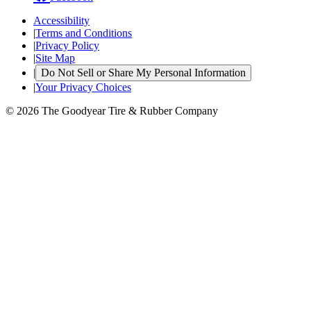
Accessibility
|
Terms and Conditions
|
Privacy Policy
|
Site Map
|
Do Not Sell or Share My Personal Information
|
Your Privacy Choices
© 2026 The Goodyear Tire & Rubber Company