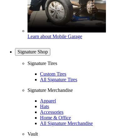
Learn about Mobile Garage
Signature Shop
Signature Tires
Custom Tires
All Signature Tires
Signature Merchandise
Apparel
Hats
Accessories
Home & Office
All Signature Merchandise
Vault