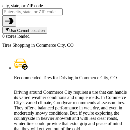
city, state, or ZIP code
Use Current Location
0 stores loaded
Tires Shopping in Commerce City, CO
Recommended Tires for Driving in Commerce City, CO
Driving around Commerce City requires a tire that can handle
its varied weather conditions and unique roads. In Commerce
City's varied climate, Goodyear recommends all-season tires.
They offer a balanced performance in wet, dry, and even in
moderately snowy conditions. But, if you're exploring the
countryside in heavier snowfall and with less clear roads,
winter tires could provide that extra grip and peace of mind
that they will get you out of the cold.