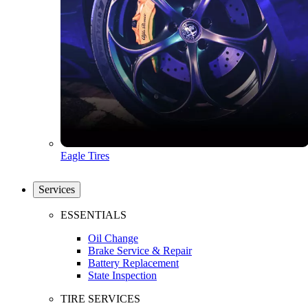
Eagle Tires
Services
ESSENTIALS
Oil Change
Brake Service & Repair
Battery Replacement
State Inspection
TIRE SERVICES