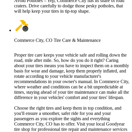
Avoid Potholes – Yep, Commerce City has its share of road
craters. Drive carefully to dodge those pesky potholes, that
will help keep your tires in tip-top shape.
Commerce City, CO Tire Care & Maintenance
Proper tire care keeps your vehicle safe and rolling down the
road, mile after mile. So, how do you do it right? Caring
about your tires means you have to inspect them on a monthly
basis for wear and damage, keep them properly inflated, and
rotate according to your vehicle manufacturer's
recommendations in your owner's manual. In Commerce City,
where weather and conditions can be a bit unpredictable at
times, staying ahead of your tire maintenance can make all the
difference in your vehicles' comfort and your tires' lifespan.
Choose the right tires and keep them in top condition, and
you'll ensure a smoother, safer ride for you and your
passengers as you explore the sights and everything
Commerce City, CO has to offer. Visit your local Goodyear
tire shop for professional tire repair and maintenance services