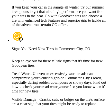
If you keep your car in the garage all winter, try our summer
tire options to get that ultra high-performance you want from
your tires in the heat. Go with Goodyear tires and choose a
tire with enhanced tech features and superior grip to tackle all
of the adventurous terrain CO offers.
Signs You Need New Tires in Commerce City, CO
Keep an eye out for these telltale signs that it's time for new
Goodyear tires:
Tread Wear - Uneven or excessively worn treads can
compromise your vehicle's grip on Commerce City's roads,
especially during sudden downpours or snowy days. Find out
how to check your tread wear yourself so you know when it's
time for new tires.
Visible Damage - Cracks, cuts, or bulges on the tire's surface
are a clear sign that your tires might be ready to replace.