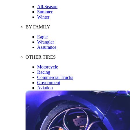
All-Season
Summer
Winter
BY FAMILY
Eagle
Wrangler
Assurance
OTHER TIRES
Motorcycle
Racing
Commercial Trucks
Government
Aviation