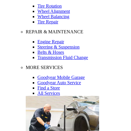
Tire Rotation
Wheel Alignment
Wheel Balancing
Tire Repair
REPAIR & MAINTENANCE
Engine Repair
Steering & Suspension
Belts & Hoses
Transmission Fluid Change
MORE SERVICES
Goodyear Mobile Garage
Goodyear Auto Service
Find a Store
All Services