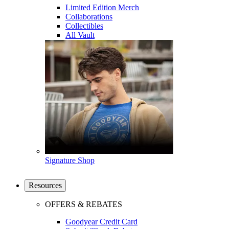
Limited Edition Merch
Collaborations
Collectibles
All Vault
Signature Shop
Resources
OFFERS & REBATES
Goodyear Credit Card