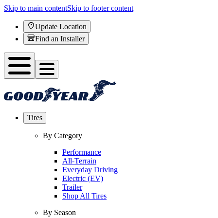
Skip to main content
Skip to footer content
Update Location
Find an Installer
Tires
By Category
Performance
All-Terrain
Everyday Driving
Electric (EV)
Trailer
Shop All Tires
By Season