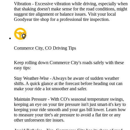
Vibration - Excessive vibration while driving, especially when
that shaking doesn't make sense for the road conditions, might
suggest tire alignment or balance issues. Visit your local
Goodyear tire shop for a professional tire inspection.
Commerce City, CO Driving Tips
Keep rolling down Commerce City's roads safely with these
easy tips:
Stay Weather-Wise - Always be aware of sudden weather
shifts. A quick glance at the forecast before heading out can
make your ride a lot smoother and safer.
Maintain Pressure - With CO's seasonal temperature swings,
keeping an eye on your tire pressure isn't just smart-it's key to
keeping your ride smooth and your gas bill lower. Learn how
to measure your tire's air pressure to avoid a flat tire or any
other unforeseen tire issues.