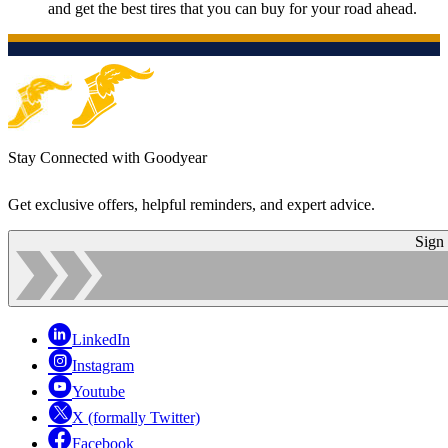
and get the best tires that you can buy for your road ahead.
Stay Connected with Goodyear
Get exclusive offers, helpful reminders, and expert advice.
Sign
LinkedIn
Instagram
Youtube
X (formally Twitter)
Facebook