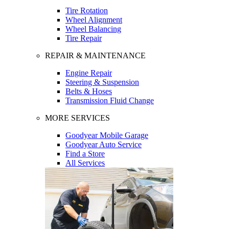
Tire Rotation
Wheel Alignment
Wheel Balancing
Tire Repair
REPAIR & MAINTENANCE
Engine Repair
Steering & Suspension
Belts & Hoses
Transmission Fluid Change
MORE SERVICES
Goodyear Mobile Garage
Goodyear Auto Service
Find a Store
All Services