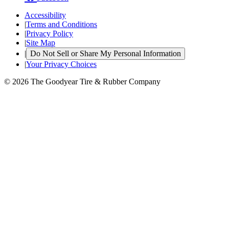
Accessibility
|
Terms and Conditions
|
Privacy Policy
|
Site Map
|
Do Not Sell or Share My Personal Information
|
Your Privacy Choices
© 2026 The Goodyear Tire & Rubber Company