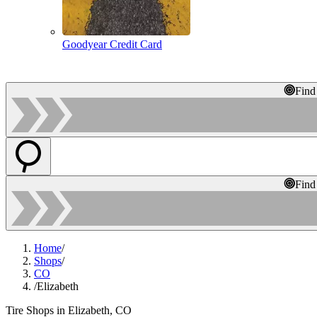
Goodyear Credit Card
Find
Find
Home
/
Shops
/
CO
/
Elizabeth
Tire Shops in Elizabeth, CO