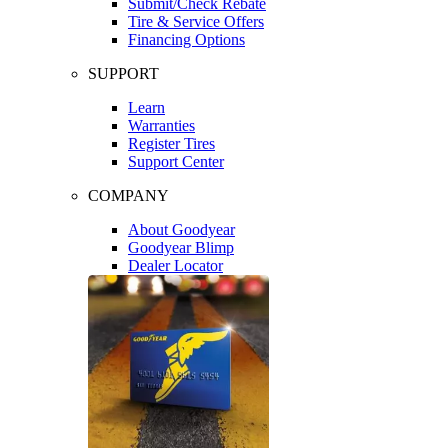
Submit/Check Rebate
Tire & Service Offers
Financing Options
SUPPORT
Learn
Warranties
Register Tires
Support Center
COMPANY
About Goodyear
Goodyear Blimp
Dealer Locator