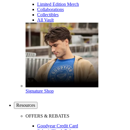
Limited Edition Merch
Collaborations
Collectibles
All Vault
Signature Shop
Resources
OFFERS & REBATES
Goodyear Credit Card