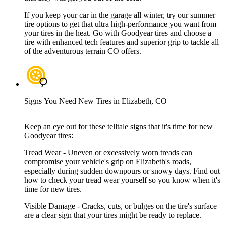
If you keep your car in the garage all winter, try our summer
tire options to get that ultra high-performance you want from
your tires in the heat. Go with Goodyear tires and choose a
tire with enhanced tech features and superior grip to tackle all
of the adventurous terrain CO offers.
Signs You Need New Tires in Elizabeth, CO
Keep an eye out for these telltale signs that it's time for new
Goodyear tires:
Tread Wear - Uneven or excessively worn treads can
compromise your vehicle's grip on Elizabeth's roads,
especially during sudden downpours or snowy days. Find out
how to check your tread wear yourself so you know when it's
time for new tires.
Visible Damage - Cracks, cuts, or bulges on the tire's surface
are a clear sign that your tires might be ready to replace.