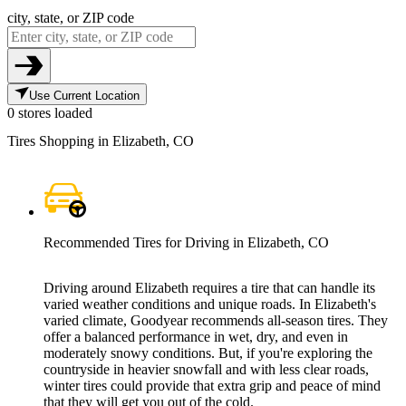
city, state, or ZIP code
Use Current Location
0 stores loaded
Tires Shopping in Elizabeth, CO
Recommended Tires for Driving in Elizabeth, CO
Driving around Elizabeth requires a tire that can handle its
varied weather conditions and unique roads. In Elizabeth's
varied climate, Goodyear recommends all-season tires. They
offer a balanced performance in wet, dry, and even in
moderately snowy conditions. But, if you're exploring the
countryside in heavier snowfall and with less clear roads,
winter tires could provide that extra grip and peace of mind
that they will get you out of the cold.