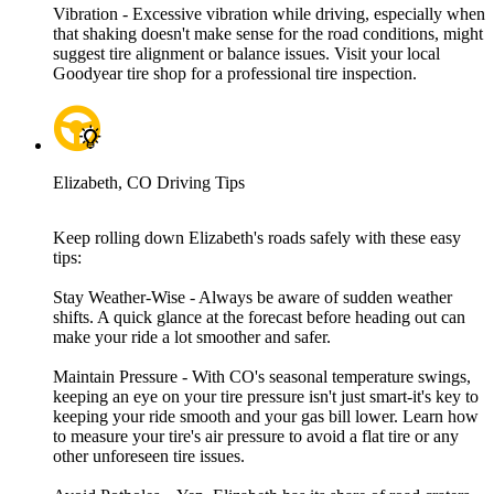
Vibration - Excessive vibration while driving, especially when
that shaking doesn't make sense for the road conditions, might
suggest tire alignment or balance issues. Visit your local
Goodyear tire shop for a professional tire inspection.
Elizabeth, CO Driving Tips
Keep rolling down Elizabeth's roads safely with these easy
tips:
Stay Weather-Wise - Always be aware of sudden weather
shifts. A quick glance at the forecast before heading out can
make your ride a lot smoother and safer.
Maintain Pressure - With CO's seasonal temperature swings,
keeping an eye on your tire pressure isn't just smart-it's key to
keeping your ride smooth and your gas bill lower. Learn how
to measure your tire's air pressure to avoid a flat tire or any
other unforeseen tire issues.