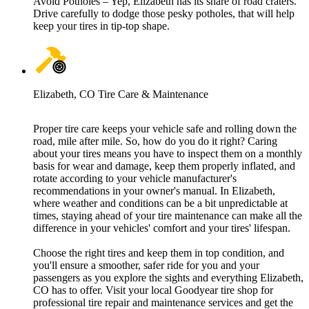
Avoid Potholes – Yep, Elizabeth has its share of road craters.
Drive carefully to dodge those pesky potholes, that will help
keep your tires in tip-top shape.
Elizabeth, CO Tire Care & Maintenance
Proper tire care keeps your vehicle safe and rolling down the
road, mile after mile. So, how do you do it right? Caring
about your tires means you have to inspect them on a monthly
basis for wear and damage, keep them properly inflated, and
rotate according to your vehicle manufacturer's
recommendations in your owner's manual. In Elizabeth,
where weather and conditions can be a bit unpredictable at
times, staying ahead of your tire maintenance can make all the
difference in your vehicles' comfort and your tires' lifespan.
Choose the right tires and keep them in top condition, and
you'll ensure a smoother, safer ride for you and your
passengers as you explore the sights and everything Elizabeth,
CO has to offer. Visit your local Goodyear tire shop for
professional tire repair and maintenance services and get the