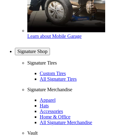
Learn about Mobile Garage
Signature Shop
Signature Tires
Custom Tires
All Signature Tires
Signature Merchandise
Apparel
Hats
Accessories
Home & Office
All Signature Merchandise
Vault