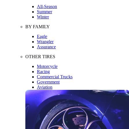
All-Season
Summer
Winter
BY FAMILY
Eagle
Wrangler
Assurance
OTHER TIRES
Motorcycle
Racing
Commercial Trucks
Government
Aviation