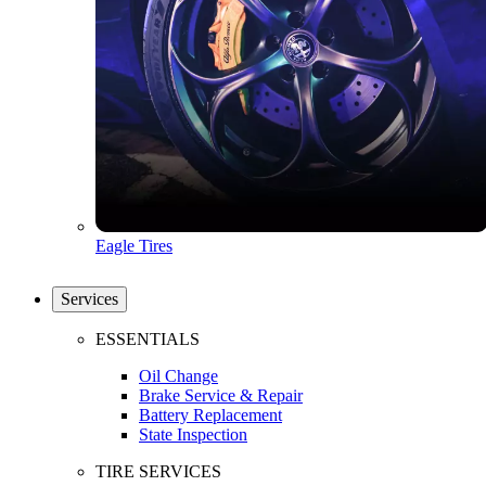
Eagle Tires
Services
ESSENTIALS
Oil Change
Brake Service & Repair
Battery Replacement
State Inspection
TIRE SERVICES