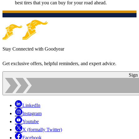
best tires that you can buy for your road ahead.
Stay Connected with Goodyear
Get exclusive offers, helpful reminders, and expert advice.
Sign
LinkedIn
Instagram
Youtube
X (formally Twitter)
Facebook