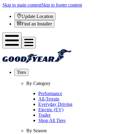
Skip to main content
Skip to footer content
Update Location
Find an Installer
Tires
By Category
Performance
All-Terrain
Everyday Driving
Electric (EV)
Trailer
Shop All Tires
By Season