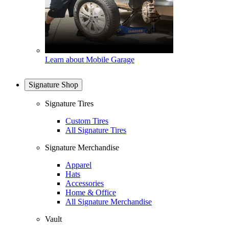
Learn about Mobile Garage
Signature Shop
Signature Tires
Custom Tires
All Signature Tires
Signature Merchandise
Apparel
Hats
Accessories
Home & Office
All Signature Merchandise
Vault