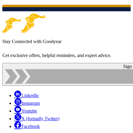
Stay Connected with Goodyear
Get exclusive offers, helpful reminders, and expert advice.
Sign
LinkedIn
Instagram
Youtube
X (formally Twitter)
Facebook