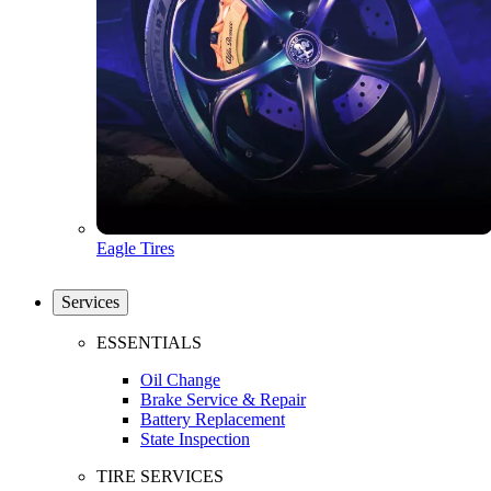
Eagle Tires
Services
ESSENTIALS
Oil Change
Brake Service & Repair
Battery Replacement
State Inspection
TIRE SERVICES