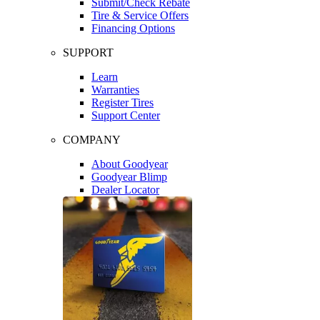
Submit/Check Rebate
Tire & Service Offers
Financing Options
SUPPORT
Learn
Warranties
Register Tires
Support Center
COMPANY
About Goodyear
Goodyear Blimp
Dealer Locator