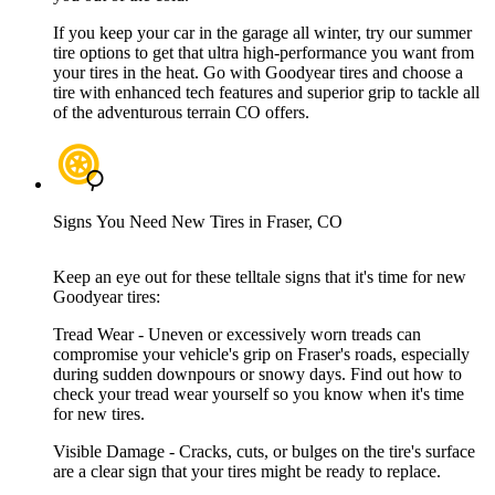
If you keep your car in the garage all winter, try our summer
tire options to get that ultra high-performance you want from
your tires in the heat. Go with Goodyear tires and choose a
tire with enhanced tech features and superior grip to tackle all
of the adventurous terrain CO offers.
Signs You Need New Tires in Fraser, CO
Keep an eye out for these telltale signs that it's time for new
Goodyear tires:
Tread Wear - Uneven or excessively worn treads can
compromise your vehicle's grip on Fraser's roads, especially
during sudden downpours or snowy days. Find out how to
check your tread wear yourself so you know when it's time
for new tires.
Visible Damage - Cracks, cuts, or bulges on the tire's surface
are a clear sign that your tires might be ready to replace.