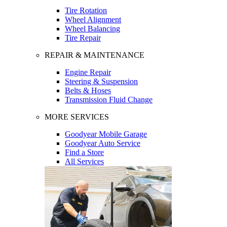
Tire Rotation
Wheel Alignment
Wheel Balancing
Tire Repair
REPAIR & MAINTENANCE
Engine Repair
Steering & Suspension
Belts & Hoses
Transmission Fluid Change
MORE SERVICES
Goodyear Mobile Garage
Goodyear Auto Service
Find a Store
All Services