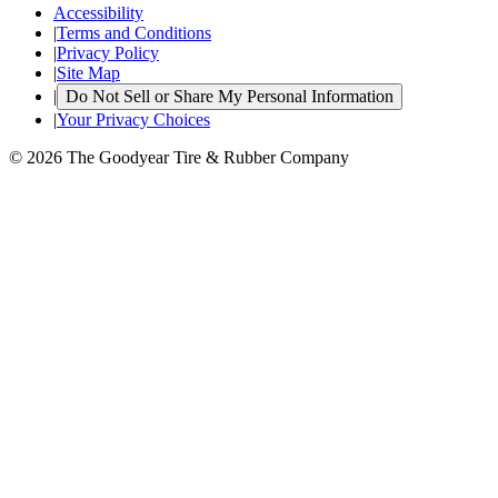
Accessibility
|
Terms and Conditions
|
Privacy Policy
|
Site Map
|
Do Not Sell or Share My Personal Information
|
Your Privacy Choices
© 2026 The Goodyear Tire & Rubber Company