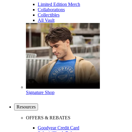
Limited Edition Merch
Collaborations
Collectibles
All Vault
Signature Shop
Resources
OFFERS & REBATES
Goodyear Credit Card