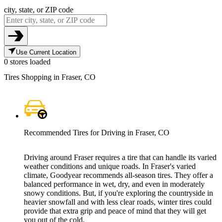
city, state, or ZIP code
Use Current Location
0 stores loaded
Tires Shopping in Fraser, CO
Recommended Tires for Driving in Fraser, CO
Driving around Fraser requires a tire that can handle its varied
weather conditions and unique roads. In Fraser's varied
climate, Goodyear recommends all-season tires. They offer a
balanced performance in wet, dry, and even in moderately
snowy conditions. But, if you're exploring the countryside in
heavier snowfall and with less clear roads, winter tires could
provide that extra grip and peace of mind that they will get
you out of the cold.