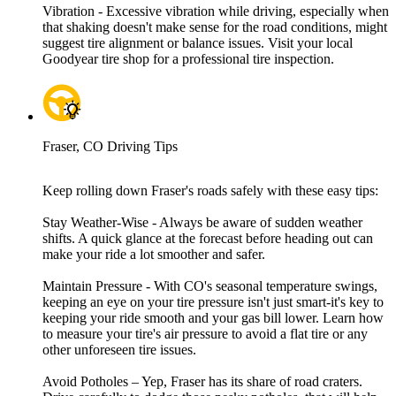
Vibration - Excessive vibration while driving, especially when
that shaking doesn't make sense for the road conditions, might
suggest tire alignment or balance issues. Visit your local
Goodyear tire shop for a professional tire inspection.
Fraser, CO Driving Tips
Keep rolling down Fraser's roads safely with these easy tips:
Stay Weather-Wise - Always be aware of sudden weather
shifts. A quick glance at the forecast before heading out can
make your ride a lot smoother and safer.
Maintain Pressure - With CO's seasonal temperature swings,
keeping an eye on your tire pressure isn't just smart-it's key to
keeping your ride smooth and your gas bill lower. Learn how
to measure your tire's air pressure to avoid a flat tire or any
other unforeseen tire issues.
Avoid Potholes – Yep, Fraser has its share of road craters.