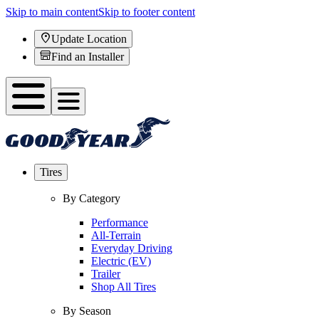
Skip to main content
Skip to footer content
Update Location
Find an Installer
Tires
By Category
Performance
All-Terrain
Everyday Driving
Electric (EV)
Trailer
Shop All Tires
By Season