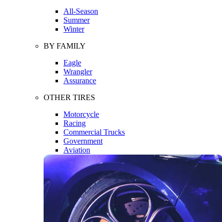
All-Season
Summer
Winter
BY FAMILY
Eagle
Wrangler
Assurance
OTHER TIRES
Motorcycle
Racing
Commercial Trucks
Government
Aviation