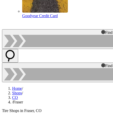
Goodyear Credit Card
Find
Find
Home
/
Shops
/
CO
/
Fraser
Tire Shops in Fraser, CO