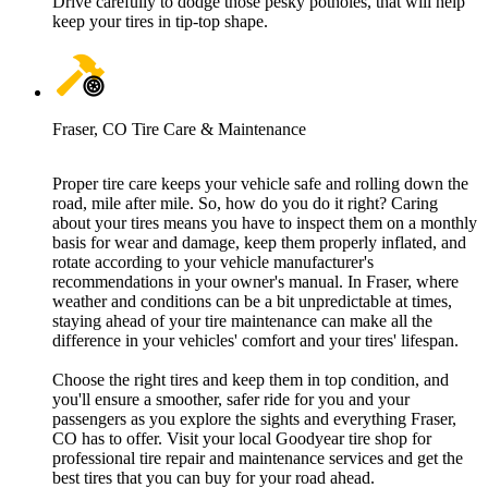
Drive carefully to dodge those pesky potholes, that will help
keep your tires in tip-top shape.
Fraser, CO Tire Care & Maintenance
Proper tire care keeps your vehicle safe and rolling down the
road, mile after mile. So, how do you do it right? Caring
about your tires means you have to inspect them on a monthly
basis for wear and damage, keep them properly inflated, and
rotate according to your vehicle manufacturer's
recommendations in your owner's manual. In Fraser, where
weather and conditions can be a bit unpredictable at times,
staying ahead of your tire maintenance can make all the
difference in your vehicles' comfort and your tires' lifespan.
Choose the right tires and keep them in top condition, and
you'll ensure a smoother, safer ride for you and your
passengers as you explore the sights and everything Fraser,
CO has to offer. Visit your local Goodyear tire shop for
professional tire repair and maintenance services and get the
best tires that you can buy for your road ahead.