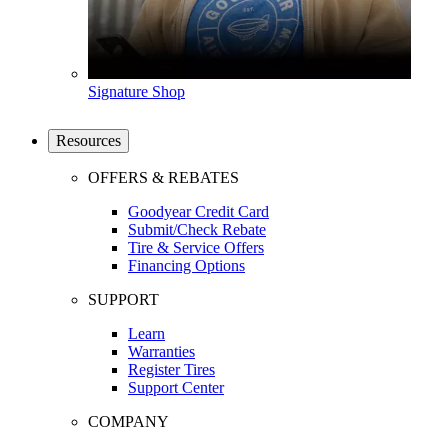
Signature Shop
Resources
OFFERS & REBATES
Goodyear Credit Card
Submit/Check Rebate
Tire & Service Offers
Financing Options
SUPPORT
Learn
Warranties
Register Tires
Support Center
COMPANY