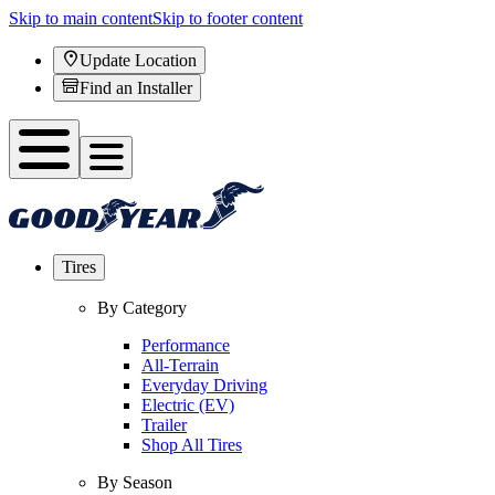
Skip to main content
Skip to footer content
Update Location
Find an Installer
Tires
By Category
Performance
All-Terrain
Everyday Driving
Electric (EV)
Trailer
Shop All Tires
By Season