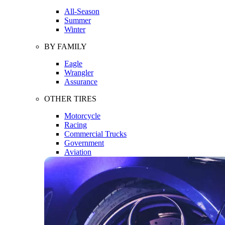
All-Season
Summer
Winter
BY FAMILY
Eagle
Wrangler
Assurance
OTHER TIRES
Motorcycle
Racing
Commercial Trucks
Government
Aviation