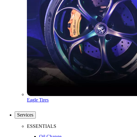
Eagle Tires
Services
ESSENTIALS
Oil Change