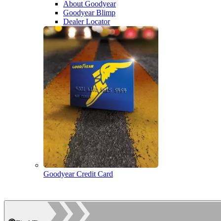
About Goodyear
Goodyear Blimp
Dealer Locator
Goodyear Credit Card