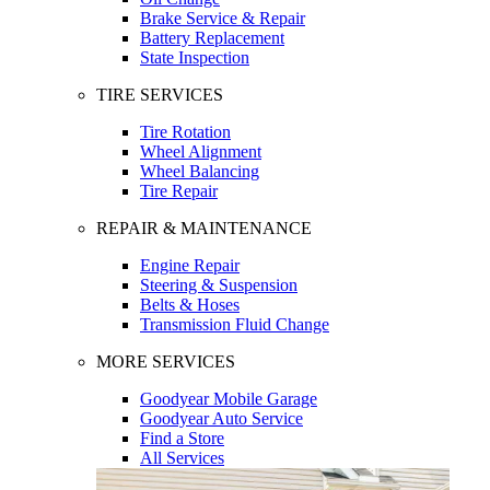
Brake Service & Repair
Battery Replacement
State Inspection
TIRE SERVICES
Tire Rotation
Wheel Alignment
Wheel Balancing
Tire Repair
REPAIR & MAINTENANCE
Engine Repair
Steering & Suspension
Belts & Hoses
Transmission Fluid Change
MORE SERVICES
Goodyear Mobile Garage
Goodyear Auto Service
Find a Store
All Services