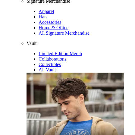
Signature Merchandise
Apparel
Hats
Accessories
Home & Office
All Signature Merchandise
Vault
Limited Edition Merch
Collaborations
Collectibles
All Vault