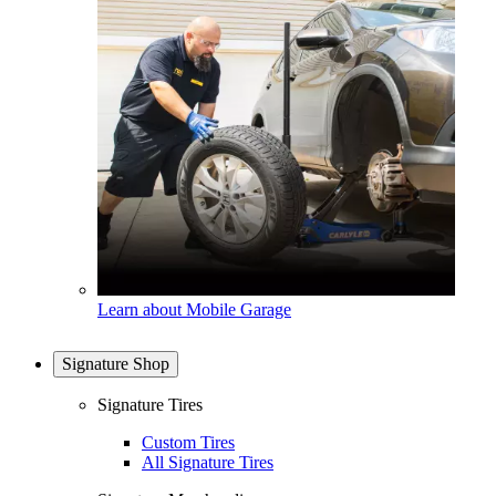
Learn about Mobile Garage
Signature Shop
Signature Tires
Custom Tires
All Signature Tires