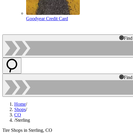
Goodyear Credit Card
Find
Find
Home
/
Shops
/
CO
/
Sterling
Tire Shops in Sterling, CO