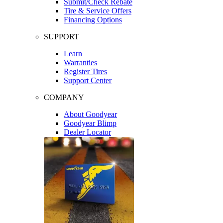
Submit/Check Rebate
Tire & Service Offers
Financing Options
SUPPORT
Learn
Warranties
Register Tires
Support Center
COMPANY
About Goodyear
Goodyear Blimp
Dealer Locator