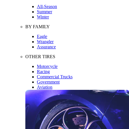
All-Season
Summer
Winter
BY FAMILY
Eagle
Wrangler
Assurance
OTHER TIRES
Motorcycle
Racing
Commercial Trucks
Government
Aviation