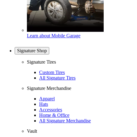
Learn about Mobile Garage
Signature Shop
Signature Tires
Custom Tires
All Signature Tires
Signature Merchandise
Apparel
Hats
Accessories
Home & Office
All Signature Merchandise
Vault