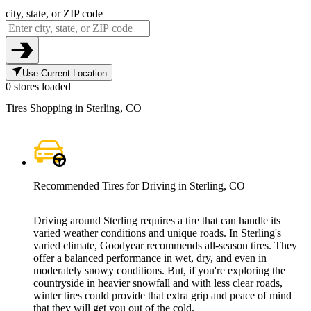
city, state, or ZIP code
Use Current Location
0 stores loaded
Tires Shopping in Sterling, CO
Recommended Tires for Driving in Sterling, CO
Driving around Sterling requires a tire that can handle its
varied weather conditions and unique roads. In Sterling's
varied climate, Goodyear recommends all-season tires. They
offer a balanced performance in wet, dry, and even in
moderately snowy conditions. But, if you're exploring the
countryside in heavier snowfall and with less clear roads,
winter tires could provide that extra grip and peace of mind
that they will get you out of the cold.