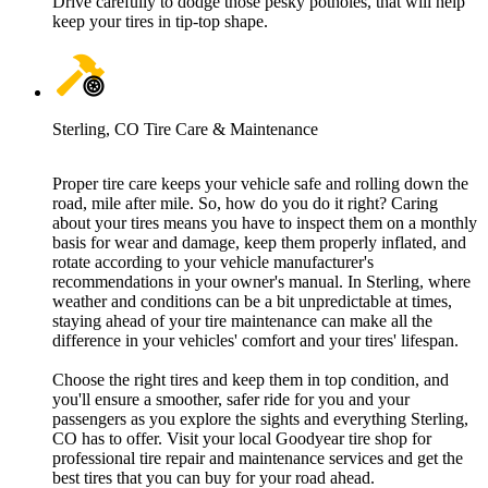
Drive carefully to dodge those pesky potholes, that will help
keep your tires in tip-top shape.
Sterling, CO Tire Care & Maintenance
Proper tire care keeps your vehicle safe and rolling down the
road, mile after mile. So, how do you do it right? Caring
about your tires means you have to inspect them on a monthly
basis for wear and damage, keep them properly inflated, and
rotate according to your vehicle manufacturer's
recommendations in your owner's manual. In Sterling, where
weather and conditions can be a bit unpredictable at times,
staying ahead of your tire maintenance can make all the
difference in your vehicles' comfort and your tires' lifespan.
Choose the right tires and keep them in top condition, and
you'll ensure a smoother, safer ride for you and your
passengers as you explore the sights and everything Sterling,
CO has to offer. Visit your local Goodyear tire shop for
professional tire repair and maintenance services and get the
best tires that you can buy for your road ahead.