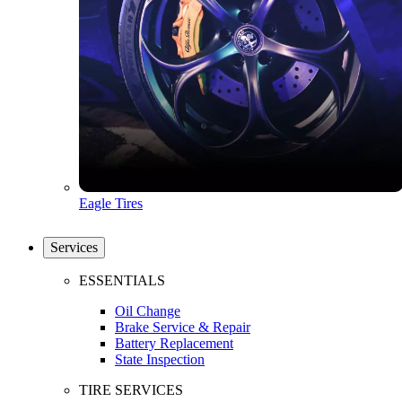
Eagle Tires
Services
ESSENTIALS
Oil Change
Brake Service & Repair
Battery Replacement
State Inspection
TIRE SERVICES