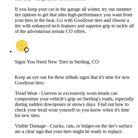
If you keep your car in the garage all winter, try our summer
tire options to get that ultra high-performance you want from
your tires in the heat. Go with Goodyear tires and choose a
tire with enhanced tech features and superior grip to tackle all
of the adventurous terrain CO offers.
Signs You Need New Tires in Sterling, CO
Keep an eye out for these telltale signs that it's time for new
Goodyear tires:
Tread Wear - Uneven or excessively worn treads can
compromise your vehicle's grip on Sterling's roads, especially
during sudden downpours or snowy days. Find out how to
check your tread wear yourself so you know when it's time
for new tires.
Visible Damage - Cracks, cuts, or bulges on the tire's surface
are a clear sign that your tires might be ready to replace.