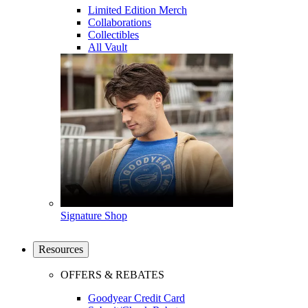
Limited Edition Merch
Collaborations
Collectibles
All Vault
Signature Shop
Resources
OFFERS & REBATES
Goodyear Credit Card