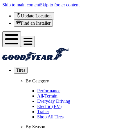
Skip to main content
Skip to footer content
Update Location
Find an Installer
Tires
By Category
Performance
All-Terrain
Everyday Driving
Electric (EV)
Trailer
Shop All Tires
By Season