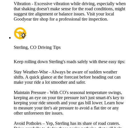
Vibration - Excessive vibration while driving, especially when
that shaking doesn't make sense for the road conditions, might
suggest tire alignment or balance issues. Visit your local
Goodyear tire shop for a professional tire inspection.
Sterling, CO Driving Tips
Keep rolling down Sterling's roads safely with these easy tips:
Stay Weather-Wise - Always be aware of sudden weather
shifts. A quick glance at the forecast before heading out can
make your ride a lot smoother and safer.
Maintain Pressure - With CO's seasonal temperature swings,
keeping an eye on your tire pressure isn't just smart-it's key to
keeping your ride smooth and your gas bill lower. Learn how
to measure your tire's air pressure to avoid a flat tire or any
other unforeseen tire issues.
Avoid Potholes – Yep, Sterling has its share of road craters.