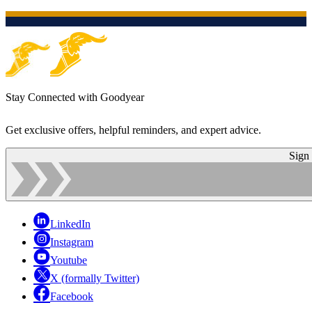
Stay Connected with Goodyear
Get exclusive offers, helpful reminders, and expert advice.
Sign
LinkedIn
Instagram
Youtube
X (formally Twitter)
Facebook