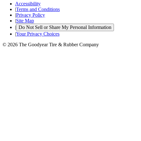
Accessibility
|
Terms and Conditions
|
Privacy Policy
|
Site Map
|
Do Not Sell or Share My Personal Information
|
Your Privacy Choices
© 2026 The Goodyear Tire & Rubber Company