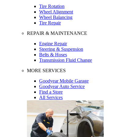
Tire Rotation
Wheel Alignment
Wheel Balancing
Tire Repair
REPAIR & MAINTENANCE
Engine Repair
Steering & Suspension
Belts & Hoses
Transmission Fluid Change
MORE SERVICES
Goodyear Mobile Garage
Goodyear Auto Service
Find a Store
All Services