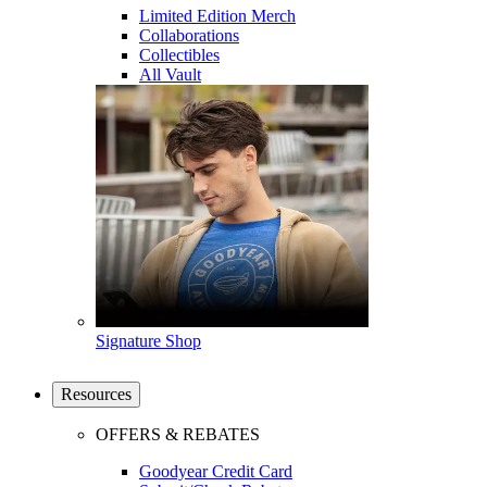
Limited Edition Merch
Collaborations
Collectibles
All Vault
Signature Shop
Resources
OFFERS & REBATES
Goodyear Credit Card