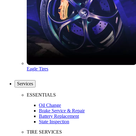
Eagle Tires
Services
ESSENTIALS
Oil Change
Brake Service & Repair
Battery Replacement
State Inspection
TIRE SERVICES