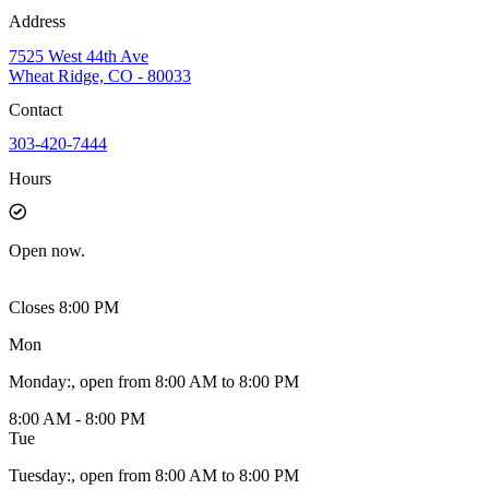
Address
7525 West 44th Ave
Wheat Ridge, CO - 80033
Contact
303-420-7444
Hours
Open
now.
Closes 8:00 PM
Mon
Monday
:
, open from 8:00 AM to 8:00 PM
8:00 AM - 8:00 PM
Tue
Tuesday
:
, open from 8:00 AM to 8:00 PM