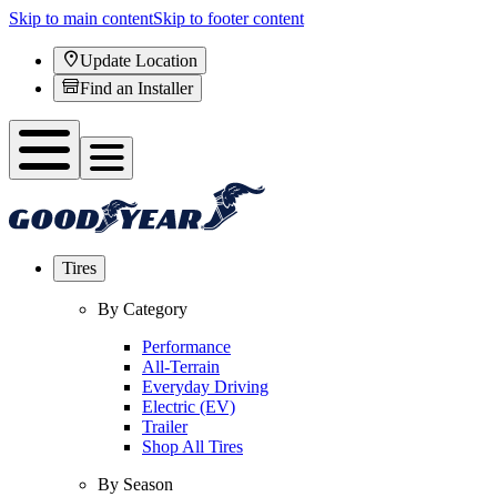
Skip to main content
Skip to footer content
Update Location
Find an Installer
Tires
By Category
Performance
All-Terrain
Everyday Driving
Electric (EV)
Trailer
Shop All Tires
By Season