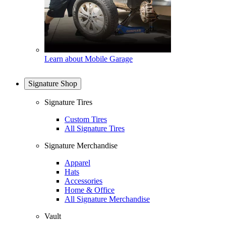
Learn about Mobile Garage
Signature Shop
Signature Tires
Custom Tires
All Signature Tires
Signature Merchandise
Apparel
Hats
Accessories
Home & Office
All Signature Merchandise
Vault