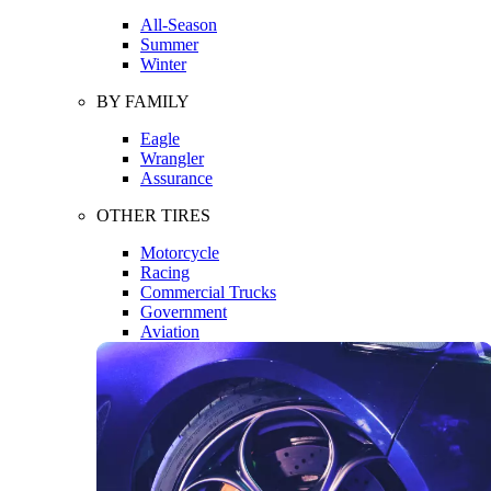
All-Season
Summer
Winter
BY FAMILY
Eagle
Wrangler
Assurance
OTHER TIRES
Motorcycle
Racing
Commercial Trucks
Government
Aviation