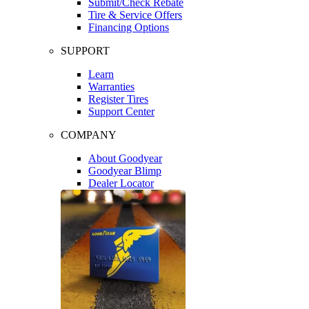
Submit/Check Rebate
Tire & Service Offers
Financing Options
SUPPORT
Learn
Warranties
Register Tires
Support Center
COMPANY
About Goodyear
Goodyear Blimp
Dealer Locator