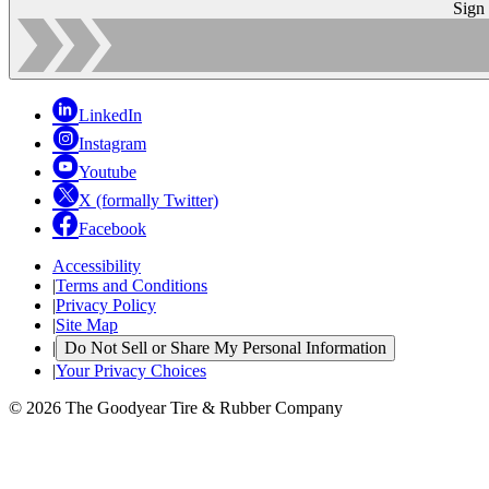
Sign
LinkedIn
Instagram
Youtube
X (formally Twitter)
Facebook
Accessibility
|
Terms and Conditions
|
Privacy Policy
|
Site Map
|
Do Not Sell or Share My Personal Information
|
Your Privacy Choices
© 2026 The Goodyear Tire & Rubber Company