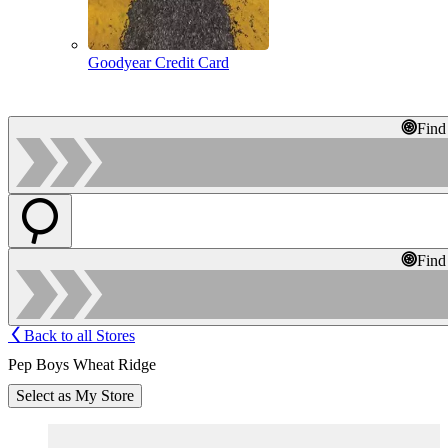
Goodyear Credit Card
Find
Find
Back to all Stores
Pep Boys Wheat Ridge
Select as My Store