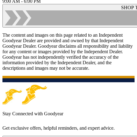
9:00 AM - 6:00 PM
SHOP 
The content and images on this page related to an Independent
Goodyear Dealer are provided and owned by that Independent
Goodyear Dealer. Goodyear disclaims all responsibility and liability
for any content or images provided by the Independent Dealer.
Goodyear has not independently verified the accuracy of the
information provided by the Independent Dealer, and the
descriptions and images may not be accurate.
Stay Connected with Goodyear
Get exclusive offers, helpful reminders, and expert advice.