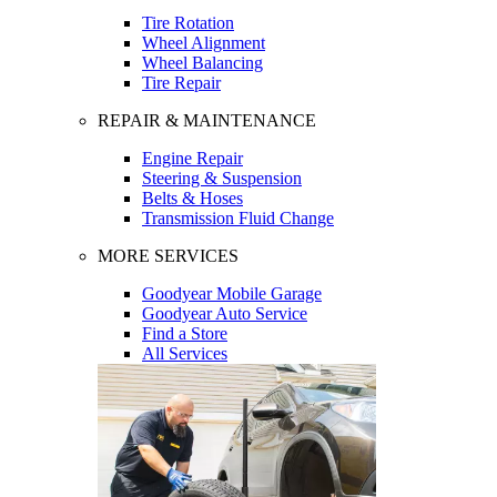
Tire Rotation
Wheel Alignment
Wheel Balancing
Tire Repair
REPAIR & MAINTENANCE
Engine Repair
Steering & Suspension
Belts & Hoses
Transmission Fluid Change
MORE SERVICES
Goodyear Mobile Garage
Goodyear Auto Service
Find a Store
All Services