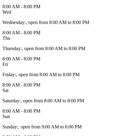
8:00 AM - 8:00 PM
Wed
Wednesday
:
, open from 8:00 AM to 8:00 PM
8:00 AM - 8:00 PM
Thu
Thursday
:
, open from 8:00 AM to 8:00 PM
8:00 AM - 8:00 PM
Fri
Friday
:
, open from 8:00 AM to 8:00 PM
8:00 AM - 8:00 PM
Sat
Saturday
:
, open from 8:00 AM to 8:00 PM
8:00 AM - 8:00 PM
Sun
Sunday
:
, open from 9:00 AM to 6:00 PM