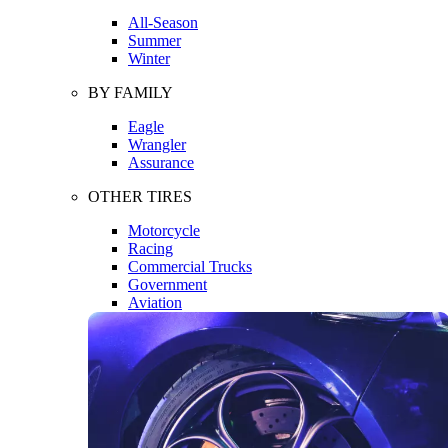
All-Season
Summer
Winter
BY FAMILY
Eagle
Wrangler
Assurance
OTHER TIRES
Motorcycle
Racing
Commercial Trucks
Government
Aviation