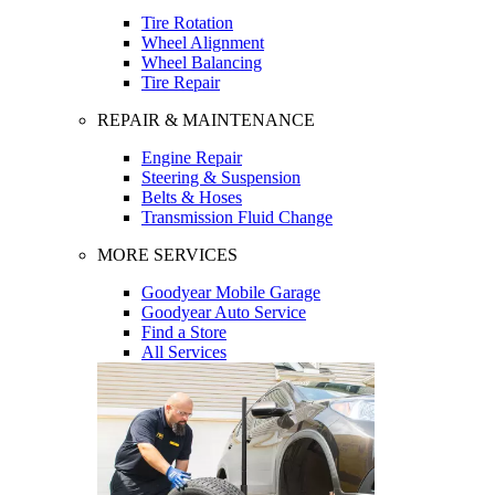
Tire Rotation
Wheel Alignment
Wheel Balancing
Tire Repair
REPAIR & MAINTENANCE
Engine Repair
Steering & Suspension
Belts & Hoses
Transmission Fluid Change
MORE SERVICES
Goodyear Mobile Garage
Goodyear Auto Service
Find a Store
All Services