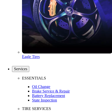
Eagle Tires
Services
ESSENTIALS
Oil Change
Brake Service & Repair
Battery Replacement
State Inspection
TIRE SERVICES