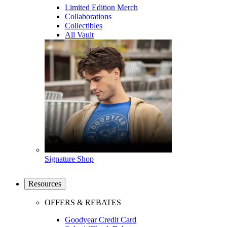
Limited Edition Merch
Collaborations
Collectibles
All Vault
Signature Shop
Resources
OFFERS & REBATES
Goodyear Credit Card