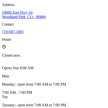
Address
19600 East Hwy 24
Woodland Park, CO - 80866
Contact
719-687-1065
Hours
Closed
now.
Opens Sun 8:00 AM
Mon
Monday
:
, open from 7:00 AM to 7:00 PM
7:00 AM - 7:00 PM
Tue
Tuesday
:
, open from 7:00 AM to 7:00 PM