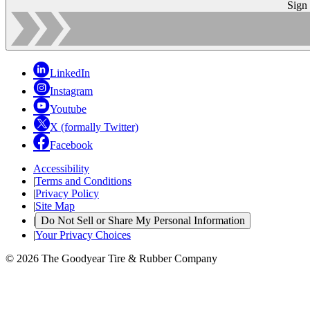
Sign
LinkedIn
Instagram
Youtube
X (formally Twitter)
Facebook
Accessibility
|
Terms and Conditions
|
Privacy Policy
|
Site Map
|
Do Not Sell or Share My Personal Information
|
Your Privacy Choices
© 2026 The Goodyear Tire & Rubber Company