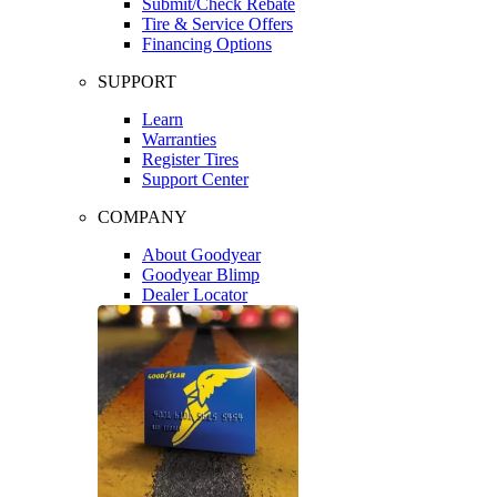
Submit/Check Rebate
Tire & Service Offers
Financing Options
SUPPORT
Learn
Warranties
Register Tires
Support Center
COMPANY
About Goodyear
Goodyear Blimp
Dealer Locator