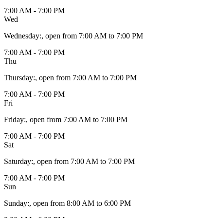
7:00 AM - 7:00 PM
Wed
Wednesday
:
, open from 7:00 AM to 7:00 PM
7:00 AM - 7:00 PM
Thu
Thursday
:
, open from 7:00 AM to 7:00 PM
7:00 AM - 7:00 PM
Fri
Friday
:
, open from 7:00 AM to 7:00 PM
7:00 AM - 7:00 PM
Sat
Saturday
:
, open from 7:00 AM to 7:00 PM
7:00 AM - 7:00 PM
Sun
Sunday
:
, open from 8:00 AM to 6:00 PM