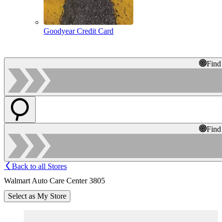
Goodyear Credit Card
Find
Find
Back to all Stores
Walmart Auto Care Center 3805
Select as My Store