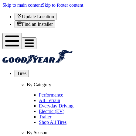
Skip to main content
Skip to footer content
Update Location
Find an Installer
Tires
By Category
Performance
All-Terrain
Everyday Driving
Electric (EV)
Trailer
Shop All Tires
By Season