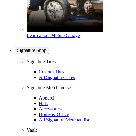
Learn about Mobile Garage
Signature Shop
Signature Tires
Custom Tires
All Signature Tires
Signature Merchandise
Apparel
Hats
Accessories
Home & Office
All Signature Merchandise
Vault