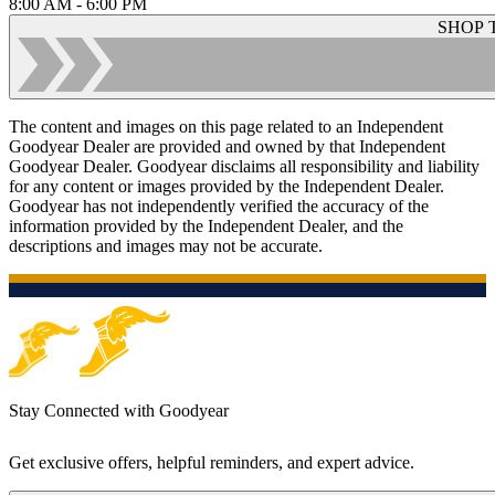
8:00 AM - 6:00 PM
SHOP 
The content and images on this page related to an Independent
Goodyear Dealer are provided and owned by that Independent
Goodyear Dealer. Goodyear disclaims all responsibility and liability
for any content or images provided by the Independent Dealer.
Goodyear has not independently verified the accuracy of the
information provided by the Independent Dealer, and the
descriptions and images may not be accurate.
Stay Connected with Goodyear
Get exclusive offers, helpful reminders, and expert advice.