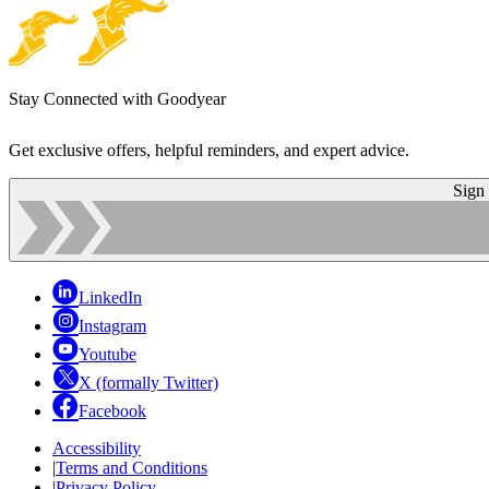
Stay Connected with Goodyear
Get exclusive offers, helpful reminders, and expert advice.
Sign
LinkedIn
Instagram
Youtube
X (formally Twitter)
Facebook
Accessibility
|
Terms and Conditions
|
Privacy Policy