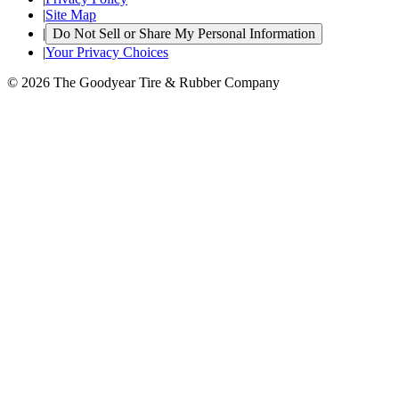
|
Site Map
|
Do Not Sell or Share My Personal Information
|
Your Privacy Choices
© 2026 The Goodyear Tire & Rubber Company