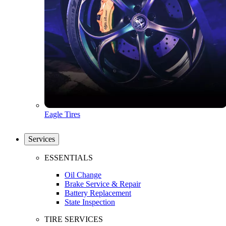
Eagle Tires
Services
ESSENTIALS
Oil Change
Brake Service & Repair
Battery Replacement
State Inspection
TIRE SERVICES