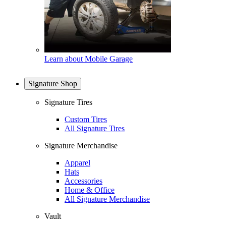
Learn about Mobile Garage
Signature Shop
Signature Tires
Custom Tires
All Signature Tires
Signature Merchandise
Apparel
Hats
Accessories
Home & Office
All Signature Merchandise
Vault