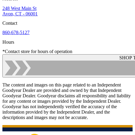
248 West Main St
Avon, CT - 06001
Contact
860-678-5127
Hours
*Contact store for hours of operation
SHOP 
The content and images on this page related to an Independent
Goodyear Dealer are provided and owned by that Independent
Goodyear Dealer. Goodyear disclaims all responsibility and liability
for any content or images provided by the Independent Dealer.
Goodyear has not independently verified the accuracy of the
information provided by the Independent Dealer, and the
descriptions and images may not be accurate.