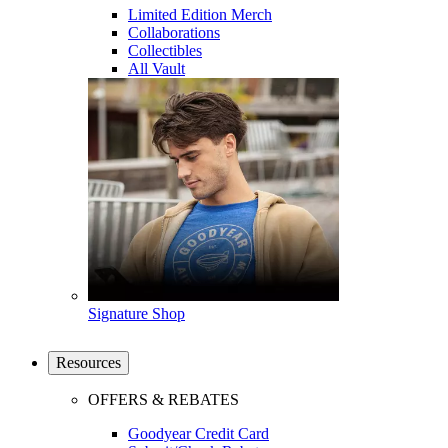
Limited Edition Merch
Collaborations
Collectibles
All Vault
Signature Shop
Resources
OFFERS & REBATES
Goodyear Credit Card