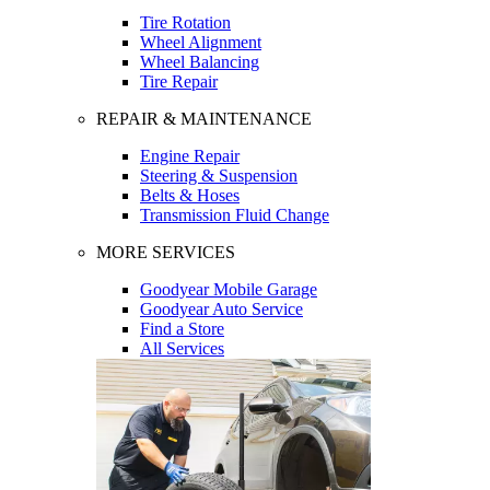
Tire Rotation
Wheel Alignment
Wheel Balancing
Tire Repair
REPAIR & MAINTENANCE
Engine Repair
Steering & Suspension
Belts & Hoses
Transmission Fluid Change
MORE SERVICES
Goodyear Mobile Garage
Goodyear Auto Service
Find a Store
All Services