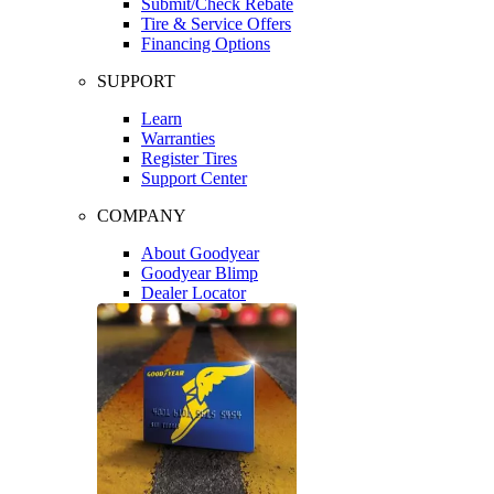
Submit/Check Rebate
Tire & Service Offers
Financing Options
SUPPORT
Learn
Warranties
Register Tires
Support Center
COMPANY
About Goodyear
Goodyear Blimp
Dealer Locator