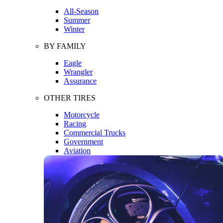
All-Season
Summer
Winter
BY FAMILY
Eagle
Wrangler
Assurance
OTHER TIRES
Motorcycle
Racing
Commercial Trucks
Government
Aviation