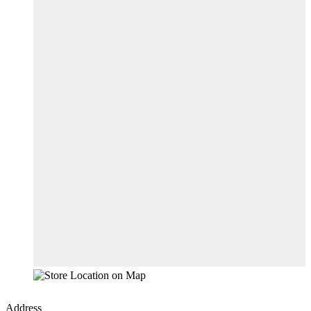
Address