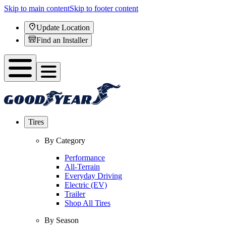
Skip to main content
Skip to footer content
Update Location
Find an Installer
Tires
By Category
Performance
All-Terrain
Everyday Driving
Electric (EV)
Trailer
Shop All Tires
By Season