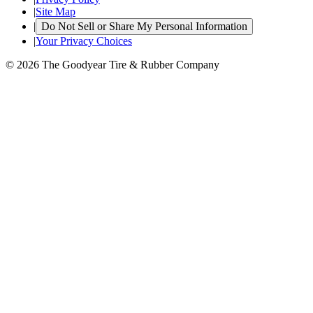
|
Site Map
|
Do Not Sell or Share My Personal Information
|
Your Privacy Choices
© 2026 The Goodyear Tire & Rubber Company