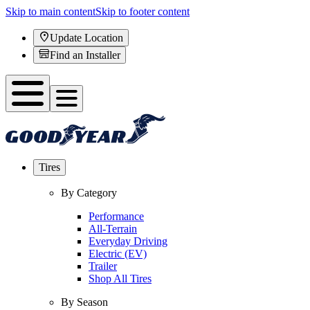
Skip to main content
Skip to footer content
Update Location
Find an Installer
Tires
By Category
Performance
All-Terrain
Everyday Driving
Electric (EV)
Trailer
Shop All Tires
By Season