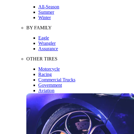
All-Season
Summer
Winter
BY FAMILY
Eagle
Wrangler
Assurance
OTHER TIRES
Motorcycle
Racing
Commercial Trucks
Government
Aviation