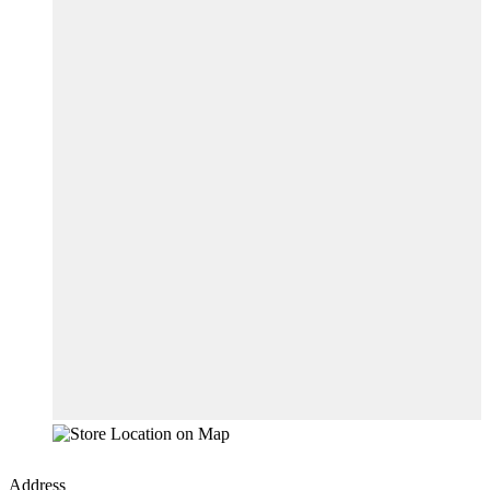
Address