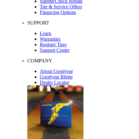
Submit/Check Rebate
Tire & Service Offers
Financing Options
SUPPORT
Learn
Warranties
Register Tires
Support Center
COMPANY
About Goodyear
Goodyear Blimp
Dealer Locator