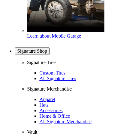
Learn about Mobile Garage
Signature Shop
Signature Tires
Custom Tires
All Signature Tires
Signature Merchandise
Apparel
Hats
Accessories
Home & Office
All Signature Merchandise
Vault