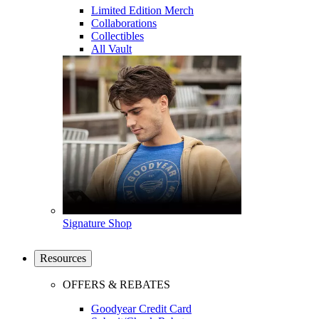
Limited Edition Merch
Collaborations
Collectibles
All Vault
Signature Shop
Resources
OFFERS & REBATES
Goodyear Credit Card