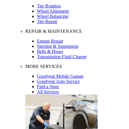
Tire Rotation
Wheel Alignment
Wheel Balancing
Tire Repair
REPAIR & MAINTENANCE
Engine Repair
Steering & Suspension
Belts & Hoses
Transmission Fluid Change
MORE SERVICES
Goodyear Mobile Garage
Goodyear Auto Service
Find a Store
All Services