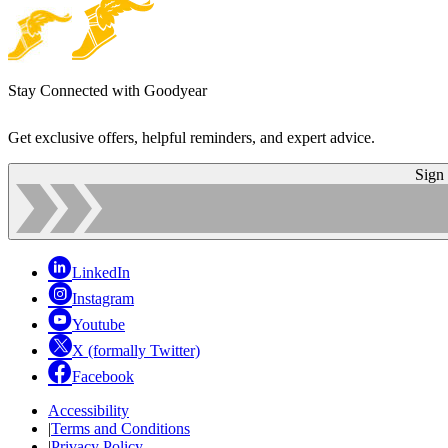
Stay Connected with Goodyear
Get exclusive offers, helpful reminders, and expert advice.
Sign
LinkedIn
Instagram
Youtube
X (formally Twitter)
Facebook
Accessibility
|
Terms and Conditions
|
Privacy Policy