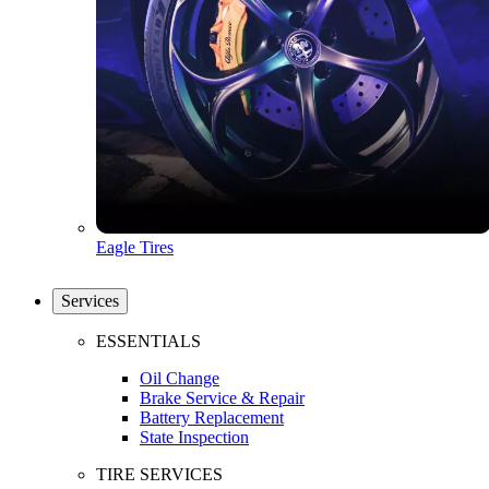
Eagle Tires
Services
ESSENTIALS
Oil Change
Brake Service & Repair
Battery Replacement
State Inspection
TIRE SERVICES