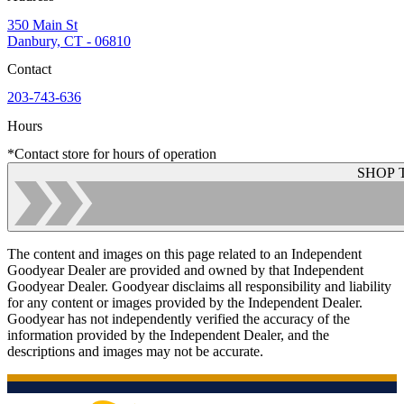
350 Main St
Danbury, CT - 06810
Contact
203-743-636
Hours
*Contact store for hours of operation
SHOP 
The content and images on this page related to an Independent
Goodyear Dealer are provided and owned by that Independent
Goodyear Dealer. Goodyear disclaims all responsibility and liability
for any content or images provided by the Independent Dealer.
Goodyear has not independently verified the accuracy of the
information provided by the Independent Dealer, and the
descriptions and images may not be accurate.