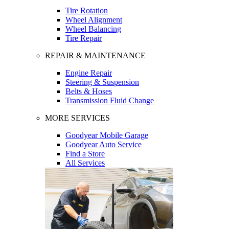
Tire Rotation
Wheel Alignment
Wheel Balancing
Tire Repair
REPAIR & MAINTENANCE
Engine Repair
Steering & Suspension
Belts & Hoses
Transmission Fluid Change
MORE SERVICES
Goodyear Mobile Garage
Goodyear Auto Service
Find a Store
All Services