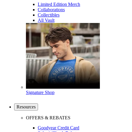
Limited Edition Merch
Collaborations
Collectibles
All Vault
Signature Shop
Resources
OFFERS & REBATES
Goodyear Credit Card