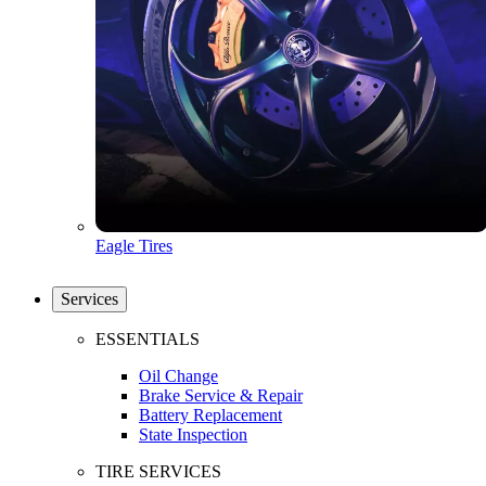
Eagle Tires
Services
ESSENTIALS
Oil Change
Brake Service & Repair
Battery Replacement
State Inspection
TIRE SERVICES