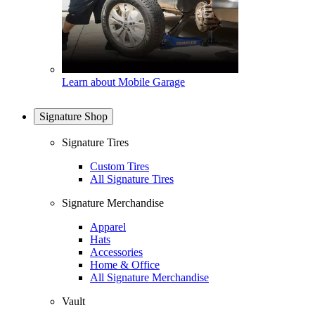
Learn about Mobile Garage
Signature Shop
Signature Tires
Custom Tires
All Signature Tires
Signature Merchandise
Apparel
Hats
Accessories
Home & Office
All Signature Merchandise
Vault