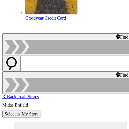
Goodyear Credit Card
Find
Find
Back to all Stores
Midas Enfield
Select as My Store