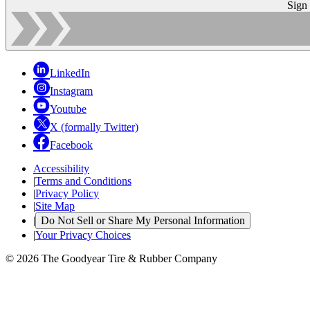
Sign
LinkedIn
Instagram
Youtube
X (formally Twitter)
Facebook
Accessibility
|
Terms and Conditions
|
Privacy Policy
|
Site Map
|
Do Not Sell or Share My Personal Information
|
Your Privacy Choices
© 2026 The Goodyear Tire & Rubber Company