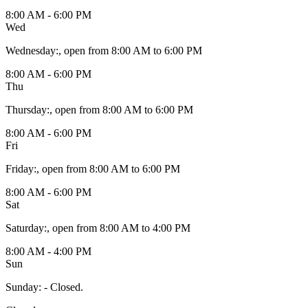
8:00 AM - 6:00 PM
Wed
Wednesday
:
, open from 8:00 AM to 6:00 PM
8:00 AM - 6:00 PM
Thu
Thursday
:
, open from 8:00 AM to 6:00 PM
8:00 AM - 6:00 PM
Fri
Friday
:
, open from 8:00 AM to 6:00 PM
8:00 AM - 6:00 PM
Sat
Saturday
:
, open from 8:00 AM to 4:00 PM
8:00 AM - 4:00 PM
Sun
Sunday
:
- Closed.