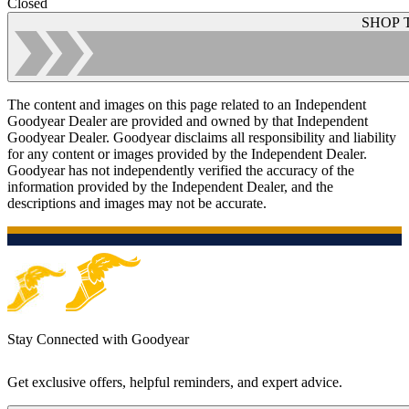
Closed
SHOP 
The content and images on this page related to an Independent
Goodyear Dealer are provided and owned by that Independent
Goodyear Dealer. Goodyear disclaims all responsibility and liability
for any content or images provided by the Independent Dealer.
Goodyear has not independently verified the accuracy of the
information provided by the Independent Dealer, and the
descriptions and images may not be accurate.
Stay Connected with Goodyear
Get exclusive offers, helpful reminders, and expert advice.