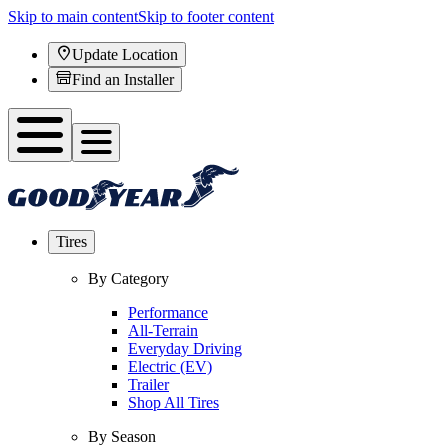
Skip to main content
Skip to footer content
Update Location
Find an Installer
Tires
By Category
Performance
All-Terrain
Everyday Driving
Electric (EV)
Trailer
Shop All Tires
By Season