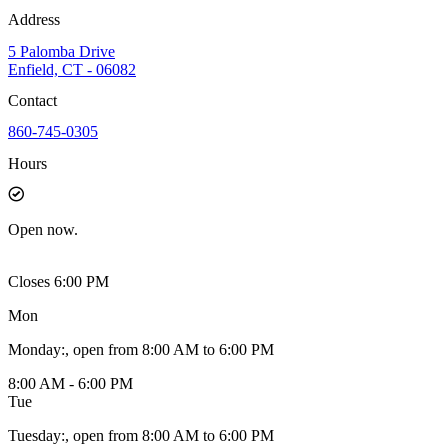
Address
5 Palomba Drive
Enfield, CT - 06082
Contact
860-745-0305
Hours
Open
now.
Closes 6:00 PM
Mon
Monday
:
, open from 8:00 AM to 6:00 PM
8:00 AM - 6:00 PM
Tue
Tuesday
:
, open from 8:00 AM to 6:00 PM