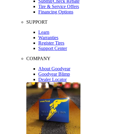
Submit/Check Rebate
Tire & Service Offers
Financing Options
SUPPORT
Learn
Warranties
Register Tires
Support Center
COMPANY
About Goodyear
Goodyear Blimp
Dealer Locator