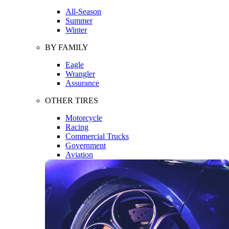
All-Season
Summer
Winter
BY FAMILY
Eagle
Wrangler
Assurance
OTHER TIRES
Motorcycle
Racing
Commercial Trucks
Government
Aviation