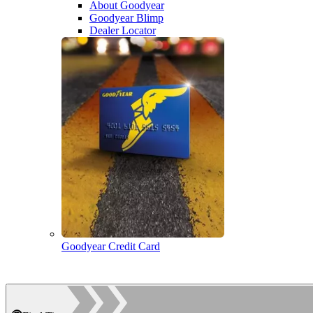
About Goodyear
Goodyear Blimp
Dealer Locator
Goodyear Credit Card