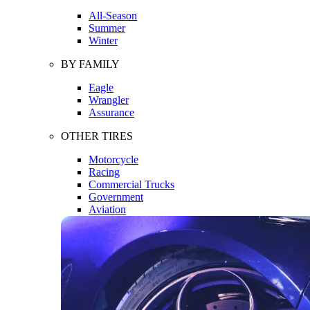
All-Season
Summer
Winter
BY FAMILY
Eagle
Wrangler
Assurance
OTHER TIRES
Motorcycle
Racing
Commercial Trucks
Government
Aviation