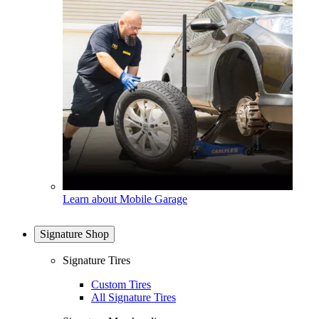
Learn about Mobile Garage
Signature Shop
Signature Tires
Custom Tires
All Signature Tires