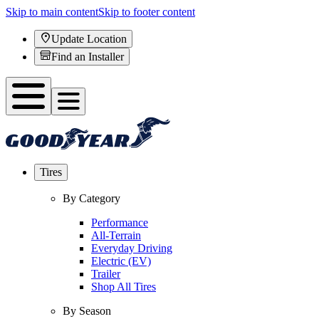
Skip to main content
Skip to footer content
Update Location
Find an Installer
Tires
By Category
Performance
All-Terrain
Everyday Driving
Electric (EV)
Trailer
Shop All Tires
By Season