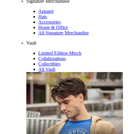
Signature Merchandise
Apparel
Hats
Accessories
Home & Office
All Signature Merchandise
Vault
Limited Edition Merch
Collaborations
Collectibles
All Vault