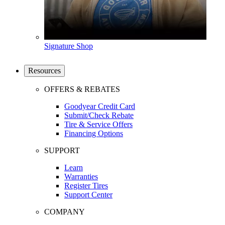
Signature Shop
Resources
OFFERS & REBATES
Goodyear Credit Card
Submit/Check Rebate
Tire & Service Offers
Financing Options
SUPPORT
Learn
Warranties
Register Tires
Support Center
COMPANY