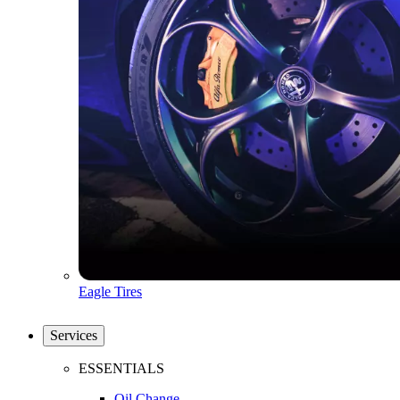
Eagle Tires
Services
ESSENTIALS
Oil Change