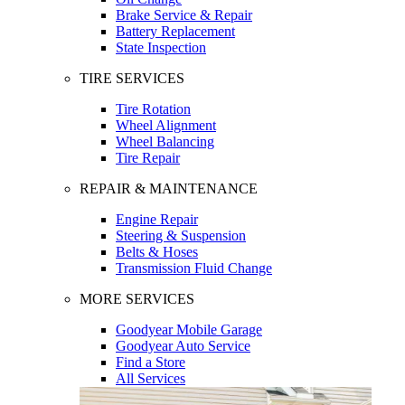
Brake Service & Repair
Battery Replacement
State Inspection
TIRE SERVICES
Tire Rotation
Wheel Alignment
Wheel Balancing
Tire Repair
REPAIR & MAINTENANCE
Engine Repair
Steering & Suspension
Belts & Hoses
Transmission Fluid Change
MORE SERVICES
Goodyear Mobile Garage
Goodyear Auto Service
Find a Store
All Services