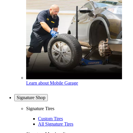
Learn about Mobile Garage
Signature Shop
Signature Tires
Custom Tires
All Signature Tires