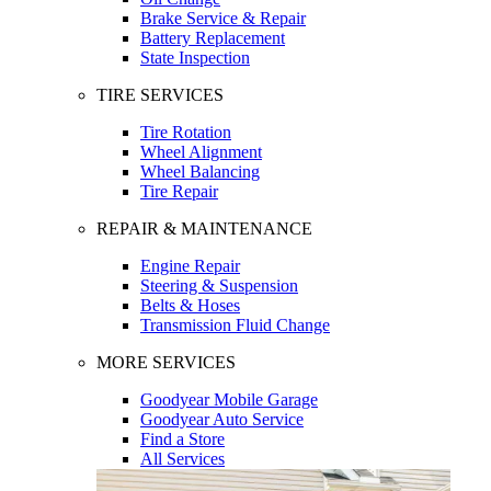
Brake Service & Repair
Battery Replacement
State Inspection
TIRE SERVICES
Tire Rotation
Wheel Alignment
Wheel Balancing
Tire Repair
REPAIR & MAINTENANCE
Engine Repair
Steering & Suspension
Belts & Hoses
Transmission Fluid Change
MORE SERVICES
Goodyear Mobile Garage
Goodyear Auto Service
Find a Store
All Services