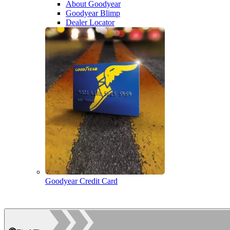
About Goodyear
Goodyear Blimp
Dealer Locator
Goodyear Credit Card