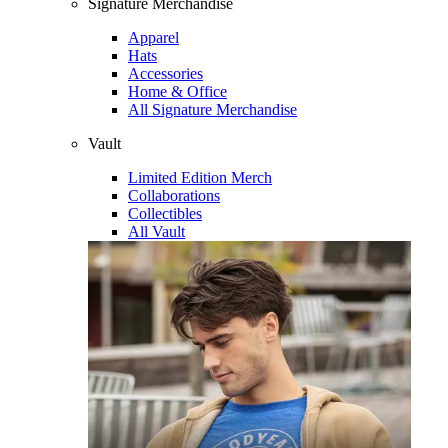
Signature Merchandise
Apparel
Hats
Accessories
Home & Office
All Signature Merchandise
Vault
Limited Edition Merch
Collaborations
Collectibles
All Vault