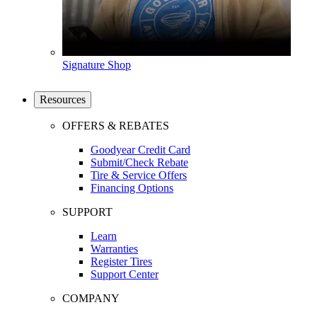
Signature Shop
Resources
OFFERS & REBATES
Goodyear Credit Card
Submit/Check Rebate
Tire & Service Offers
Financing Options
SUPPORT
Learn
Warranties
Register Tires
Support Center
COMPANY