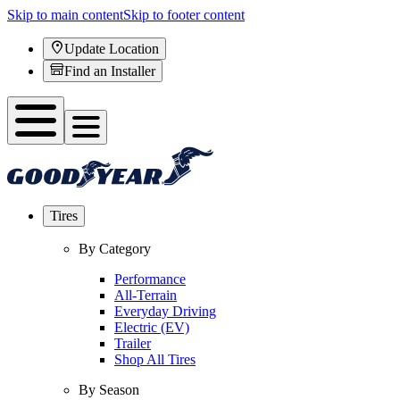
Skip to main content
Skip to footer content
Update Location
Find an Installer
Tires
By Category
Performance
All-Terrain
Everyday Driving
Electric (EV)
Trailer
Shop All Tires
By Season