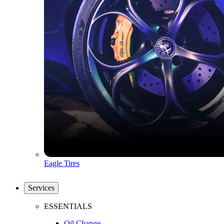
Eagle Tires
Services
ESSENTIALS
Oil Change