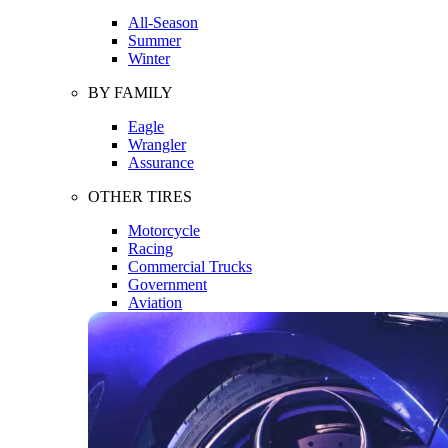
All-Season
Summer
Winter
BY FAMILY
Eagle
Wrangler
Assurance
OTHER TIRES
Motorcycle
Racing
Commercial Trucks
Government
Aviation