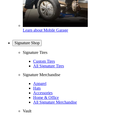
Learn about Mobile Garage
Signature Shop
Signature Tires
Custom Tires
All Signature Tires
Signature Merchandise
Apparel
Hats
Accessories
Home & Office
All Signature Merchandise
Vault