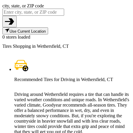
city, state, or ZIP code
Use Current Location
0 stores loaded
Tires Shopping in Wethersfield, CT
Recommended Tires for Driving in Wethersfield, CT
Driving around Wethersfield requires a tire that can handle its
varied weather conditions and unique roads. In Wethersfield's
varied climate, Goodyear recommends all-season tires. They
offer a balanced performance in wet, dry, and even in
moderately snowy conditions. But, if you're exploring the
countryside in heavier snowfall and with less clear roads,
winter tires could provide that extra grip and peace of mind
that they will get you out of the cold.