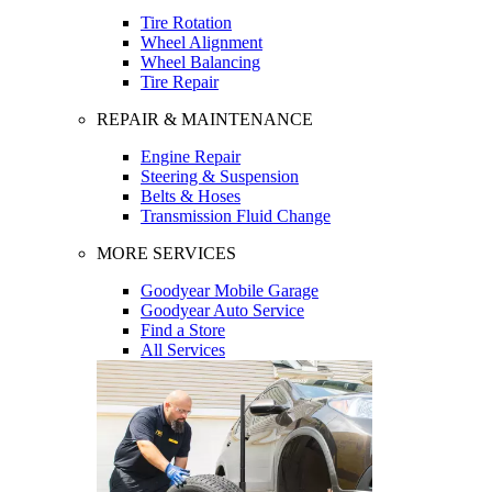
Tire Rotation
Wheel Alignment
Wheel Balancing
Tire Repair
REPAIR & MAINTENANCE
Engine Repair
Steering & Suspension
Belts & Hoses
Transmission Fluid Change
MORE SERVICES
Goodyear Mobile Garage
Goodyear Auto Service
Find a Store
All Services