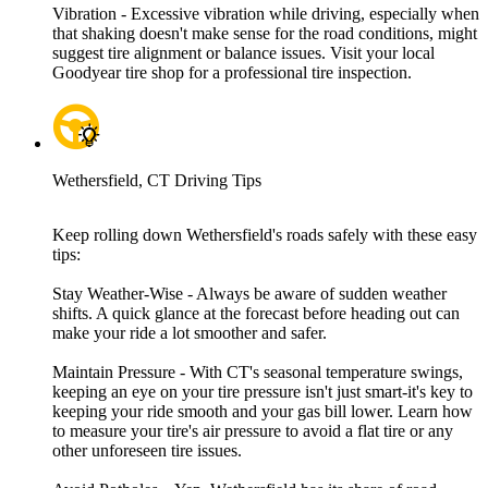
Vibration - Excessive vibration while driving, especially when
that shaking doesn't make sense for the road conditions, might
suggest tire alignment or balance issues. Visit your local
Goodyear tire shop for a professional tire inspection.
Wethersfield, CT Driving Tips
Keep rolling down Wethersfield's roads safely with these easy
tips:
Stay Weather-Wise - Always be aware of sudden weather
shifts. A quick glance at the forecast before heading out can
make your ride a lot smoother and safer.
Maintain Pressure - With CT's seasonal temperature swings,
keeping an eye on your tire pressure isn't just smart-it's key to
keeping your ride smooth and your gas bill lower. Learn how
to measure your tire's air pressure to avoid a flat tire or any
other unforeseen tire issues.