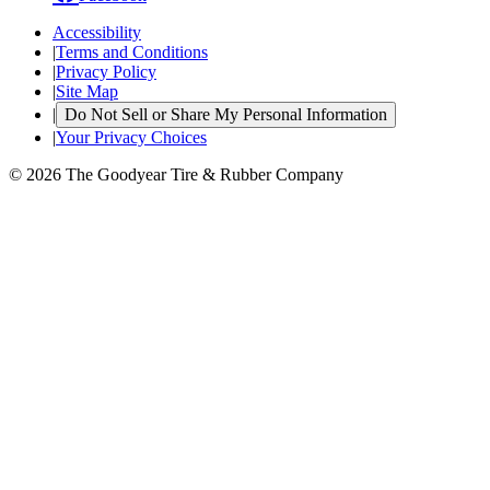
Accessibility
|
Terms and Conditions
|
Privacy Policy
|
Site Map
|
Do Not Sell or Share My Personal Information
|
Your Privacy Choices
© 2026 The Goodyear Tire & Rubber Company