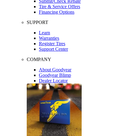
Submit/Check Rebate
Tire & Service Offers
Financing Options
SUPPORT
Learn
Warranties
Register Tires
Support Center
COMPANY
About Goodyear
Goodyear Blimp
Dealer Locator