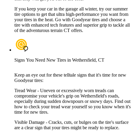
If you keep your car in the garage all winter, try our summer
tire options to get that ultra high-performance you want from
your tires in the heat. Go with Goodyear tires and choose a
tire with enhanced tech features and superior grip to tackle all
of the adventurous terrain CT offers.
Signs You Need New Tires in Wethersfield, CT
Keep an eye out for these telltale signs that it's time for new
Goodyear tires:
Tread Wear - Uneven or excessively worn treads can
compromise your vehicle's grip on Wethersfield's roads,
especially during sudden downpours or snowy days. Find out
how to check your tread wear yourself so you know when it's
time for new tires.
Visible Damage - Cracks, cuts, or bulges on the tire's surface
are a clear sign that your tires might be ready to replace.