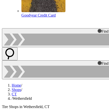
Goodyear Credit Card
Find
Find
Home
/
Shops
/
CT
/
Wethersfield
Tire Shops in Wethersfield, CT