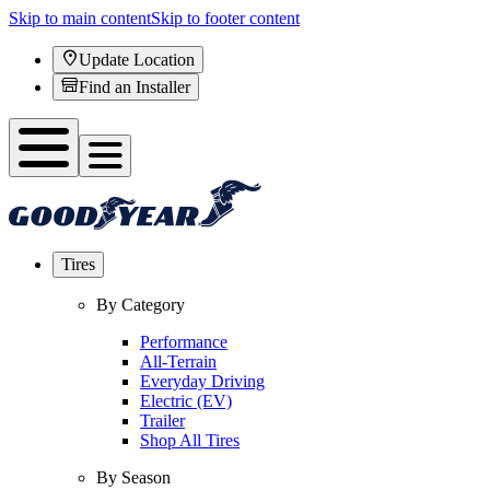
Skip to main content
Skip to footer content
Update Location
Find an Installer
Tires
By Category
Performance
All-Terrain
Everyday Driving
Electric (EV)
Trailer
Shop All Tires
By Season