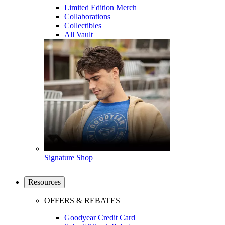
Limited Edition Merch
Collaborations
Collectibles
All Vault
Signature Shop
Resources
OFFERS & REBATES
Goodyear Credit Card