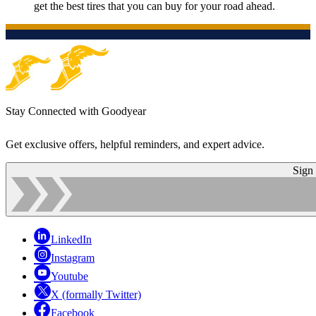
get the best tires that you can buy for your road ahead.
Stay Connected with Goodyear
Get exclusive offers, helpful reminders, and expert advice.
Sign
LinkedIn
Instagram
Youtube
X (formally Twitter)
Facebook