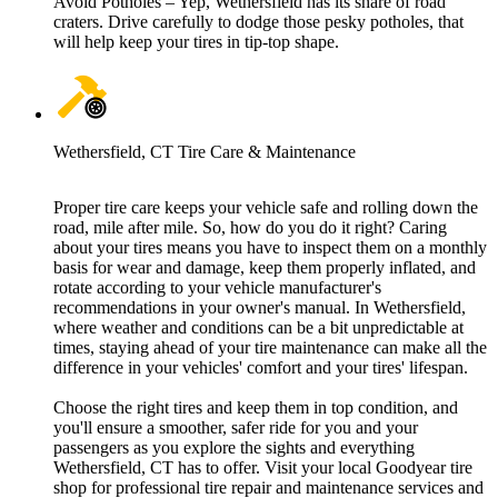
Avoid Potholes – Yep, Wethersfield has its share of road
craters. Drive carefully to dodge those pesky potholes, that
will help keep your tires in tip-top shape.
Wethersfield, CT Tire Care & Maintenance
Proper tire care keeps your vehicle safe and rolling down the
road, mile after mile. So, how do you do it right? Caring
about your tires means you have to inspect them on a monthly
basis for wear and damage, keep them properly inflated, and
rotate according to your vehicle manufacturer's
recommendations in your owner's manual. In Wethersfield,
where weather and conditions can be a bit unpredictable at
times, staying ahead of your tire maintenance can make all the
difference in your vehicles' comfort and your tires' lifespan.
Choose the right tires and keep them in top condition, and
you'll ensure a smoother, safer ride for you and your
passengers as you explore the sights and everything
Wethersfield, CT has to offer. Visit your local Goodyear tire
shop for professional tire repair and maintenance services and