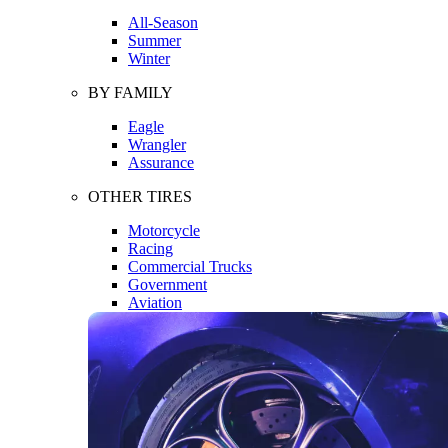
All-Season
Summer
Winter
BY FAMILY
Eagle
Wrangler
Assurance
OTHER TIRES
Motorcycle
Racing
Commercial Trucks
Government
Aviation