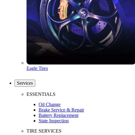
Eagle Tires
Services
ESSENTIALS
Oil Change
Brake Service & Repair
Battery Replacement
State Inspection
TIRE SERVICES