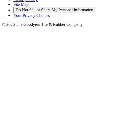
|
Site Map
|
Do Not Sell or Share My Personal Information
|
Your Privacy Choices
© 2026 The Goodyear Tire & Rubber Company