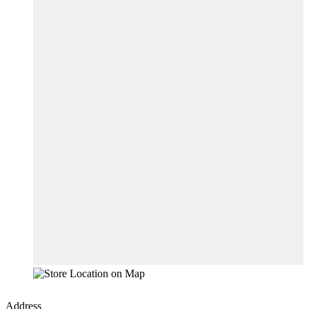
Address