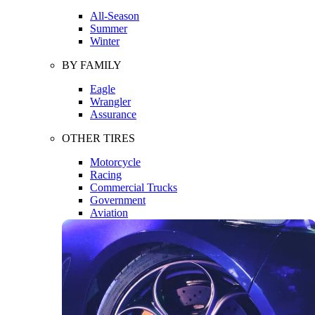
All-Season
Summer
Winter
BY FAMILY
Eagle
Wrangler
Assurance
OTHER TIRES
Motorcycle
Racing
Commercial Trucks
Government
Aviation