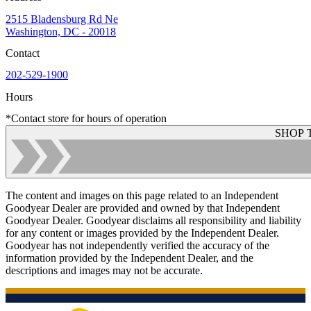
2515 Bladensburg Rd Ne
Washington, DC - 20018
Contact
202-529-1900
Hours
*Contact store for hours of operation
SHOP 
The content and images on this page related to an Independent
Goodyear Dealer are provided and owned by that Independent
Goodyear Dealer. Goodyear disclaims all responsibility and liability
for any content or images provided by the Independent Dealer.
Goodyear has not independently verified the accuracy of the
information provided by the Independent Dealer, and the
descriptions and images may not be accurate.