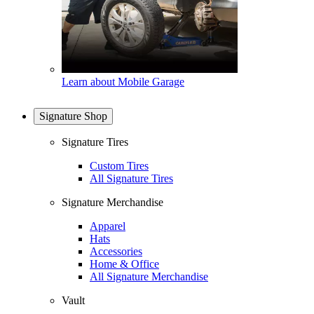
Learn about Mobile Garage
Signature Shop
Signature Tires
Custom Tires
All Signature Tires
Signature Merchandise
Apparel
Hats
Accessories
Home & Office
All Signature Merchandise
Vault