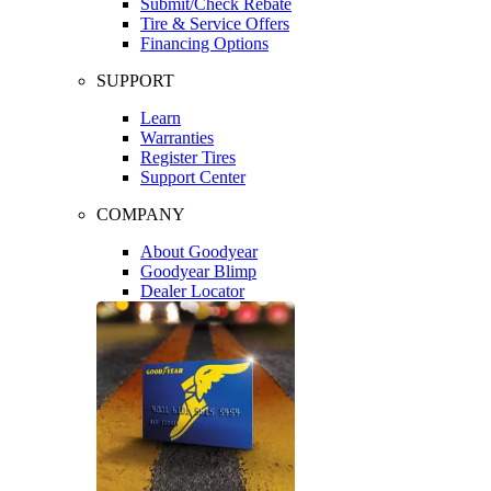
Submit/Check Rebate
Tire & Service Offers
Financing Options
SUPPORT
Learn
Warranties
Register Tires
Support Center
COMPANY
About Goodyear
Goodyear Blimp
Dealer Locator