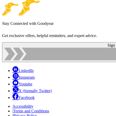
Stay Connected with Goodyear
Get exclusive offers, helpful reminders, and expert advice.
Sign
LinkedIn
Instagram
Youtube
X (formally Twitter)
Facebook
Accessibility
|
Terms and Conditions
|
Privacy Policy