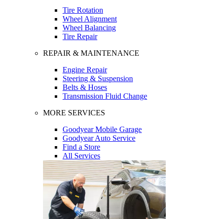
Tire Rotation
Wheel Alignment
Wheel Balancing
Tire Repair
REPAIR & MAINTENANCE
Engine Repair
Steering & Suspension
Belts & Hoses
Transmission Fluid Change
MORE SERVICES
Goodyear Mobile Garage
Goodyear Auto Service
Find a Store
All Services