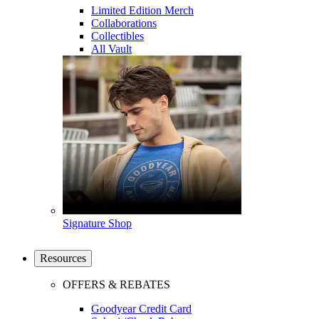
Limited Edition Merch
Collaborations
Collectibles
All Vault
Signature Shop
Resources
OFFERS & REBATES
Goodyear Credit Card