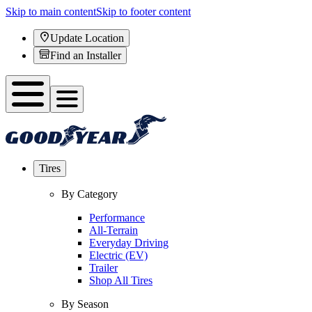
Skip to main content
Skip to footer content
Update Location
Find an Installer
Tires
By Category
Performance
All-Terrain
Everyday Driving
Electric (EV)
Trailer
Shop All Tires
By Season