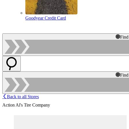
Goodyear Credit Card
Find
Find
Back to all Stores
Action Al's Tire Company