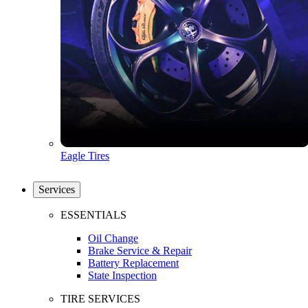
Eagle Tires
Services
ESSENTIALS
Oil Change
Brake Service & Repair
Battery Replacement
State Inspection
TIRE SERVICES