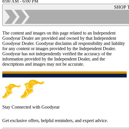
8:00 AM - 6:00 PM
SHOP 
The content and images on this page related to an Independent
Goodyear Dealer are provided and owned by that Independent
Goodyear Dealer. Goodyear disclaims all responsibility and liability
for any content or images provided by the Independent Dealer.
Goodyear has not independently verified the accuracy of the
information provided by the Independent Dealer, and the
descriptions and images may not be accurate.
Stay Connected with Goodyear
Get exclusive offers, helpful reminders, and expert advice.