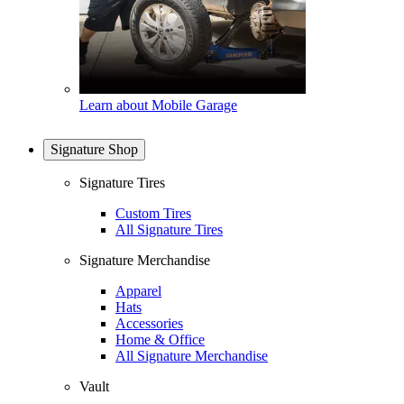
Learn about Mobile Garage
Signature Shop
Signature Tires
Custom Tires
All Signature Tires
Signature Merchandise
Apparel
Hats
Accessories
Home & Office
All Signature Merchandise
Vault