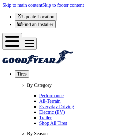
Skip to main content
Skip to footer content
Update Location
Find an Installer
Tires
By Category
Performance
All-Terrain
Everyday Driving
Electric (EV)
Trailer
Shop All Tires
By Season