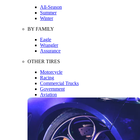
All-Season
Summer
Winter
BY FAMILY
Eagle
Wrangler
Assurance
OTHER TIRES
Motorcycle
Racing
Commercial Trucks
Government
Aviation