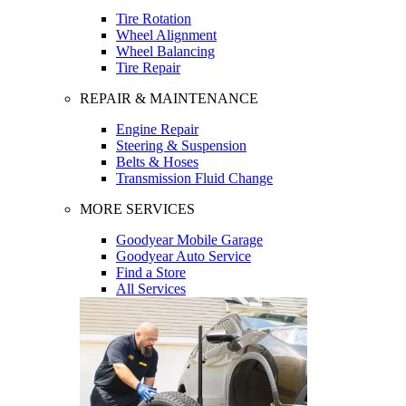
Tire Rotation
Wheel Alignment
Wheel Balancing
Tire Repair
REPAIR & MAINTENANCE
Engine Repair
Steering & Suspension
Belts & Hoses
Transmission Fluid Change
MORE SERVICES
Goodyear Mobile Garage
Goodyear Auto Service
Find a Store
All Services