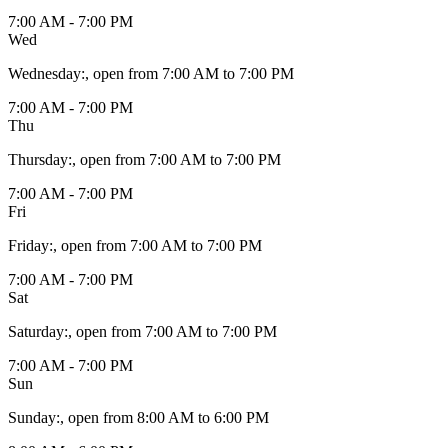
7:00 AM - 7:00 PM
Wed
Wednesday
:
, open from 7:00 AM to 7:00 PM
7:00 AM - 7:00 PM
Thu
Thursday
:
, open from 7:00 AM to 7:00 PM
7:00 AM - 7:00 PM
Fri
Friday
:
, open from 7:00 AM to 7:00 PM
7:00 AM - 7:00 PM
Sat
Saturday
:
, open from 7:00 AM to 7:00 PM
7:00 AM - 7:00 PM
Sun
Sunday
:
, open from 8:00 AM to 6:00 PM