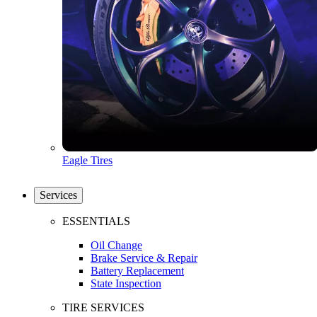
Eagle Tires
Services
ESSENTIALS
Oil Change
Brake Service & Repair
Battery Replacement
State Inspection
TIRE SERVICES