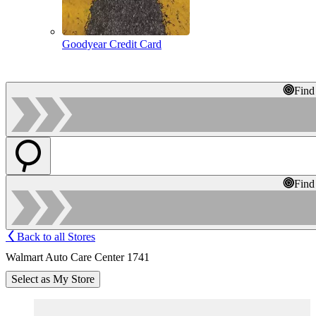
Goodyear Credit Card
Find
Find
Back to all Stores
Walmart Auto Care Center 1741
Select as My Store