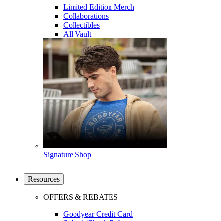
Limited Edition Merch
Collaborations
Collectibles
All Vault
Signature Shop
Resources
OFFERS & REBATES
Goodyear Credit Card