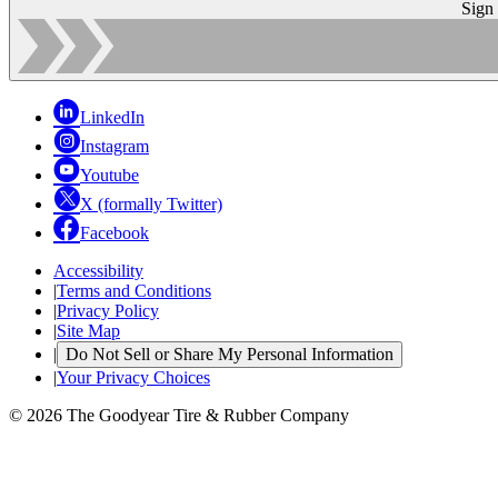
Sign
LinkedIn
Instagram
Youtube
X (formally Twitter)
Facebook
Accessibility
|
Terms and Conditions
|
Privacy Policy
|
Site Map
|
Do Not Sell or Share My Personal Information
|
Your Privacy Choices
© 2026 The Goodyear Tire & Rubber Company