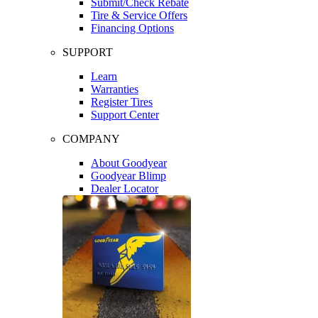
Submit/Check Rebate
Tire & Service Offers
Financing Options
SUPPORT
Learn
Warranties
Register Tires
Support Center
COMPANY
About Goodyear
Goodyear Blimp
Dealer Locator