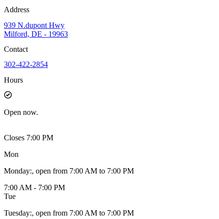
Address
939 N.dupont Hwy
Milford, DE - 19963
Contact
302-422-2854
Hours
Open
now.
Closes 7:00 PM
Mon
Monday
:
, open from 7:00 AM to 7:00 PM
7:00 AM - 7:00 PM
Tue
Tuesday
:
, open from 7:00 AM to 7:00 PM