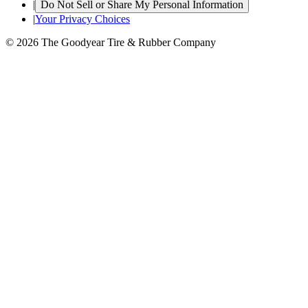
|
Do Not Sell or Share My Personal Information
|
Your Privacy Choices
© 2026 The Goodyear Tire & Rubber Company