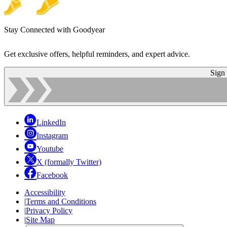
Stay Connected with Goodyear
Get exclusive offers, helpful reminders, and expert advice.
Sign
LinkedIn
Instagram
Youtube
X (formally Twitter)
Facebook
Accessibility
|
Terms and Conditions
|
Privacy Policy
|
Site Map