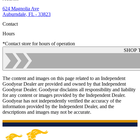
624 Magnolia Ave
Auburndale, FL - 33823
Contact
Hours
*Contact store for hours of operation
SHOP 
The content and images on this page related to an Independent
Goodyear Dealer are provided and owned by that Independent
Goodyear Dealer. Goodyear disclaims all responsibility and liability
for any content or images provided by the Independent Dealer.
Goodyear has not independently verified the accuracy of the
information provided by the Independent Dealer, and the
descriptions and images may not be accurate.