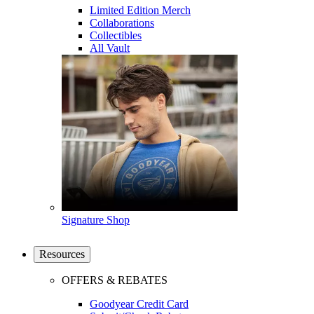
Limited Edition Merch
Collaborations
Collectibles
All Vault
Signature Shop
Resources
OFFERS & REBATES
Goodyear Credit Card