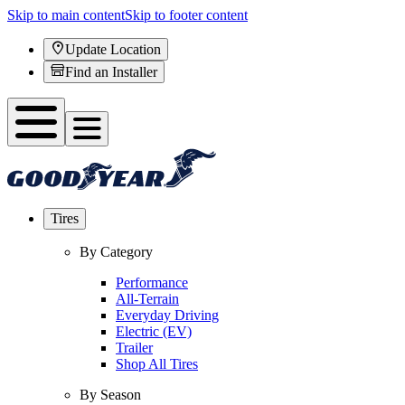
Skip to main content
Skip to footer content
Update Location
Find an Installer
Tires
By Category
Performance
All-Terrain
Everyday Driving
Electric (EV)
Trailer
Shop All Tires
By Season