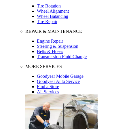
Tire Rotation
Wheel Alignment
Wheel Balancing
Tire Repair
REPAIR & MAINTENANCE
Engine Repair
Steering & Suspension
Belts & Hoses
Transmission Fluid Change
MORE SERVICES
Goodyear Mobile Garage
Goodyear Auto Service
Find a Store
All Services