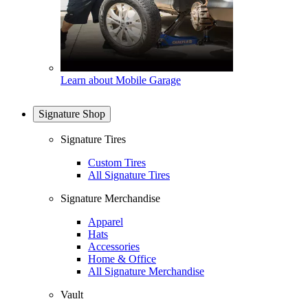
Learn about Mobile Garage
Signature Shop
Signature Tires
Custom Tires
All Signature Tires
Signature Merchandise
Apparel
Hats
Accessories
Home & Office
All Signature Merchandise
Vault