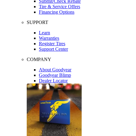
Submit/Check Rebate
Tire & Service Offers
Financing Options
SUPPORT
Learn
Warranties
Register Tires
Support Center
COMPANY
About Goodyear
Goodyear Blimp
Dealer Locator