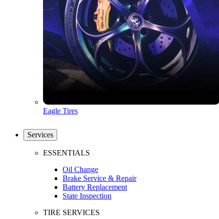
Eagle Tires
Services
ESSENTIALS
Oil Change
Brake Service & Repair
Battery Replacement
State Inspection
TIRE SERVICES