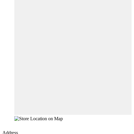
Address