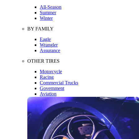
All-Season
Summer
Winter
BY FAMILY
Eagle
Wrangler
Assurance
OTHER TIRES
Motorcycle
Racing
Commercial Trucks
Government
Aviation