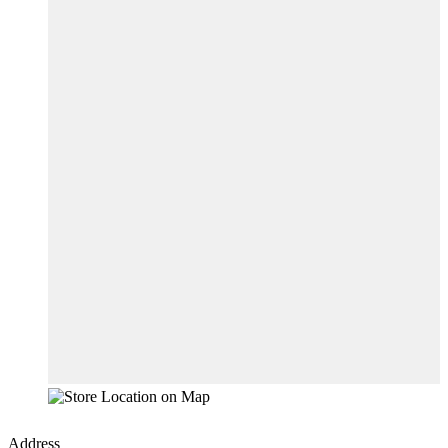
Address