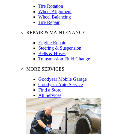
Tire Rotation
Wheel Alignment
Wheel Balancing
Tire Repair
REPAIR & MAINTENANCE
Engine Repair
Steering & Suspension
Belts & Hoses
Transmission Fluid Change
MORE SERVICES
Goodyear Mobile Garage
Goodyear Auto Service
Find a Store
All Services