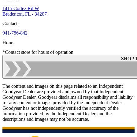
1415 Cortez Rd W
Bradenton, FL - 34207
Contact
941-756-842
Hours
*Contact store for hours of operation
SHOP 
The content and images on this page related to an Independent
Goodyear Dealer are provided and owned by that Independent
Goodyear Dealer. Goodyear disclaims all responsibility and liability
for any content or images provided by the Independent Dealer.
Goodyear has not independently verified the accuracy of the
information provided by the Independent Dealer, and the
descriptions and images may not be accurate.