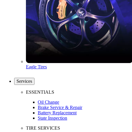
Eagle Tires
Services
ESSENTIALS
Oil Change
Brake Service & Repair
Battery Replacement
State Inspection
TIRE SERVICES