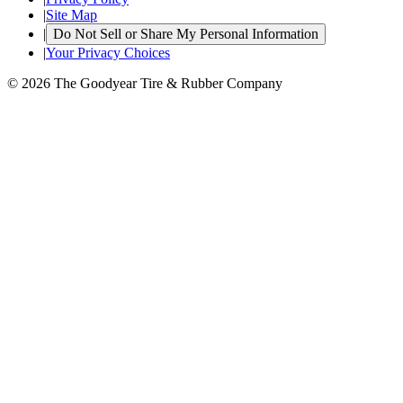
|
Site Map
|
Do Not Sell or Share My Personal Information
|
Your Privacy Choices
© 2026 The Goodyear Tire & Rubber Company