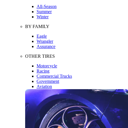
All-Season
Summer
Winter
BY FAMILY
Eagle
Wrangler
Assurance
OTHER TIRES
Motorcycle
Racing
Commercial Trucks
Government
Aviation