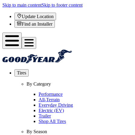
Skip to main content
Skip to footer content
Update Location
Find an Installer
Tires
By Category
Performance
All-Terrain
Everyday Driving
Electric (EV)
Trailer
Shop All Tires
By Season