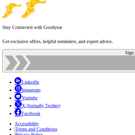
Stay Connected with Goodyear
Get exclusive offers, helpful reminders, and expert advice.
Sign
LinkedIn
Instagram
Youtube
X (formally Twitter)
Facebook
Accessibility
|
Terms and Conditions
|
Privacy Policy