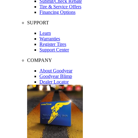
Submit/Check Rebate
Tire & Service Offers
Financing Options
SUPPORT
Learn
Warranties
Register Tires
Support Center
COMPANY
About Goodyear
Goodyear Blimp
Dealer Locator