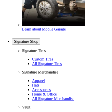
Learn about Mobile Garage
Signature Shop
Signature Tires
Custom Tires
All Signature Tires
Signature Merchandise
Apparel
Hats
Accessories
Home & Office
All Signature Merchandise
Vault