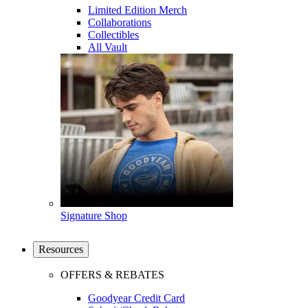
Limited Edition Merch
Collaborations
Collectibles
All Vault
Signature Shop
Resources
OFFERS & REBATES
Goodyear Credit Card