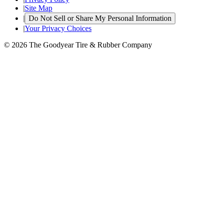
|
Site Map
|
Do Not Sell or Share My Personal Information
|
Your Privacy Choices
© 2026 The Goodyear Tire & Rubber Company