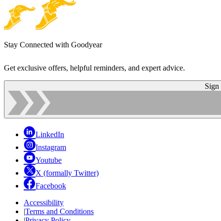
Stay Connected with Goodyear
Get exclusive offers, helpful reminders, and expert advice.
Sign
LinkedIn
Instagram
Youtube
X (formally Twitter)
Facebook
Accessibility
|
Terms and Conditions
|
Privacy Policy