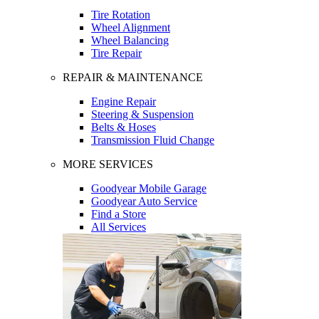
Tire Rotation
Wheel Alignment
Wheel Balancing
Tire Repair
REPAIR & MAINTENANCE
Engine Repair
Steering & Suspension
Belts & Hoses
Transmission Fluid Change
MORE SERVICES
Goodyear Mobile Garage
Goodyear Auto Service
Find a Store
All Services