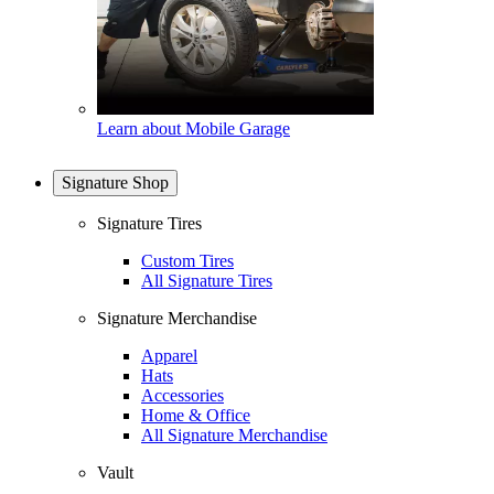
Learn about Mobile Garage
Signature Shop
Signature Tires
Custom Tires
All Signature Tires
Signature Merchandise
Apparel
Hats
Accessories
Home & Office
All Signature Merchandise
Vault