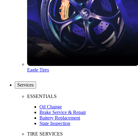
Eagle Tires
Services
ESSENTIALS
Oil Change
Brake Service & Repair
Battery Replacement
State Inspection
TIRE SERVICES