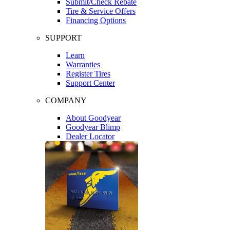
Submit/Check Rebate
Tire & Service Offers
Financing Options
SUPPORT
Learn
Warranties
Register Tires
Support Center
COMPANY
About Goodyear
Goodyear Blimp
Dealer Locator