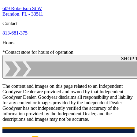
609 Robertson St W
Brandon, FL - 33511
Contact
813-681-375
Hours
*Contact store for hours of operation
SHOP 
The content and images on this page related to an Independent
Goodyear Dealer are provided and owned by that Independent
Goodyear Dealer. Goodyear disclaims all responsibility and liability
for any content or images provided by the Independent Dealer.
Goodyear has not independently verified the accuracy of the
information provided by the Independent Dealer, and the
descriptions and images may not be accurate.