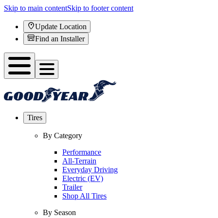
Skip to main content
Skip to footer content
Update Location
Find an Installer
Tires
By Category
Performance
All-Terrain
Everyday Driving
Electric (EV)
Trailer
Shop All Tires
By Season