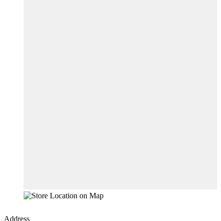
Address