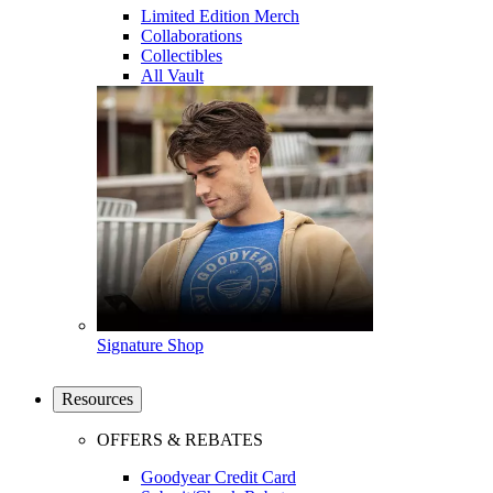
Limited Edition Merch
Collaborations
Collectibles
All Vault
Signature Shop
Resources
OFFERS & REBATES
Goodyear Credit Card