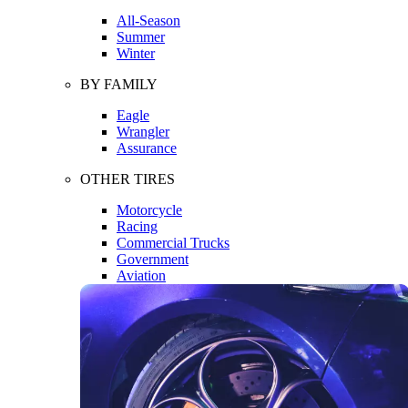
All-Season
Summer
Winter
BY FAMILY
Eagle
Wrangler
Assurance
OTHER TIRES
Motorcycle
Racing
Commercial Trucks
Government
Aviation