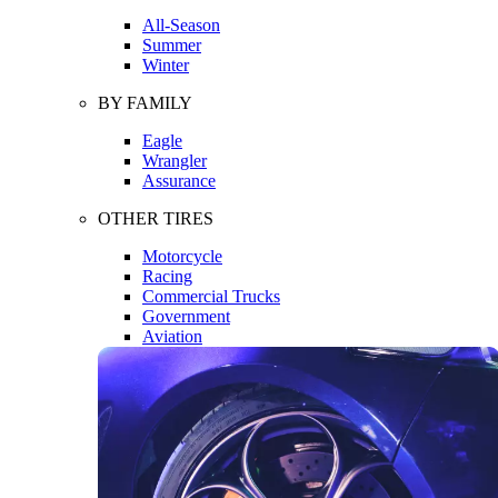
All-Season
Summer
Winter
BY FAMILY
Eagle
Wrangler
Assurance
OTHER TIRES
Motorcycle
Racing
Commercial Trucks
Government
Aviation