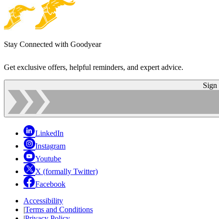
Stay Connected with Goodyear
Get exclusive offers, helpful reminders, and expert advice.
Sign
LinkedIn
Instagram
Youtube
X (formally Twitter)
Facebook
Accessibility
|
Terms and Conditions
|
Privacy Policy