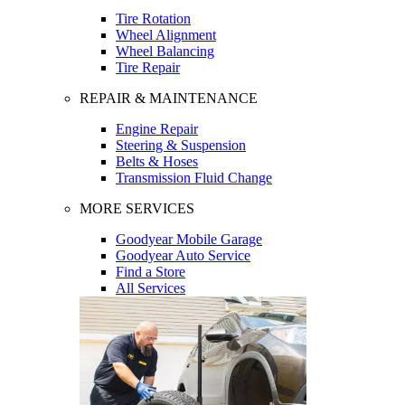
Tire Rotation
Wheel Alignment
Wheel Balancing
Tire Repair
REPAIR & MAINTENANCE
Engine Repair
Steering & Suspension
Belts & Hoses
Transmission Fluid Change
MORE SERVICES
Goodyear Mobile Garage
Goodyear Auto Service
Find a Store
All Services