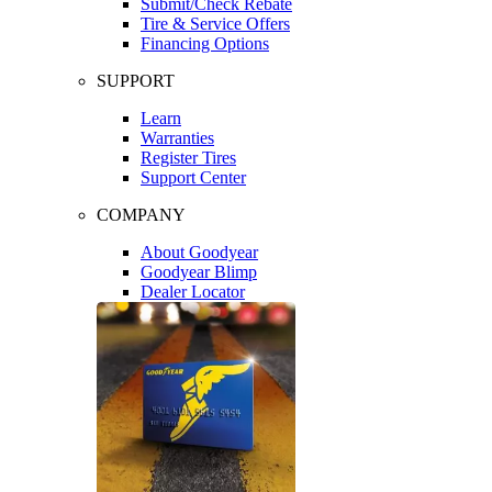
Submit/Check Rebate
Tire & Service Offers
Financing Options
SUPPORT
Learn
Warranties
Register Tires
Support Center
COMPANY
About Goodyear
Goodyear Blimp
Dealer Locator