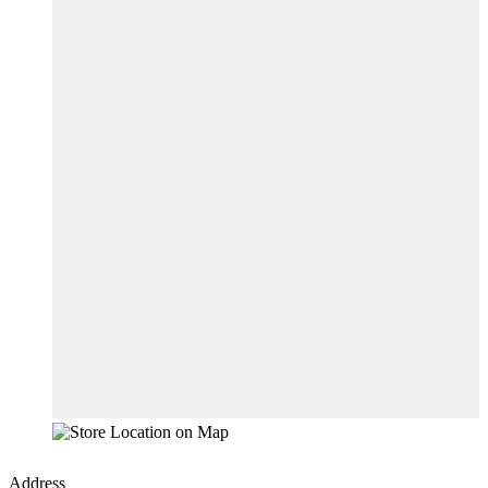
Address