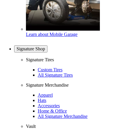
Learn about Mobile Garage
Signature Shop
Signature Tires
Custom Tires
All Signature Tires
Signature Merchandise
Apparel
Hats
Accessories
Home & Office
All Signature Merchandise
Vault