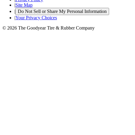
|
Site Map
|
Do Not Sell or Share My Personal Information
|
Your Privacy Choices
© 2026 The Goodyear Tire & Rubber Company