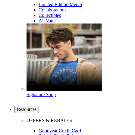
Limited Edition Merch
Collaborations
Collectibles
All Vault
Signature Shop
Resources
OFFERS & REBATES
Goodyear Credit Card