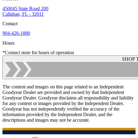
450045 State Road 200
Callahan, FL - 32011
Contact
904-426-1880
Hours
*Contact store for hours of operation
SHOP 
The content and images on this page related to an Independent
Goodyear Dealer are provided and owned by that Independent
Goodyear Dealer. Goodyear disclaims all responsibility and liability
for any content or images provided by the Independent Dealer.
Goodyear has not independently verified the accuracy of the
information provided by the Independent Dealer, and the
descriptions and images may not be accurate.