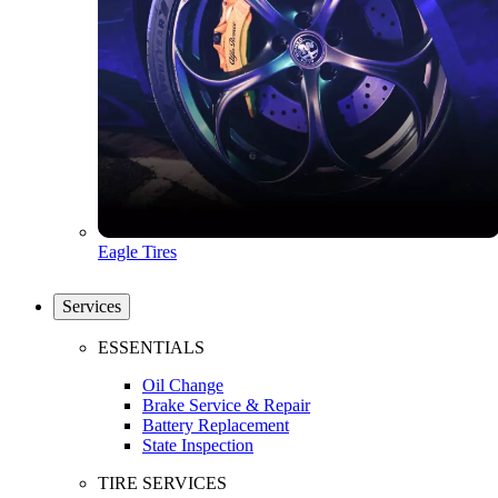
Eagle Tires
Services
ESSENTIALS
Oil Change
Brake Service & Repair
Battery Replacement
State Inspection
TIRE SERVICES