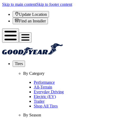
Skip to main content
Skip to footer content
Update Location
Find an Installer
Tires
By Category
Performance
All-Terrain
Everyday Driving
Electric (EV)
Trailer
Shop All Tires
By Season