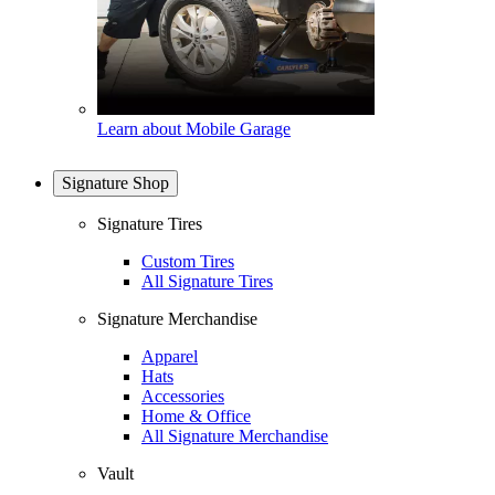
Learn about Mobile Garage
Signature Shop
Signature Tires
Custom Tires
All Signature Tires
Signature Merchandise
Apparel
Hats
Accessories
Home & Office
All Signature Merchandise
Vault