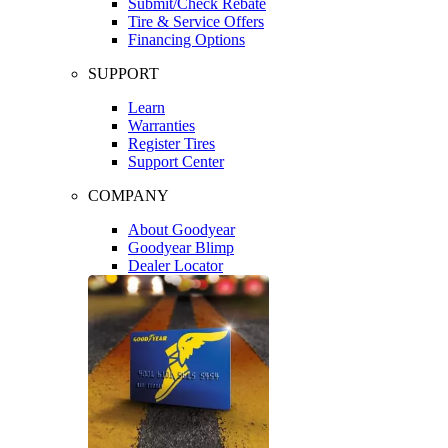
Submit/Check Rebate
Tire & Service Offers
Financing Options
SUPPORT
Learn
Warranties
Register Tires
Support Center
COMPANY
About Goodyear
Goodyear Blimp
Dealer Locator