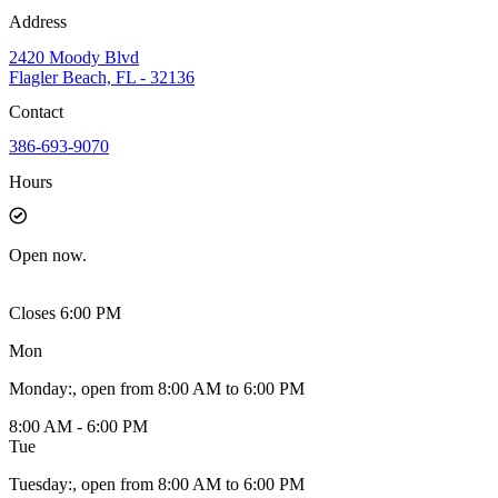
Address
2420 Moody Blvd
Flagler Beach, FL - 32136
Contact
386-693-9070
Hours
Open
now.
Closes 6:00 PM
Mon
Monday
:
, open from 8:00 AM to 6:00 PM
8:00 AM - 6:00 PM
Tue
Tuesday
:
, open from 8:00 AM to 6:00 PM