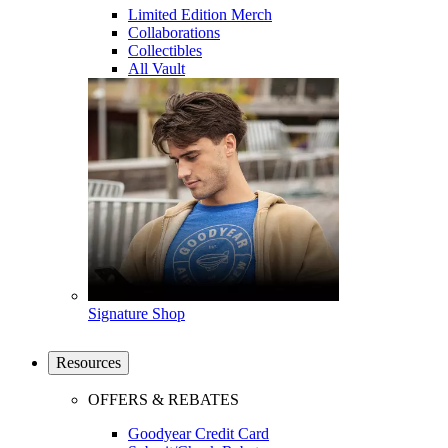
Limited Edition Merch
Collaborations
Collectibles
All Vault
Signature Shop
Resources
OFFERS & REBATES
Goodyear Credit Card