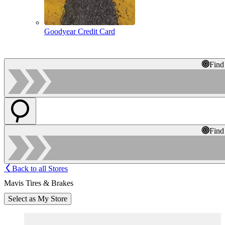
Goodyear Credit Card
Find
Find
Back to all Stores
Mavis Tires & Brakes
Select as My Store