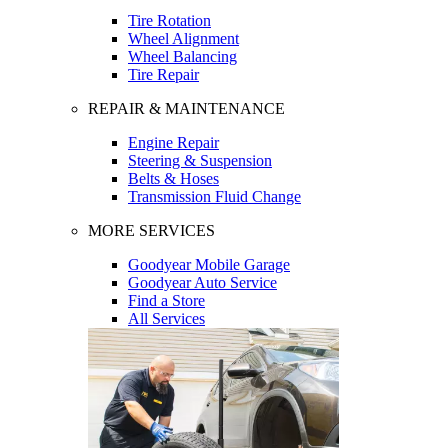
Tire Rotation
Wheel Alignment
Wheel Balancing
Tire Repair
REPAIR & MAINTENANCE
Engine Repair
Steering & Suspension
Belts & Hoses
Transmission Fluid Change
MORE SERVICES
Goodyear Mobile Garage
Goodyear Auto Service
Find a Store
All Services