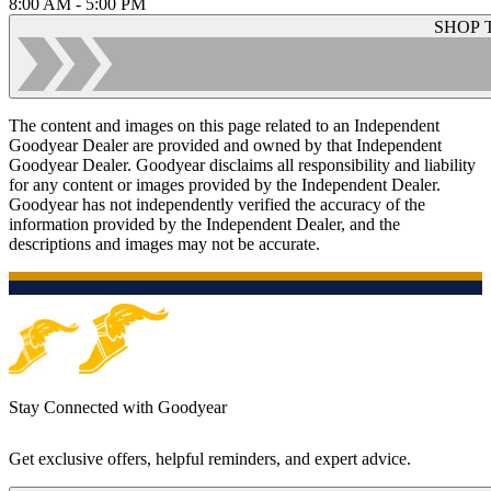
8:00 AM - 5:00 PM
SHOP 
The content and images on this page related to an Independent
Goodyear Dealer are provided and owned by that Independent
Goodyear Dealer. Goodyear disclaims all responsibility and liability
for any content or images provided by the Independent Dealer.
Goodyear has not independently verified the accuracy of the
information provided by the Independent Dealer, and the
descriptions and images may not be accurate.
Stay Connected with Goodyear
Get exclusive offers, helpful reminders, and expert advice.