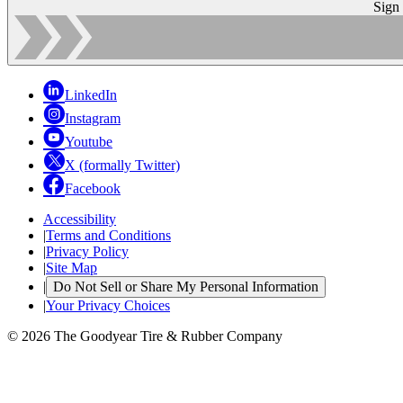
Sign
LinkedIn
Instagram
Youtube
X (formally Twitter)
Facebook
Accessibility
|
Terms and Conditions
|
Privacy Policy
|
Site Map
|
Do Not Sell or Share My Personal Information
|
Your Privacy Choices
© 2026 The Goodyear Tire & Rubber Company