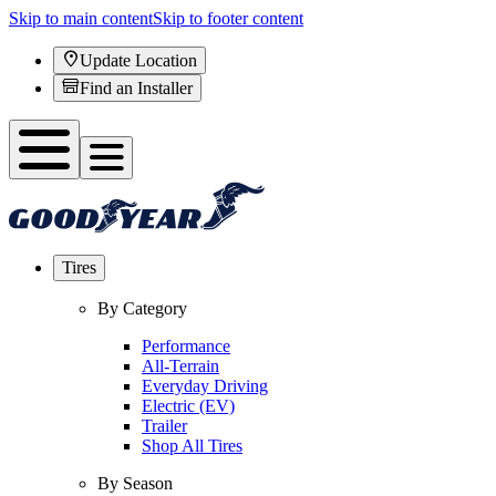
Skip to main content
Skip to footer content
Update Location
Find an Installer
Tires
By Category
Performance
All-Terrain
Everyday Driving
Electric (EV)
Trailer
Shop All Tires
By Season