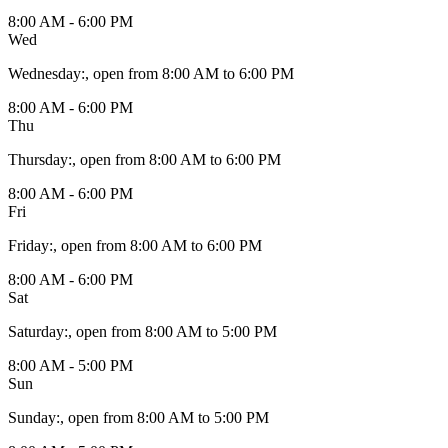
8:00 AM - 6:00 PM
Wed
Wednesday
:
, open from 8:00 AM to 6:00 PM
8:00 AM - 6:00 PM
Thu
Thursday
:
, open from 8:00 AM to 6:00 PM
8:00 AM - 6:00 PM
Fri
Friday
:
, open from 8:00 AM to 6:00 PM
8:00 AM - 6:00 PM
Sat
Saturday
:
, open from 8:00 AM to 5:00 PM
8:00 AM - 5:00 PM
Sun
Sunday
:
, open from 8:00 AM to 5:00 PM