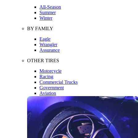
All-Season
Summer
Winter
BY FAMILY
Eagle
Wrangler
Assurance
OTHER TIRES
Motorcycle
Racing
Commercial Trucks
Government
Aviation