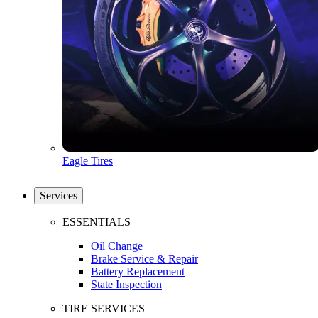
Eagle Tires
Services
ESSENTIALS
Oil Change
Brake Service & Repair
Battery Replacement
State Inspection
TIRE SERVICES