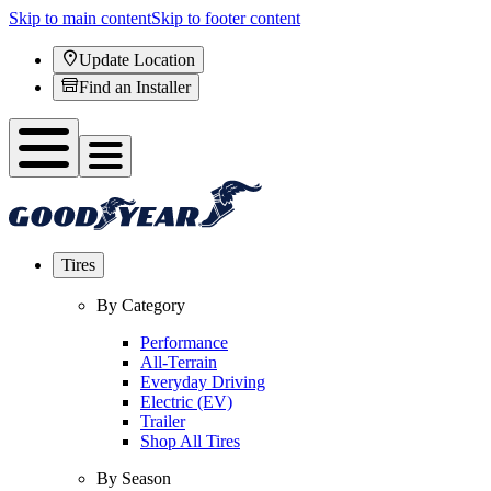
Skip to main content
Skip to footer content
Update Location
Find an Installer
Tires
By Category
Performance
All-Terrain
Everyday Driving
Electric (EV)
Trailer
Shop All Tires
By Season