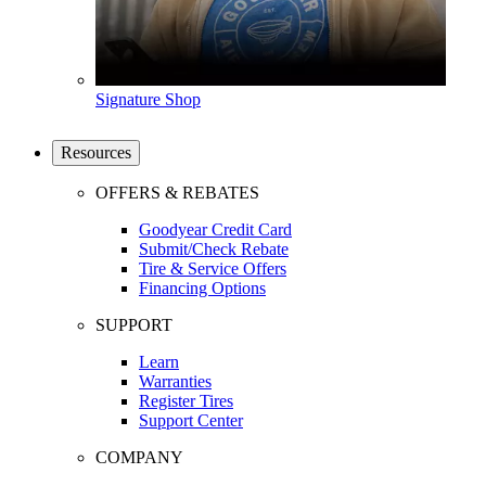
Signature Shop
Resources
OFFERS & REBATES
Goodyear Credit Card
Submit/Check Rebate
Tire & Service Offers
Financing Options
SUPPORT
Learn
Warranties
Register Tires
Support Center
COMPANY