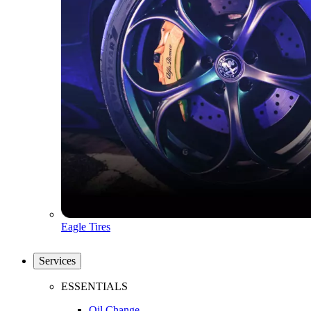
Eagle Tires
Services
ESSENTIALS
Oil Change