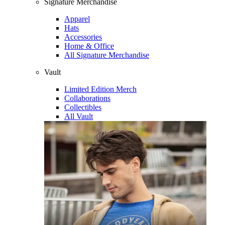
Signature Merchandise
Apparel
Hats
Accessories
Home & Office
All Signature Merchandise
Vault
Limited Edition Merch
Collaborations
Collectibles
All Vault