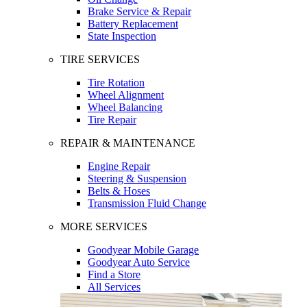
Brake Service & Repair
Battery Replacement
State Inspection
TIRE SERVICES
Tire Rotation
Wheel Alignment
Wheel Balancing
Tire Repair
REPAIR & MAINTENANCE
Engine Repair
Steering & Suspension
Belts & Hoses
Transmission Fluid Change
MORE SERVICES
Goodyear Mobile Garage
Goodyear Auto Service
Find a Store
All Services