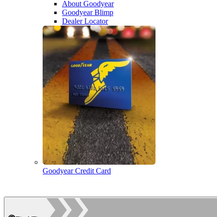
About Goodyear
Goodyear Blimp
Dealer Locator
Goodyear Credit Card