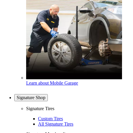
Learn about Mobile Garage
Signature Shop
Signature Tires
Custom Tires
All Signature Tires