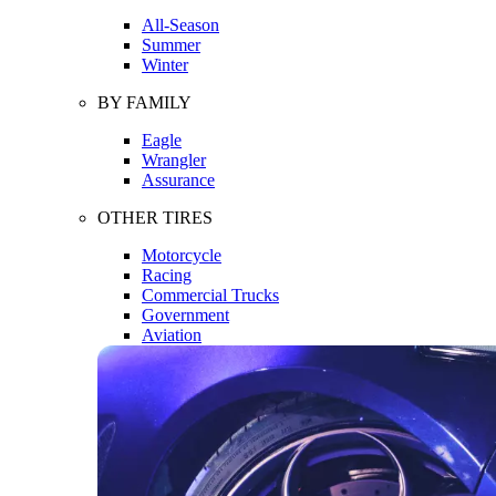
All-Season
Summer
Winter
BY FAMILY
Eagle
Wrangler
Assurance
OTHER TIRES
Motorcycle
Racing
Commercial Trucks
Government
Aviation