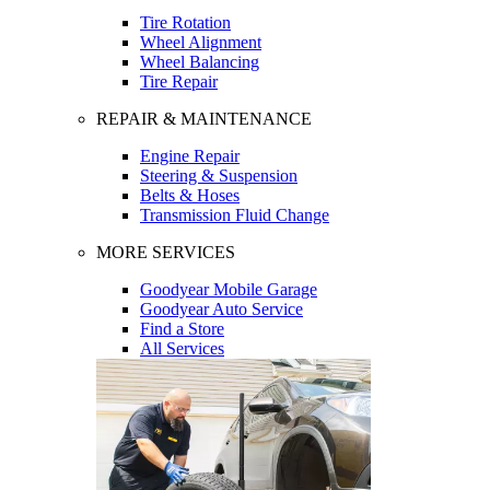
Tire Rotation
Wheel Alignment
Wheel Balancing
Tire Repair
REPAIR & MAINTENANCE
Engine Repair
Steering & Suspension
Belts & Hoses
Transmission Fluid Change
MORE SERVICES
Goodyear Mobile Garage
Goodyear Auto Service
Find a Store
All Services