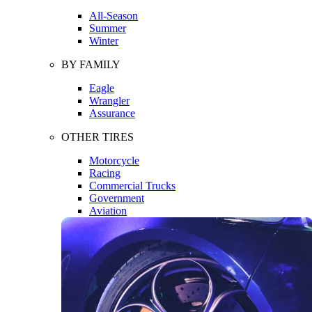
All-Season
Summer
Winter
BY FAMILY
Eagle
Wrangler
Assurance
OTHER TIRES
Motorcycle
Racing
Commercial Trucks
Government
Aviation