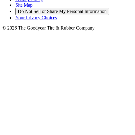
|
Site Map
|
Do Not Sell or Share My Personal Information
|
Your Privacy Choices
© 2026 The Goodyear Tire & Rubber Company