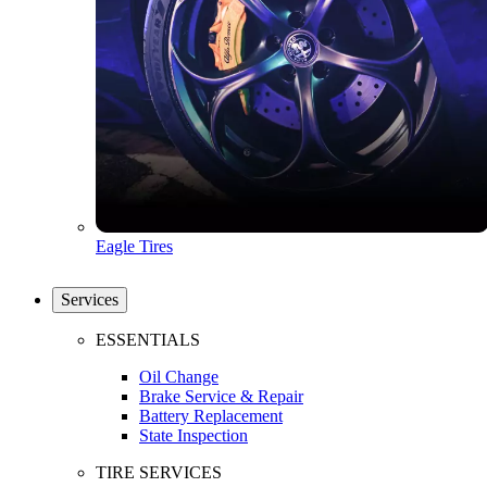
Eagle Tires
Services
ESSENTIALS
Oil Change
Brake Service & Repair
Battery Replacement
State Inspection
TIRE SERVICES