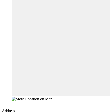
Address