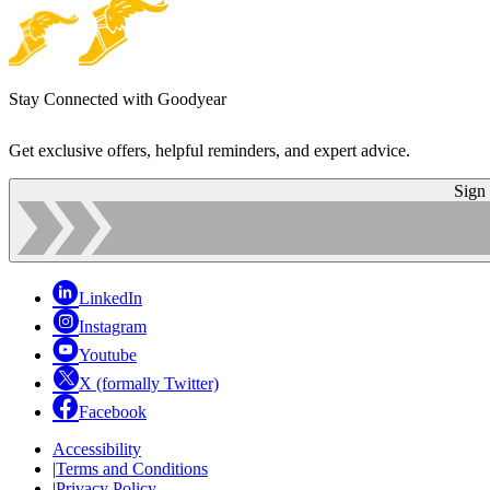
Stay Connected with Goodyear
Get exclusive offers, helpful reminders, and expert advice.
Sign
LinkedIn
Instagram
Youtube
X (formally Twitter)
Facebook
Accessibility
|
Terms and Conditions
|
Privacy Policy