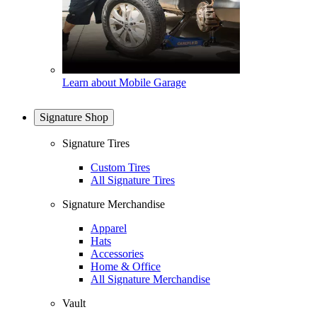
Learn about Mobile Garage
Signature Shop
Signature Tires
Custom Tires
All Signature Tires
Signature Merchandise
Apparel
Hats
Accessories
Home & Office
All Signature Merchandise
Vault