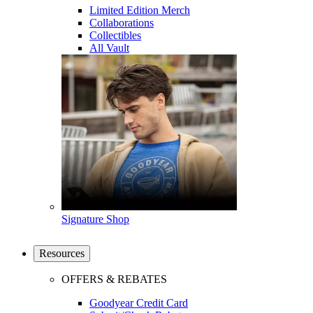
Limited Edition Merch
Collaborations
Collectibles
All Vault
Signature Shop
Resources
OFFERS & REBATES
Goodyear Credit Card