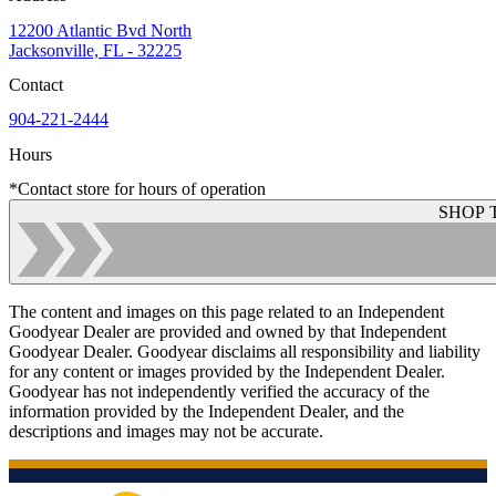
12200 Atlantic Bvd North
Jacksonville, FL - 32225
Contact
904-221-2444
Hours
*Contact store for hours of operation
SHOP 
The content and images on this page related to an Independent
Goodyear Dealer are provided and owned by that Independent
Goodyear Dealer. Goodyear disclaims all responsibility and liability
for any content or images provided by the Independent Dealer.
Goodyear has not independently verified the accuracy of the
information provided by the Independent Dealer, and the
descriptions and images may not be accurate.