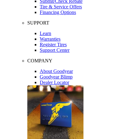
Submit/Check Rebate
Tire & Service Offers
Financing Options
SUPPORT
Learn
Warranties
Register Tires
Support Center
COMPANY
About Goodyear
Goodyear Blimp
Dealer Locator