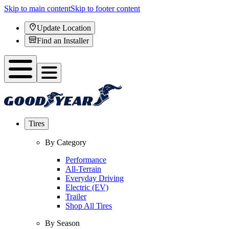
Skip to main content
Skip to footer content
Update Location
Find an Installer
Tires
By Category
Performance
All-Terrain
Everyday Driving
Electric (EV)
Trailer
Shop All Tires
By Season